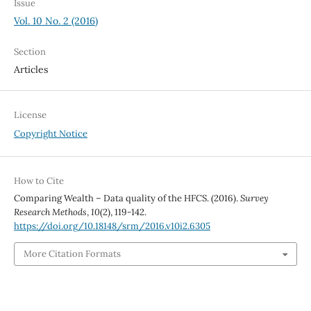
Issue
Vol. 10 No. 2 (2016)
Section
Articles
License
Copyright Notice
How to Cite
Comparing Wealth – Data quality of the HFCS. (2016).
Survey
Research Methods
,
10
(2), 119-142.
https://doi.org/10.18148/srm/2016.v10i2.6305
More Citation Formats