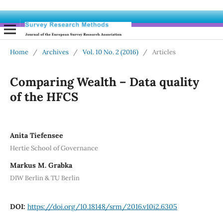
Home
/
Archives
/
Vol. 10 No. 2 (2016)
/
Articles
Comparing Wealth – Data quality
of the HFCS
Anita Tiefensee
Hertie School of Governance
Markus M. Grabka
DIW Berlin & TU Berlin
DOI:
https://doi.org/10.18148/srm/2016.v10i2.6305