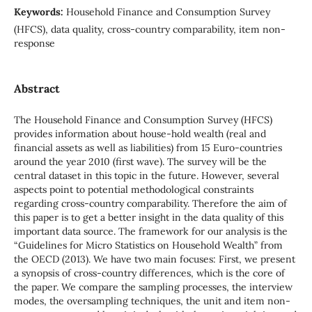
Keywords:
Household Finance and Consumption Survey
(HFCS), data quality, cross-country comparability, item non-
response
Abstract
The Household Finance and Consumption Survey (HFCS)
provides information about house-hold wealth (real and
financial assets as well as liabilities) from 15 Euro-countries
around the year 2010 (first wave). The survey will be the
central dataset in this topic in the future. However, several
aspects point to potential methodological constraints
regarding cross-country comparability. Therefore the aim of
this paper is to get a better insight in the data quality of this
important data source. The framework for our analysis is the
“Guidelines for Micro Statistics on Household Wealth” from
the OECD (2013). We have two main focuses: First, we present
a synopsis of cross-country differences, which is the core of
the paper. We compare the sampling processes, the interview
modes, the oversampling techniques, the unit and item non-