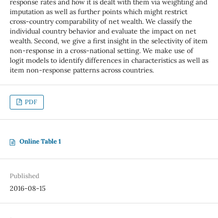
response rates and how it is dealt with them via weighting and
imputation as well as further points which might restrict
cross-country comparability of net wealth. We classify the
individual country behavior and evaluate the impact on net
wealth. Second, we give a first insight in the selectivity of item
non-response in a cross-national setting. We make use of
logit models to identify differences in characteristics as well as
item non-response patterns across countries.
PDF
Online Table 1
Published
2016-08-15