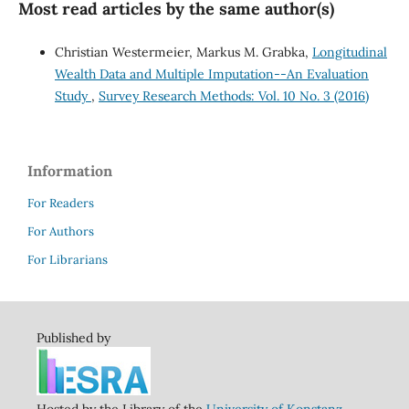
Most read articles by the same author(s)
Christian Westermeier, Markus M. Grabka,
Longitudinal
Wealth Data and Multiple Imputation--An Evaluation
Study
,
Survey Research Methods: Vol. 10 No. 3 (2016)
Information
For Readers
For Authors
For Librarians
Published by