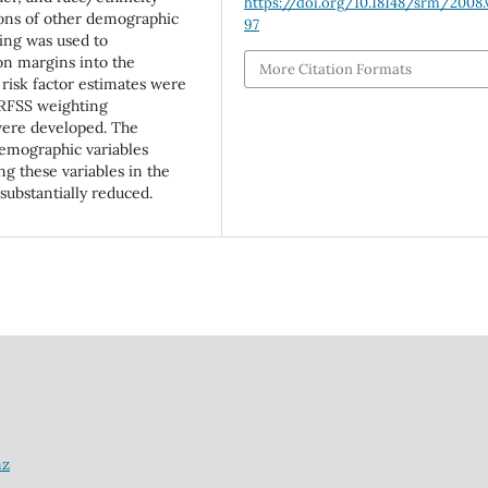
https://doi.org/10.18148/srm/2008.v
ions of other demographic
97
ing was used to
on margins into the
More Citation Formats
 risk factor estimates were
BRFSS weighting
ere developed. The
demographic variables
g these variables in the
ubstantially reduced.
nz