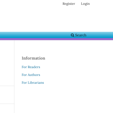
Register
Login
Search
Information
For Readers
For Authors
For Librarians