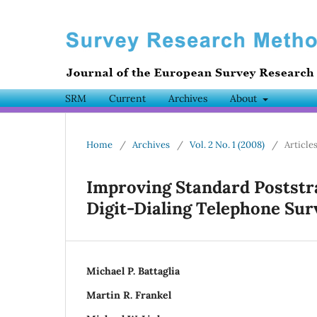
SRM
Current
Archives
About
Home
/
Archives
/
Vol. 2 No. 1 (2008)
/
Article
Improving Standard Poststr
Digit-Dialing Telephone Sur
Michael P. Battaglia
Martin R. Frankel