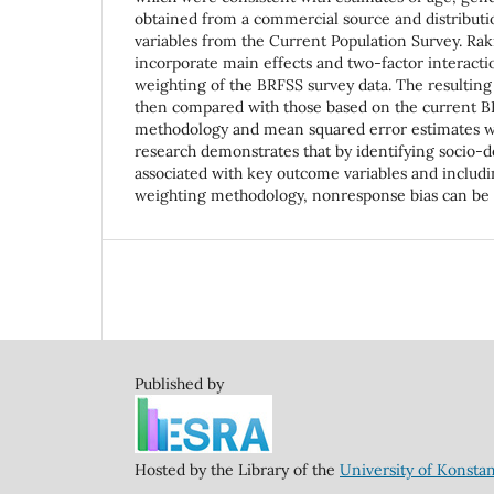
obtained from a commercial source and distribut
variables from the Current Population Survey. Rak
incorporate main effects and two-factor interacti
weighting of the BRFSS survey data. The resulting
then compared with those based on the current 
methodology and mean squared error estimates w
research demonstrates that by identifying socio-
associated with key outcome variables and includin
weighting methodology, nonresponse bias can be s
Published by
Hosted by the Library of the
University of Konsta