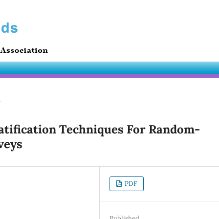
s
atification Techniques For Random-
veys
PDF
Published