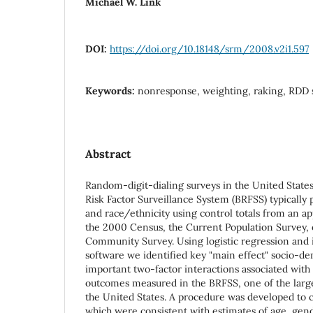
Michael W. Link
DOI:
https://doi.org/10.18148/srm/2008.v2i1.597
Keywords:
nonresponse, weighting, raking, RDD 
Abstract
Random-digit-dialing surveys in the United States
Risk Factor Surveillance System (BRFSS) typically 
and race/ethnicity using control totals from an ap
the 2000 Census, the Current Population Survey,
Community Survey. Using logistic regression and 
software we identified key "main effect" socio-d
important two-factor interactions associated with 
outcomes measured in the BRFSS, one of the larg
the United States. A procedure was developed to co
which were consistent with estimates of age, gend