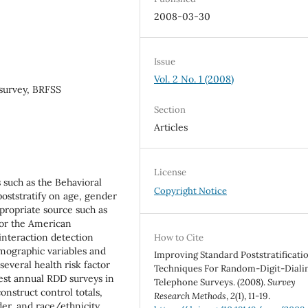
2008-03-30
Issue
Vol. 2 No. 1 (2008)
survey, BRFSS
Section
Articles
License
 such as the Behavioral
Copyright Notice
poststratify on age, gender
propriate source such as
 or the American
interaction detection
How to Cite
emographic variables and
Improving Standard Poststratificati
several health risk factor
Techniques For Random-Digit-Diali
est annual RDD surveys in
Telephone Surveys. (2008).
Survey
nstruct control totals,
Research Methods
,
2
(1), 11-19.
er, and race/ethnicity