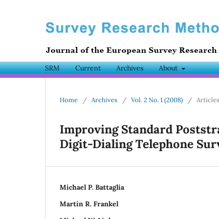
SRM
Current
Archives
About
Home
/
Archives
/
Vol. 2 No. 1 (2008)
/
Article
Improving Standard Poststr
Digit-Dialing Telephone Sur
Michael P. Battaglia
Martin R. Frankel