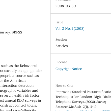
2008-03-30
Issue
Vol. 2 No. 1 (2008)
survey, BRFSS
Section
Articles
License
 such as the Behavioral
Copyright Notice
poststratify on age, gender
propriate source such as
 or the American
interaction detection
How to Cite
emographic variables and
Improving Standard Poststratificati
several health risk factor
Techniques For Random-Digit-Diali
est annual RDD surveys in
Telephone Surveys. (2008).
Survey
nstruct control totals,
Research Methods
,
2
(1), 11-19.
er, and race/ethnicity