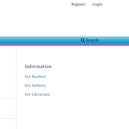
Register
Login
Search
Information
For Readers
For Authors
For Librarians