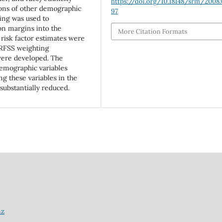
https://doi.org/10.18148/srm/2008.v
ions of other demographic
97
ing was used to
on margins into the
More Citation Formats
 risk factor estimates were
BRFSS weighting
ere developed. The
demographic variables
g these variables in the
ubstantially reduced.
nz