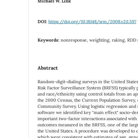
Michael W. Link
DOI:
https://doi.org/10.18148/srm/2008.v2i1.597
Keywords:
nonresponse, weighting, raking, RDD 
Abstract
Random-digit-dialing surveys in the United States
Risk Factor Surveillance System (BRFSS) typically 
and race/ethnicity using control totals from an ap
the 2000 Census, the Current Population Survey,
Community Survey. Using logistic regression and 
software we identified key "main effect" socio-d
important two-factor interactions associated with 
outcomes measured in the BRFSS, one of the larg
the United States. A procedure was developed to co
which were consistent with estimates of age, gend