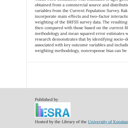
obtained from a commercial source and distribut
variables from the Current Population Survey. Rak
incorporate main effects and two-factor interacti
weighting of the BRFSS survey data. The resulting
then compared with those based on the current 
methodology and mean squared error estimates w
research demonstrates that by identifying socio-
associated with key outcome variables and includin
weighting methodology, nonresponse bias can be s
Published by
Hosted by the Library of the
University of Konsta