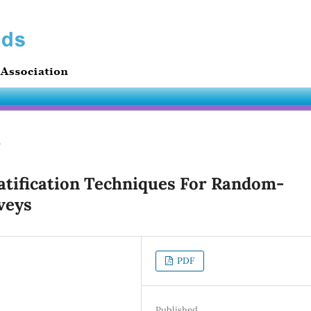
s
atification Techniques For Random-
veys
PDF
Published