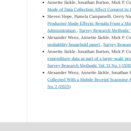
Annette Jäckle, Jonathan Burton, Mick P. C
Mode of Data Collection Affect Consent to
Steven Hope, Pamela Campanelli, Gerry Nic
Producing Mode Effects: Results From a M
Administration
,
Survey Research Methods: V
Alexander Wenz, Annette Jäckle, Mick P. C
probability household panel
,
Survey Researc
Annette Jäckle, Jonathan Burton, Mick P. Co
expenditure data as part of a large-scale pr
Survey Research Methods: Vol. 13 No. 1 (2019
Alexander Wenz, Annette Jäckle, Jonathan 
Collected With a Mobile Receipt Scanning A
No. 2 (2025)