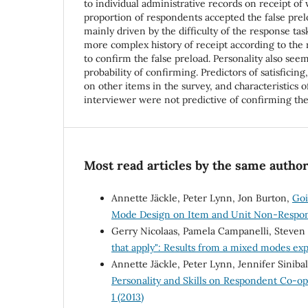
to individual administrative records on receipt of 
proportion of respondents accepted the false pre
mainly driven by the difficulty of the response ta
more complex history of receipt according to the
to confirm the false preload. Personality also see
probability of confirming. Predictors of satisficing,
on other items in the survey, and characteristics o
interviewer were not predictive of confirming the 
Most read articles by the same author
Annette Jäckle, Peter Lynn, Jon Burton,
Goi
Mode Design on Item and Unit Non-Respo
Gerry Nicolaas, Pamela Campanelli, Steven
that apply": Results from a mixed modes e
Annette Jäckle, Peter Lynn, Jennifer Siniba
Personality and Skills on Respondent Co-o
1 (2013)