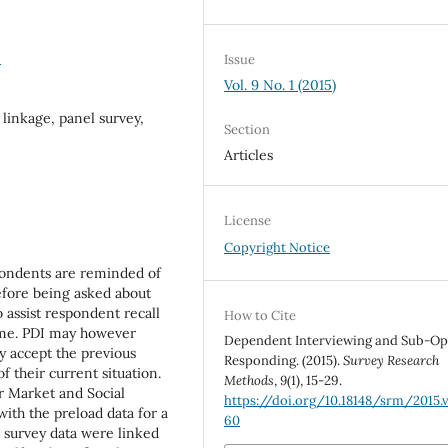
0
Issue
Vol. 9 No. 1 (2015)
linkage, panel survey,
Section
Articles
License
Copyright Notice
pondents are reminded of
efore being asked about
o assist respondent recall
How to Cite
ime. PDI may however
Dependent Interviewing and Sub-Op
y accept the previous
Responding. (2015).
Survey Research
f their current situation.
Methods
,
9
(1), 15-29.
r Market and Social
https://doi.org/10.18148/srm/2015.v
ith the preload data for a
60
e survey data were linked