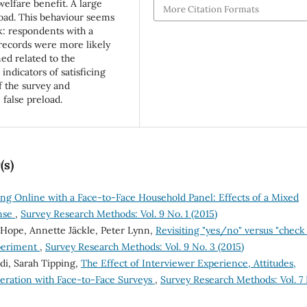
welfare benefit. A large
More Citation Formats
load. This behaviour seems
sk: respondents with a
 records were more likely
med related to the
 indicators of satisficing
f the survey and
false preload.
(s)
ng Online with a Face-to-Face Household Panel: Effects of a Mixed
nse
,
Survey Research Methods: Vol. 9 No. 1 (2015)
 Hope, Annette Jäckle, Peter Lynn,
Revisiting "yes/no" versus "check 
xperiment
,
Survey Research Methods: Vol. 9 No. 3 (2015)
ldi, Sarah Tipping,
The Effect of Interviewer Experience, Attitudes,
peration with Face-to-Face Surveys
,
Survey Research Methods: Vol. 7 