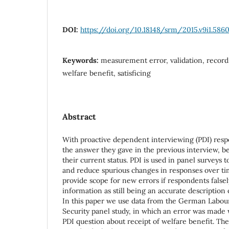
DOI:
https://doi.org/10.18148/srm/2015.v9i1.586
Keywords:
measurement error, validation, record 
welfare benefit, satisficing
Abstract
With proactive dependent interviewing (PDI) res
the answer they gave in the previous interview, b
their current status. PDI is used in panel surveys t
and reduce spurious changes in responses over t
provide scope for new errors if respondents falsel
information as still being an accurate description o
In this paper we use data from the German Labou
Security panel study, in which an error was made w
PDI question about receipt of welfare benefit. Th