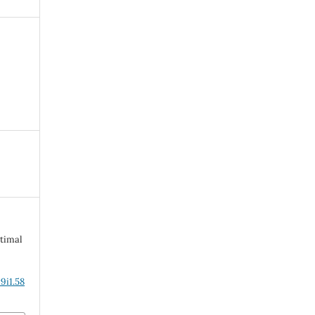
timal
9i1.58