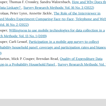
ouper, Thomas F. Crossley, Sandra Walzenbach,
How and Why Does t
 Data Linkage?
,
Survey Research Methods: Vol. 16 No. 3 (2022)
olaas, Peter Lynn, Annette Jäckle,
The Role of the Interviewer in
ixed Modes Experiment Comparing Face-to-Face, Telephone and We
ol. 16 No. 2 (2022)
ouper,
Willingness to use mobile technologies for data collection in a
h Methods: Vol. 13 No. 1 (2019)
uper, Carli Lessof,
Participation in a mobile app survey to collect
obability household panel: coverage and participation rates and biase
)
Burton, Mick P. Couper, Brendan Read,
Quality of Expenditure Data
pp in a Probability Household Panel
,
Survey Research Methods: Vol. 