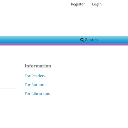
Register
Login
Search
Information
For Readers
For Authors
For Librarians