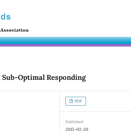
d Sub-Optimal Responding
PDF
Published
2015-02-20