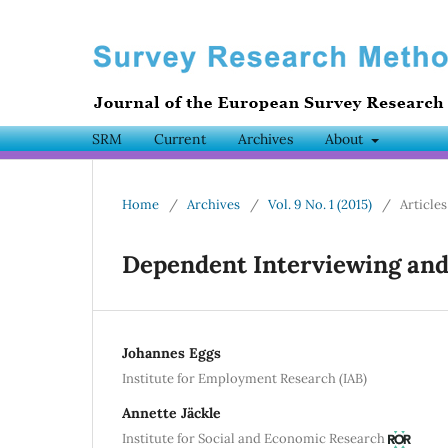
SRM
Current
Archives
About
Home
/
Archives
/
Vol. 9 No. 1 (2015)
/
Articles
Dependent Interviewing an
Johannes Eggs
Institute for Employment Research (IAB)
Annette Jäckle
Institute for Social and Economic Research