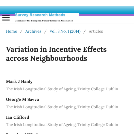
Home
/
Archives
/
Vol. 8 No. 1 (2014)
/
Articles
Variation in Incentive Effects
across Neighbourhoods
Mark J Hanly
The Irish Longitudinal Study of Ageing, Trinity College Dublin
George M Savva
The Irish Longitudinal Study of Ageing, Trinity College Dublin
Ian Clifford
The Irish Longitudinal Study of Ageing, Trinity College Dublin