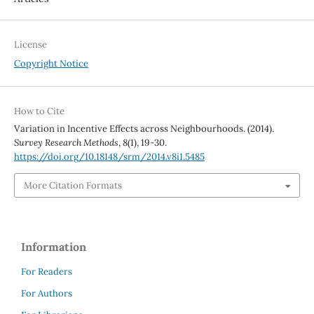
License
Copyright Notice
How to Cite
Variation in Incentive Effects across Neighbourhoods. (2014).
Survey Research Methods
,
8
(1), 19-30.
https://doi.org/10.18148/srm/2014.v8i1.5485
More Citation Formats
Information
For Readers
For Authors