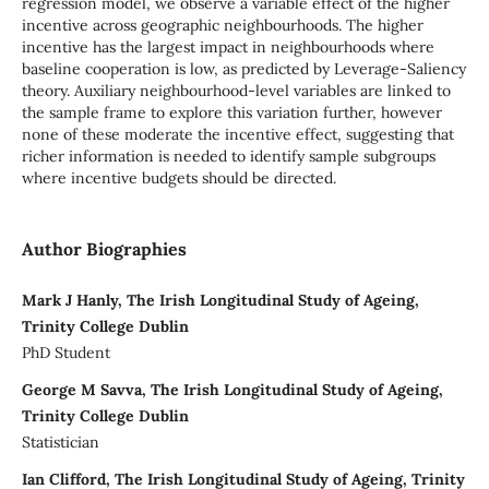
regression model, we observe a variable effect of the higher
incentive across geographic neighbourhoods. The higher
incentive has the largest impact in neighbourhoods where
baseline cooperation is low, as predicted by Leverage-Saliency
theory. Auxiliary neighbourhood-level variables are linked to
the sample frame to explore this variation further, however
none of these moderate the incentive effect, suggesting that
richer information is needed to identify sample subgroups
where incentive budgets should be directed.
Author Biographies
Mark J Hanly, The Irish Longitudinal Study of Ageing,
Trinity College Dublin
PhD Student
George M Savva, The Irish Longitudinal Study of Ageing,
Trinity College Dublin
Statistician
Ian Clifford, The Irish Longitudinal Study of Ageing, Trinity