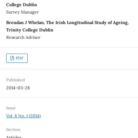
College Dublin
Survey Manager
Brendan J Whelan, The Irish Longitudinal Study of Ageing,
Trinity College Dublin
Research Advisor
PDF
Published
2014-03-28
Issue
Vol. 8 No. 1 (2014)
Section
Articles