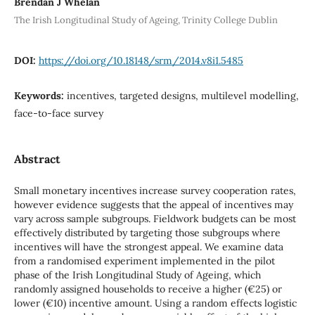
Brendan J Whelan
The Irish Longitudinal Study of Ageing, Trinity College Dublin
DOI:
https://doi.org/10.18148/srm/2014.v8i1.5485
Keywords:
incentives, targeted designs, multilevel modelling,
face-to-face survey
Abstract
Small monetary incentives increase survey cooperation rates,
however evidence suggests that the appeal of incentives may
vary across sample subgroups. Fieldwork budgets can be most
effectively distributed by targeting those subgroups where
incentives will have the strongest appeal. We examine data
from a randomised experiment implemented in the pilot
phase of the Irish Longitudinal Study of Ageing, which
randomly assigned households to receive a higher (€25) or
lower (€10) incentive amount. Using a random effects logistic