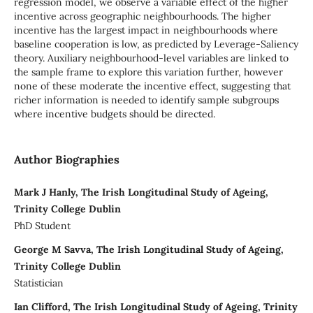
regression model, we observe a variable effect of the higher
incentive across geographic neighbourhoods. The higher
incentive has the largest impact in neighbourhoods where
baseline cooperation is low, as predicted by Leverage-Saliency
theory. Auxiliary neighbourhood-level variables are linked to
the sample frame to explore this variation further, however
none of these moderate the incentive effect, suggesting that
richer information is needed to identify sample subgroups
where incentive budgets should be directed.
Author Biographies
Mark J Hanly, The Irish Longitudinal Study of Ageing,
Trinity College Dublin
PhD Student
George M Savva, The Irish Longitudinal Study of Ageing,
Trinity College Dublin
Statistician
Ian Clifford, The Irish Longitudinal Study of Ageing, Trinity