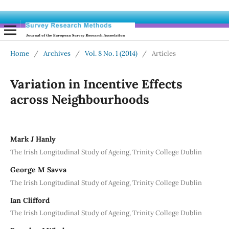
Home
/
Archives
/
Vol. 8 No. 1 (2014)
/
Articles
Variation in Incentive Effects
across Neighbourhoods
Mark J Hanly
The Irish Longitudinal Study of Ageing, Trinity College Dublin
George M Savva
The Irish Longitudinal Study of Ageing, Trinity College Dublin
Ian Clifford
The Irish Longitudinal Study of Ageing, Trinity College Dublin