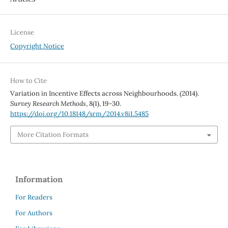
License
Copyright Notice
How to Cite
Variation in Incentive Effects across Neighbourhoods. (2014).
Survey Research Methods
,
8
(1), 19-30.
https://doi.org/10.18148/srm/2014.v8i1.5485
More Citation Formats
Information
For Readers
For Authors