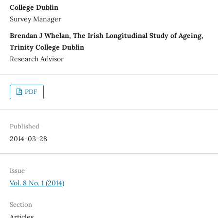
College Dublin
Survey Manager
Brendan J Whelan, The Irish Longitudinal Study of Ageing,
Trinity College Dublin
Research Advisor
PDF
Published
2014-03-28
Issue
Vol. 8 No. 1 (2014)
Section
Articles