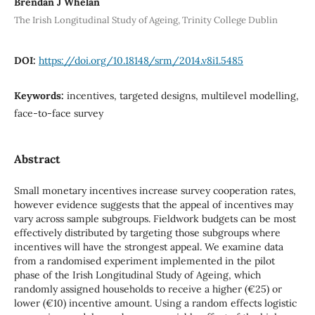
Brendan J Whelan
The Irish Longitudinal Study of Ageing, Trinity College Dublin
DOI:
https://doi.org/10.18148/srm/2014.v8i1.5485
Keywords:
incentives, targeted designs, multilevel modelling,
face-to-face survey
Abstract
Small monetary incentives increase survey cooperation rates,
however evidence suggests that the appeal of incentives may
vary across sample subgroups. Fieldwork budgets can be most
effectively distributed by targeting those subgroups where
incentives will have the strongest appeal. We examine data
from a randomised experiment implemented in the pilot
phase of the Irish Longitudinal Study of Ageing, which
randomly assigned households to receive a higher (€25) or
lower (€10) incentive amount. Using a random effects logistic