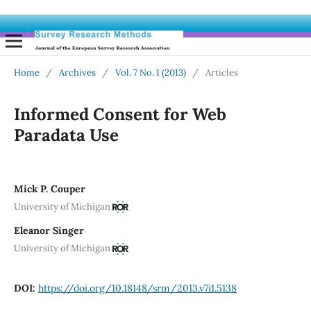
Home
/
Archives
/
Vol. 7 No. 1 (2013)
/
Articles
Informed Consent for Web
Paradata Use
Mick P. Couper
University of Michigan
Eleanor Singer
University of Michigan
DOI:
https://doi.org/10.18148/srm/2013.v7i1.5138