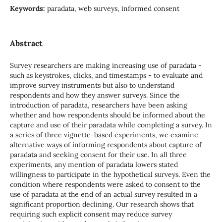
Keywords:
paradata, web surveys, informed consent
Abstract
Survey researchers are making increasing use of paradata -
such as keystrokes, clicks, and timestamps - to evaluate and
improve survey instruments but also to understand
respondents and how they answer surveys. Since the
introduction of paradata, researchers have been asking
whether and how respondents should be informed about the
capture and use of their paradata while completing a survey. In
a series of three vignette-based experiments, we examine
alternative ways of informing respondents about capture of
paradata and seeking consent for their use. In all three
experiments, any mention of paradata lowers stated
willingness to participate in the hypothetical surveys. Even the
condition where respondents were asked to consent to the
use of paradata at the end of an actual survey resulted in a
significant proportion declining. Our research shows that
requiring such explicit consent may reduce survey