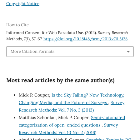
Copyright Notice
How to Cite
Informed Consent for Web Paradata Use. (2012).
Survey Research
Methods
,
7
(1), 57-67.
https://doi.org/10.18148/srm/2013.v7i1.5138
More Citation Formats
Most read articles by the same author(s)
Mick P. Couper,
Is the Sky Falling? New Technology,
Changing Media, and the Future of Surveys
,
Survey
Research Methods: Vol. 7 No. 3 (2013)
Matthias Schonlau, Mick P. Couper,
Semi-automated
categorization of open-ended questions
,
Survey
Research Methods: Vol. 10 No. 2 (2016)