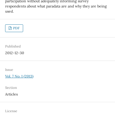
participation without adequately informing survey
respondents about what paradata are and why they are being
used.
PDF
Published
2012-12-30
Issue
Vol. 7 No. 1 (2013)
Section
Articles
License