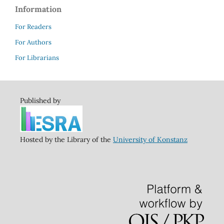
Information
For Readers
For Authors
For Librarians
Published by
Hosted by the Library of the
University of Konstanz