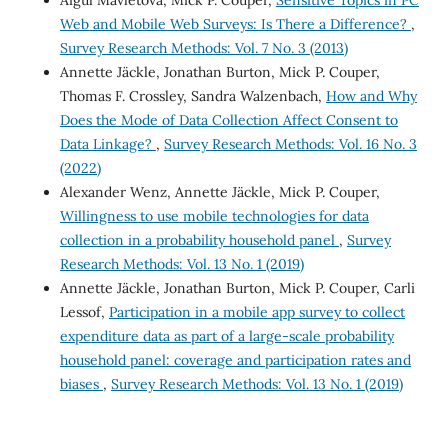
Aigul Mavletova, Mick P. Couper,
Sensitive Topics in PC
Web and Mobile Web Surveys: Is There a Difference?
,
Survey Research Methods: Vol. 7 No. 3 (2013)
Annette Jäckle, Jonathan Burton, Mick P. Couper,
Thomas F. Crossley, Sandra Walzenbach,
How and Why
Does the Mode of Data Collection Affect Consent to
Data Linkage?
,
Survey Research Methods: Vol. 16 No. 3
(2022)
Alexander Wenz, Annette Jäckle, Mick P. Couper,
Willingness to use mobile technologies for data
collection in a probability household panel
,
Survey
Research Methods: Vol. 13 No. 1 (2019)
Annette Jäckle, Jonathan Burton, Mick P. Couper, Carli
Lessof,
Participation in a mobile app survey to collect
expenditure data as part of a large-scale probability
household panel: coverage and participation rates and
biases
,
Survey Research Methods: Vol. 13 No. 1 (2019)