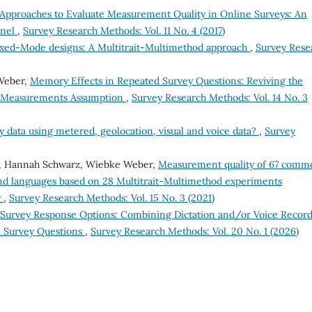
Approaches to Evaluate Measurement Quality in Online Surveys: An
anel
,
Survey Research Methods: Vol. 11 No. 4 (2017)
xed-Mode designs: A Multitrait-Multimethod approach
,
Survey Rese
 Weber,
Memory Effects in Repeated Survey Questions: Reviving the
nt Measurements Assumption
,
Survey Research Methods: Vol. 14 No. 3
data using metered, geolocation, visual and voice data?
,
Survey
io, Hannah Schwarz, Wiebke Weber,
Measurement quality of 67 comm
 and languages based on 28 Multitrait-Multimethod experiments
y
,
Survey Research Methods: Vol. 15 No. 3 (2021)
Survey Response Options: Combining Dictation and/or Voice Recor
d Survey Questions
,
Survey Research Methods: Vol. 20 No. 1 (2026)