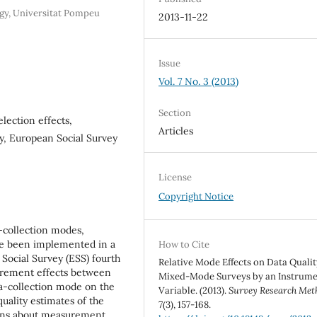
gy, Universitat Pompeu
2013-11-22
Issue
Vol. 7 No. 3 (2013)
Section
lection effects,
Articles
ity, European Social Survey
License
Copyright Notice
a-collection modes,
e been implemented in a
How to Cite
Social Survey (ESS) fourth
Relative Mode Effects on Data Qualit
surement effects between
Mixed-Mode Surveys by an Instrume
ta-collection mode on the
Variable. (2013).
Survey Research Met
uality estimates of the
7
(3), 157-168.
ions about measurement