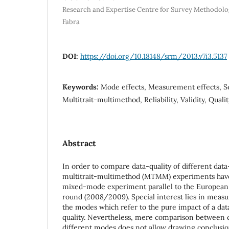
Research and Expertise Centre for Survey Methodolo
Fabra
DOI:
https://doi.org/10.18148/srm/2013.v7i3.5137
Keywords:
Mode effects, Measurement effects, Se
Multitrait-multimethod, Reliability, Validity, Qual
Abstract
In order to compare data-quality of different dat
multitrait-multimethod (MTMM) experiments hav
mixed-mode experiment parallel to the European 
round (2008/2009). Special interest lies in mea
the modes which refer to the pure impact of a da
quality. Nevertheless, mere comparison between q
different modes does not allow drawing conclus