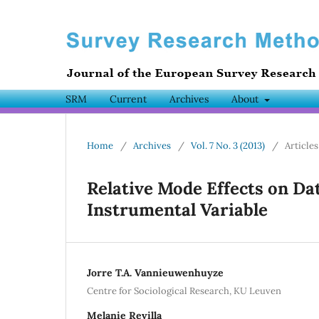
SRM
Current
Archives
About
Home
/
Archives
/
Vol. 7 No. 3 (2013)
/
Articles
Relative Mode Effects on Da
Instrumental Variable
Jorre T.A. Vannieuwenhuyze
Centre for Sociological Research, KU Leuven
Melanie Revilla