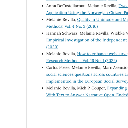
Anna DeCastellarnau, Melanie Revilla,
Two 
Application Using the Norwegian Citizen P
Melanie Revilla,
Quality in Unimode and Mi
Methods: Vol. 4 No. 3 (2010)
Hannah Schwarz, Melanie Revilla, Wiebke
Empirical Investigation of the Independe
(2020)
Melanie Revilla,
How to enhance web survey 
Research Methods: Vol. 16 No. 1 (2022)
Carlos Poses, Melanie Revilla, Marc Asens
social sciences questions across countries
implemented in the European Social Surve
Melanie Revilla, Mick P. Couper,
Expanding 
With Text to Answer Narrative Open-Ende