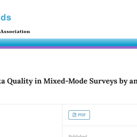
ta Quality in Mixed-Mode Surveys by a
PDF
Published