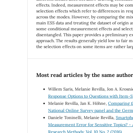
effects. Indeed, measurement effects may be com
selection effects which refer to differences in r
across the modes. However, by comparing the mi
main ESS data and treating the dataset of origin a
some conditional measurement effects and selecti
disentangled. This paper provides a preliminary exp
approach. The results generally yield low to fair
the selection effects on some items are rather lar
Most read articles by the same author
Willem Saris, Melanie Revilla, Jon A. Krosni
Response Options to Questions with Item-S
Melanie Revilla, Jan K. Höhne,
Comparing th
National Online Survey panel and the Ger
Daniele Toninelli, Melanie Revilla,
Smartpho
Measurement Error for Sensitive Topics? - 
Research Methods: Vol. 10 No. 2 (2016)