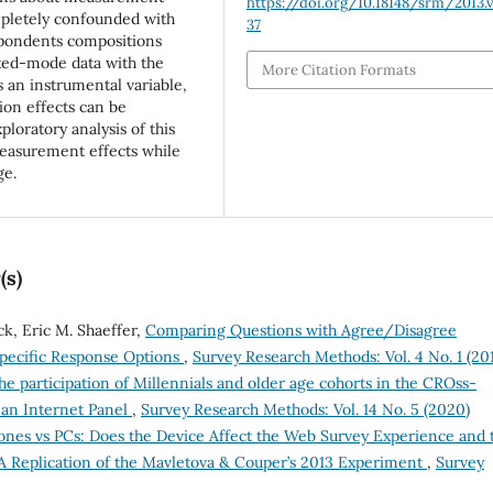
https://doi.org/10.18148/srm/2013.v
pletely confounded with
37
espondents compositions
xed-mode data with the
More Citation Formats
s an instrumental variable,
on effects can be
loratory analysis of this
 measurement effects while
ge.
(s)
ck, Eric M. Shaeffer,
Comparing Questions with Agree/Disagree
pecific Response Options
,
Survey Research Methods: Vol. 4 No. 1 (20
e participation of Millennials and older age cohorts in the CROss-
man Internet Panel
,
Survey Research Methods: Vol. 14 No. 5 (2020)
nes vs PCs: Does the Device Affect the Web Survey Experience and 
A Replication of the Mavletova & Couper’s 2013 Experiment
,
Survey