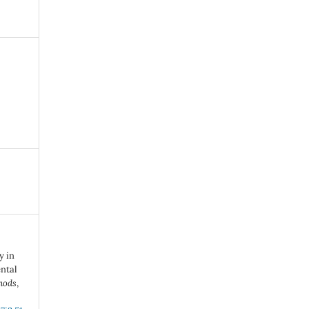
y in
ntal
hods
,