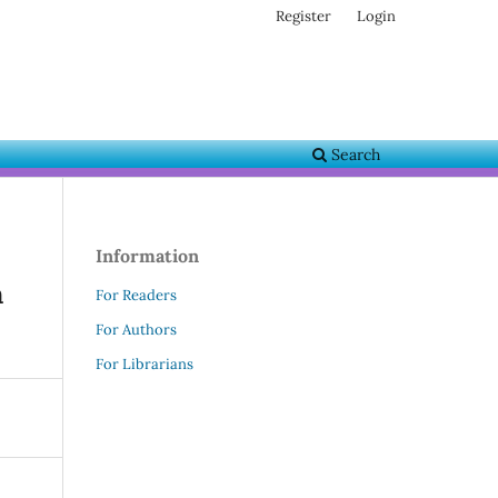
Register
Login
Search
Information
n
For Readers
For Authors
For Librarians