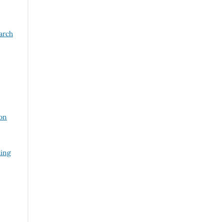
arch
on
ding