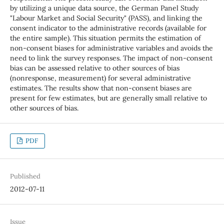
by utilizing a unique data source, the German Panel Study
"Labour Market and Social Security" (PASS), and linking the
consent indicator to the administrative records (available for
the entire sample). This situation permits the estimation of
non-consent biases for administrative variables and avoids the
need to link the survey responses. The impact of non-consent
bias can be assessed relative to other sources of bias
(nonresponse, measurement) for several administrative
estimates. The results show that non-consent biases are
present for few estimates, but are generally small relative to
other sources of bias.
PDF
Published
2012-07-11
Issue