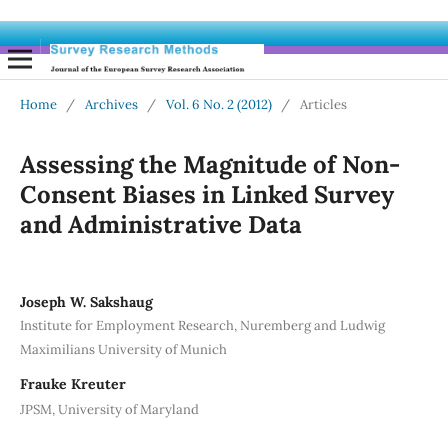
Home
/
Archives
/
Vol. 6 No. 2 (2012)
/
Articles
Assessing the Magnitude of Non-
Consent Biases in Linked Survey
and Administrative Data
Joseph W. Sakshaug
Institute for Employment Research, Nuremberg and Ludwig
Maximilians University of Munich
Frauke Kreuter
JPSM, University of Maryland