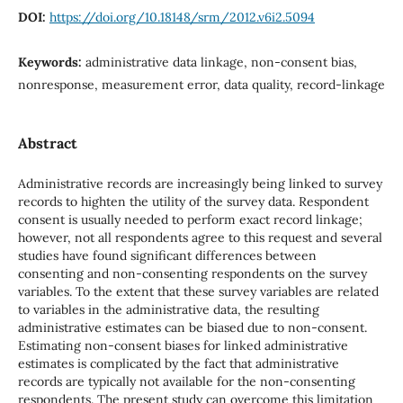
DOI:
https://doi.org/10.18148/srm/2012.v6i2.5094
Keywords:
administrative data linkage, non-consent bias,
nonresponse, measurement error, data quality, record-linkage
Abstract
Administrative records are increasingly being linked to survey
records to highten the utility of the survey data. Respondent
consent is usually needed to perform exact record linkage;
however, not all respondents agree to this request and several
studies have found significant differences between
consenting and non-consenting respondents on the survey
variables. To the extent that these survey variables are related
to variables in the administrative data, the resulting
administrative estimates can be biased due to non-consent.
Estimating non-consent biases for linked administrative
estimates is complicated by the fact that administrative
records are typically not available for the non-consenting
respondents. The present study can overcome this limitation