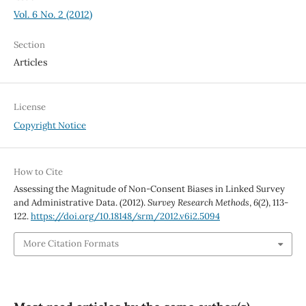
Vol. 6 No. 2 (2012)
Section
Articles
License
Copyright Notice
How to Cite
Assessing the Magnitude of Non-Consent Biases in Linked Survey
and Administrative Data. (2012).
Survey Research Methods
,
6
(2), 113-
122.
https://doi.org/10.18148/srm/2012.v6i2.5094
More Citation Formats