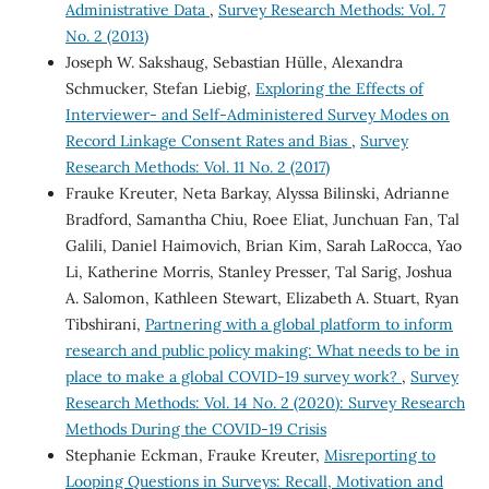
Administrative Data
,
Survey Research Methods: Vol. 7
No. 2 (2013)
Joseph W. Sakshaug, Sebastian Hülle, Alexandra
Schmucker, Stefan Liebig,
Exploring the Effects of
Interviewer- and Self-Administered Survey Modes on
Record Linkage Consent Rates and Bias
,
Survey
Research Methods: Vol. 11 No. 2 (2017)
Frauke Kreuter, Neta Barkay, Alyssa Bilinski, Adrianne
Bradford, Samantha Chiu, Roee Eliat, Junchuan Fan, Tal
Galili, Daniel Haimovich, Brian Kim, Sarah LaRocca, Yao
Li, Katherine Morris, Stanley Presser, Tal Sarig, Joshua
A. Salomon, Kathleen Stewart, Elizabeth A. Stuart, Ryan
Tibshirani,
Partnering with a global platform to inform
research and public policy making: What needs to be in
place to make a global COVID-19 survey work?
,
Survey
Research Methods: Vol. 14 No. 2 (2020): Survey Research
Methods During the COVID-19 Crisis
Stephanie Eckman, Frauke Kreuter,
Misreporting to
Looping Questions in Surveys: Recall, Motivation and