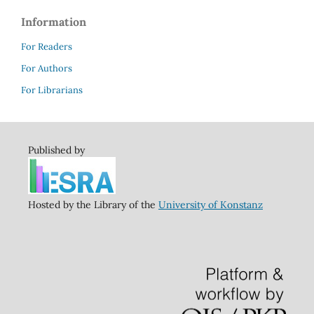
Information
For Readers
For Authors
For Librarians
Published by
Hosted by the Library of the
University of Konstanz