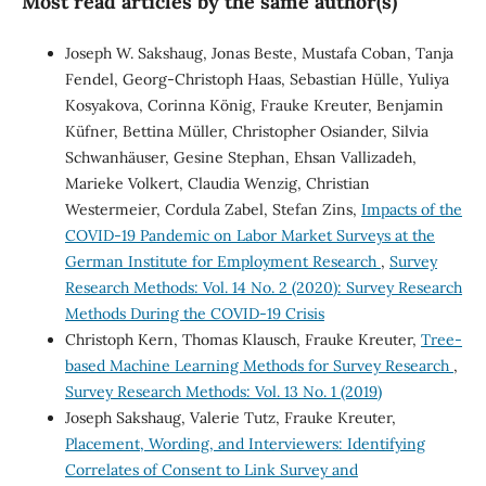
Most read articles by the same author(s)
Joseph W. Sakshaug, Jonas Beste, Mustafa Coban, Tanja
Fendel, Georg-Christoph Haas, Sebastian Hülle, Yuliya
Kosyakova, Corinna König, Frauke Kreuter, Benjamin
Küfner, Bettina Müller, Christopher Osiander, Silvia
Schwanhäuser, Gesine Stephan, Ehsan Vallizadeh,
Marieke Volkert, Claudia Wenzig, Christian
Westermeier, Cordula Zabel, Stefan Zins,
Impacts of the
COVID-19 Pandemic on Labor Market Surveys at the
German Institute for Employment Research
,
Survey
Research Methods: Vol. 14 No. 2 (2020): Survey Research
Methods During the COVID-19 Crisis
Christoph Kern, Thomas Klausch, Frauke Kreuter,
Tree-
based Machine Learning Methods for Survey Research
,
Survey Research Methods: Vol. 13 No. 1 (2019)
Joseph Sakshaug, Valerie Tutz, Frauke Kreuter,
Placement, Wording, and Interviewers: Identifying
Correlates of Consent to Link Survey and