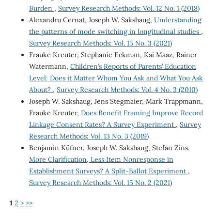
Burden
,
Survey Research Methods: Vol. 12 No. 1 (2018)
Alexandru Cernat, Joseph W. Sakshaug,
Understanding
the patterns of mode switching in longitudinal studies
,
Survey Research Methods: Vol. 15 No. 3 (2021)
Frauke Kreuter, Stephanie Eckman, Kai Maaz, Rainer
Watermann,
Children’s Reports of Parents’ Education
Level: Does it Matter Whom You Ask and What You Ask
About?
,
Survey Research Methods: Vol. 4 No. 3 (2010)
Joseph W. Sakshaug, Jens Stegmaier, Mark Trappmann,
Frauke Kreuter,
Does Benefit Framing Improve Record
Linkage Consent Rates? A Survey Experiment
,
Survey
Research Methods: Vol. 13 No. 3 (2019)
Benjamin Küfner, Joseph W. Sakshaug, Stefan Zins,
More Clarification, Less Item Nonresponse in
Establishment Surveys? A Split-Ballot Experiment
,
Survey Research Methods: Vol. 15 No. 2 (2021)
1
2
>
>>