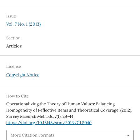
Issue
Vol. 7 No. 1 (2013)
Section
Articles
License
Copyright Notice
How to Cite
Operationalizing the Theory of Human Values: Balancing
Homogeneity of Reflective Items and Theoretical Coverage. (2012).
Survey Research Methods
,
7
(1), 29-44.
https://doi.org/10.18148/srm/2013.v7i1.5040
More Citation Formats