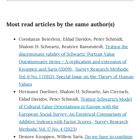
Most read articles by the same author(s)
Constanze Beierlein, Eldad Davidov, Peter Schmidt,
Shalom H. Schwartz, Beatrice Rammstedt,
Testing the
discriminant validity of Schwartz' Portrait Value
Questionnaire items – A replication and extension of
Knoppen and Saris (2009)
,
Survey Research Methods:
Vol. 6 No. 1 (2012): Special Issue on the Theory of Human
Values
Hermann Duelmer, Shalom H. Schwartz, Jan Cieciuch,
Eldad Davidov, Peter Schmidt,
Testing Schwartz’s Model
of Cultural Value Orientations in Europe with the
European Social Survey: An Empirical Comparison of
Additive Indexes with Factor Scores
,
Survey Research
Methods: Vol. 17 No. 4 (2023)
Desiree Knoppen, Willem Saris,
Do we have to combine