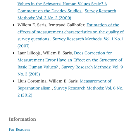
Values in the Schwartz' Human Values Scale? A
Comment on the Davidov Studies
,
Survey Research
Methods: Vol. 3 No. 2 (2009)
Willem E. Saris, Irmtraud Gallhofer,
Estimation of the
effects of measurement characteristics on the quality of
survey questions
,
Survey Research Methods: Vol. 1 No. 1
(2007)
Laur Lilleoja, Willem E. Saris,
Does Correction for
Measurement Error Have an Effect on the Structure of
Basic Human Values?
,
Survey Research Methods: Vol. 9
No. 3 (2015)
Lluis Coromina, Willem E. Saris,
Measurement of
Supranationalism
,
Survey Research Methods: Vol. 6 No.
2 (2012)
Information
For Readers