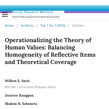
Home
/
Archives
/
Vol. 7 No. 1 (2013)
/
Articles
Operationalizing the Theory of
Human Values: Balancing
Homogeneity of Reflective Items
and Theoretical Coverage
Willem E. Saris
RECSM, Universitat Pompeu Fabra
Desiree Knoppen
Shalom H. Schwartz