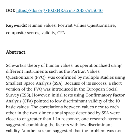
DOI:
https://doi.org/10.18148/srm/2013.v7i1.5040
Keywords:
Human values, Portrait Values Questionnaire,
composite scores, validity, CFA
Abstract
Schwartz's theory of human values, as operationalized using
different instruments such as the Portrait Values
Questionnaire (PVQ), was confirmed by multiple studies using
Smallest Space Analysis (SSA). Because of its success, a short
version of the PVQ was introduced in the European Social
Survey (ESS). However, initial tests using Confirmatory Factor
Analysis (CFA) pointed to low discriminant validity of the 10
basic values: The correlations between values next to each
other in the two-dimensional space described by SSA were
close to or greater than 1. In response, one research stream
suggested combining the factors with low discriminant
validity. Another stream suggested that the problem was not