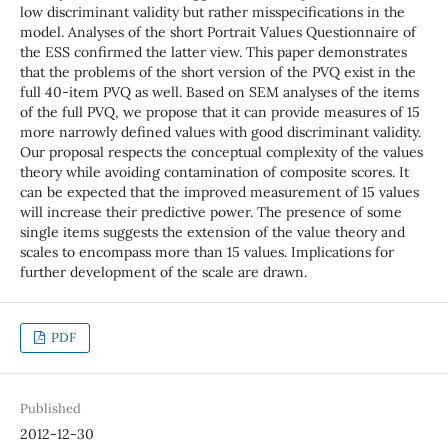
low discriminant validity but rather misspecifications in the
model. Analyses of the short Portrait Values Questionnaire of
the ESS confirmed the latter view. This paper demonstrates
that the problems of the short version of the PVQ exist in the
full 40-item PVQ as well. Based on SEM analyses of the items
of the full PVQ, we propose that it can provide measures of 15
more narrowly defined values with good discriminant validity.
Our proposal respects the conceptual complexity of the values
theory while avoiding contamination of composite scores. It
can be expected that the improved measurement of 15 values
will increase their predictive power. The presence of some
single items suggests the extension of the value theory and
scales to encompass more than 15 values. Implications for
further development of the scale are drawn.
PDF
Published
2012-12-30