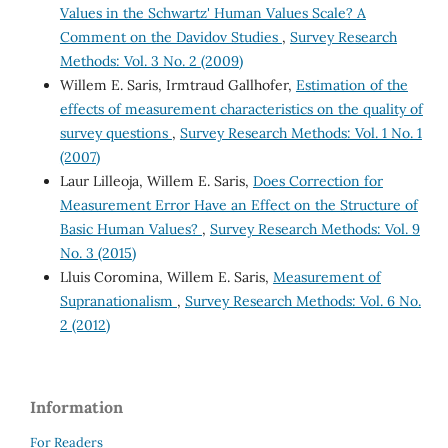
Values in the Schwartz' Human Values Scale? A
Comment on the Davidov Studies
,
Survey Research
Methods: Vol. 3 No. 2 (2009)
Willem E. Saris, Irmtraud Gallhofer,
Estimation of the
effects of measurement characteristics on the quality of
survey questions
,
Survey Research Methods: Vol. 1 No. 1
(2007)
Laur Lilleoja, Willem E. Saris,
Does Correction for
Measurement Error Have an Effect on the Structure of
Basic Human Values?
,
Survey Research Methods: Vol. 9
No. 3 (2015)
Lluis Coromina, Willem E. Saris,
Measurement of
Supranationalism
,
Survey Research Methods: Vol. 6 No.
2 (2012)
Information
For Readers