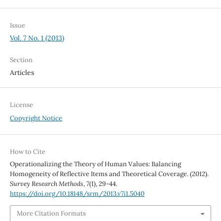
Issue
Vol. 7 No. 1 (2013)
Section
Articles
License
Copyright Notice
How to Cite
Operationalizing the Theory of Human Values: Balancing
Homogeneity of Reflective Items and Theoretical Coverage. (2012).
Survey Research Methods
,
7
(1), 29-44.
https://doi.org/10.18148/srm/2013.v7i1.5040
More Citation Formats