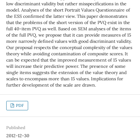
low discriminant validity but rather misspecifications in the
model. Analyses of the short Portrait Values Questionnaire of
the ESS confirmed the latter view. This paper demonstrates
that the problems of the short version of the PVQ exist in the
full 40-item PVQ as well. Based on SEM analyses of the items
of the full PVQ, we propose that it can provide measures of 15
more narrowly defined values with good discriminant validity.
Our proposal respects the conceptual complexity of the values
theory while avoiding contamination of composite scores. It
can be expected that the improved measurement of 15 values
will increase their predictive power. The presence of some
single items suggests the extension of the value theory and
scales to encompass more than 15 values. Implications for
further development of the scale are drawn.
PDF
Published
2012-12-30