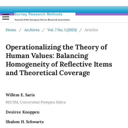
Home
/
Archives
/
Vol. 7 No. 1 (2013)
/
Articles
Operationalizing the Theory of
Human Values: Balancing
Homogeneity of Reflective Items
and Theoretical Coverage
Willem E. Saris
RECSM, Universitat Pompeu Fabra
Desiree Knoppen
Shalom H. Schwartz