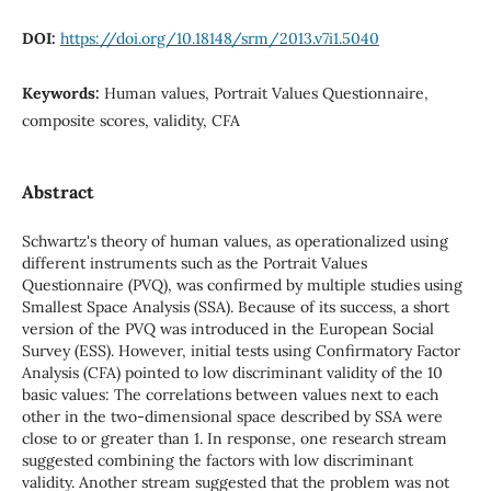
DOI:
https://doi.org/10.18148/srm/2013.v7i1.5040
Keywords:
Human values, Portrait Values Questionnaire,
composite scores, validity, CFA
Abstract
Schwartz's theory of human values, as operationalized using
different instruments such as the Portrait Values
Questionnaire (PVQ), was confirmed by multiple studies using
Smallest Space Analysis (SSA). Because of its success, a short
version of the PVQ was introduced in the European Social
Survey (ESS). However, initial tests using Confirmatory Factor
Analysis (CFA) pointed to low discriminant validity of the 10
basic values: The correlations between values next to each
other in the two-dimensional space described by SSA were
close to or greater than 1. In response, one research stream
suggested combining the factors with low discriminant
validity. Another stream suggested that the problem was not