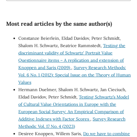
Most read articles by the same author(s)
Constanze Beierlein, Eldad Davidov, Peter Schmidt,
Shalom H. Schwartz, Beatrice Rammstedt,
Testing the
discriminant validity of Schwartz' Portrait Value
Questionnaire items – A replication and extension of
Knoppen and Saris (2009)
,
Survey Research Methods:
Vol. 6 No. 1 (2012): Special Issue on the Theory of Human
Values
Hermann Duelmer, Shalom H. Schwartz, Jan Cieciuch,
Eldad Davidov, Peter Schmidt,
Testing Schwartz’s Model
of Cultural Value Orientations in Europe with the
European Social Survey: An Empirical Comparison of
Additive Indexes with Factor Scores
,
Survey Research
Methods: Vol. 17 No. 4 (2023)
Desiree Knoppen, Willem Saris,
Do we have to combine