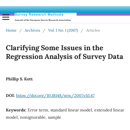
Home
/
Archives
/
Vol. 1 No. 1 (2007)
/
Articles
Clarifying Some Issues in the
Regression Analysis of Survey Data
Phillip S. Kott
DOI:
https://doi.org/10.18148/srm/2007.v1i1.47
Keywords:
Error term, standard linear model, extended linear
model, nonignorable, sample