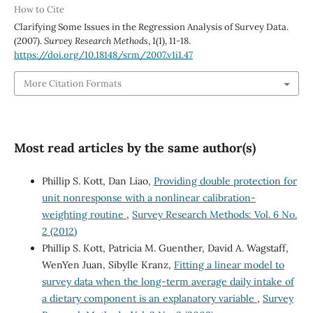
How to Cite
Clarifying Some Issues in the Regression Analysis of Survey Data.
(2007).
Survey Research Methods
,
1
(1), 11-18.
https://doi.org/10.18148/srm/2007.v1i1.47
More Citation Formats
Most read articles by the same author(s)
Phillip S. Kott, Dan Liao,
Providing double protection for
unit nonresponse with a nonlinear calibration-
weighting routine
,
Survey Research Methods: Vol. 6 No.
2 (2012)
Phillip S. Kott, Patricia M. Guenther, David A. Wagstaff,
WenYen Juan, Sibylle Kranz,
Fitting a linear model to
survey data when the long-term average daily intake of
a dietary component is an explanatory variable
,
Survey