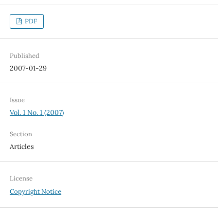
PDF
Published
2007-01-29
Issue
Vol. 1 No. 1 (2007)
Section
Articles
License
Copyright Notice