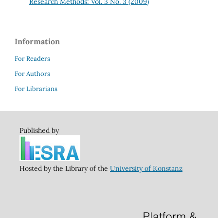
Research Methods: Vol. 3 No. 3 (2009)
Information
For Readers
For Authors
For Librarians
Published by
Hosted by the Library of the
University of Konstanz