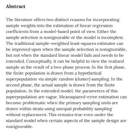
Abstract
The literature offers two distinct reasons for incorporating
sample weights into the estimation of linear regression
coefficients from a model-based point of view. Either the
sample selection is nonignorable or the model is incomplete.
The traditional sample-weighted least-squares estimator can
be improved upon when the sample selection is nonignorable,
but not when the standard linear model fails and needs to be
extended. Conceptually, it can be helpful to view the realized
sample as the result of a two-phase process. In the first phase,
the finite population is drawn from a hypothetical
superpopulation via simple random (cluster) sampling. In the
second phase, the actual sample is drawn from the finite
population. In the extended model, the parameters of this
superpopulation are vague. Meansquared-error estimation can
become problematic when the primary sampling units are
drawn within strata using unequal probability sampling
without replacement. This remains true even under the
standard model when certain aspects of the sample design are
nonignorable.