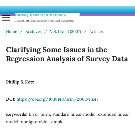
Home
/
Archives
/
Vol. 1 No. 1 (2007)
/
Articles
Clarifying Some Issues in the
Regression Analysis of Survey Data
Phillip S. Kott
DOI:
https://doi.org/10.18148/srm/2007.v1i1.47
Keywords:
Error term, standard linear model, extended linear
model, nonignorable, sample