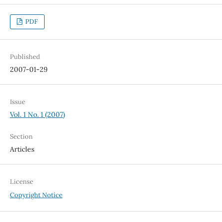
PDF
Published
2007-01-29
Issue
Vol. 1 No. 1 (2007)
Section
Articles
License
Copyright Notice