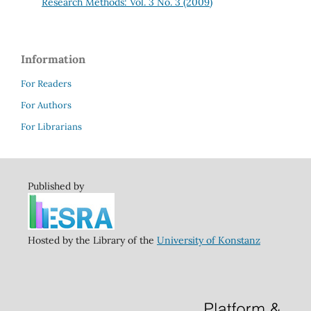
Research Methods: Vol. 3 No. 3 (2009)
Information
For Readers
For Authors
For Librarians
Published by
Hosted by the Library of the
University of Konstanz