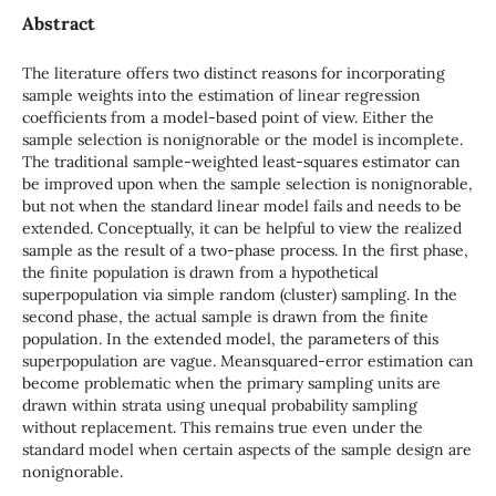
Abstract
The literature offers two distinct reasons for incorporating
sample weights into the estimation of linear regression
coefficients from a model-based point of view. Either the
sample selection is nonignorable or the model is incomplete.
The traditional sample-weighted least-squares estimator can
be improved upon when the sample selection is nonignorable,
but not when the standard linear model fails and needs to be
extended. Conceptually, it can be helpful to view the realized
sample as the result of a two-phase process. In the first phase,
the finite population is drawn from a hypothetical
superpopulation via simple random (cluster) sampling. In the
second phase, the actual sample is drawn from the finite
population. In the extended model, the parameters of this
superpopulation are vague. Meansquared-error estimation can
become problematic when the primary sampling units are
drawn within strata using unequal probability sampling
without replacement. This remains true even under the
standard model when certain aspects of the sample design are
nonignorable.