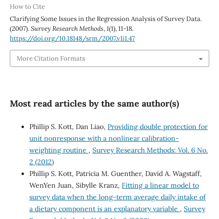
How to Cite
Clarifying Some Issues in the Regression Analysis of Survey Data.
(2007).
Survey Research Methods
,
1
(1), 11-18.
https://doi.org/10.18148/srm/2007.v1i1.47
More Citation Formats
Most read articles by the same author(s)
Phillip S. Kott, Dan Liao,
Providing double protection for
unit nonresponse with a nonlinear calibration-
weighting routine
,
Survey Research Methods: Vol. 6 No.
2 (2012)
Phillip S. Kott, Patricia M. Guenther, David A. Wagstaff,
WenYen Juan, Sibylle Kranz,
Fitting a linear model to
survey data when the long-term average daily intake of
a dietary component is an explanatory variable
,
Survey