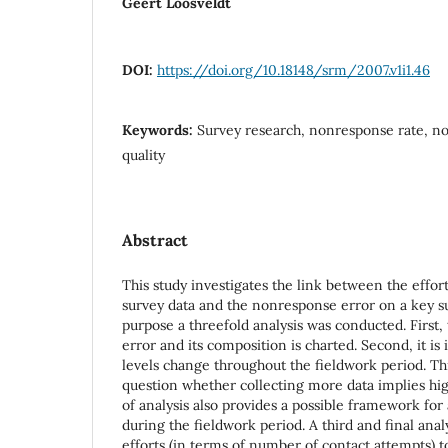
Geert Loosveldt
DOI:
https://doi.org/10.18148/srm/2007.v1i1.46
Keywords:
Survey research, nonresponse rate, no
quality
Abstract
This study investigates the link between the effor
survey data and the nonresponse error on a key su
purpose a threefold analysis was conducted. First,
error and its composition is charted. Second, it is
levels change throughout the fieldwork period. Th
question whether collecting more data implies high
of analysis also provides a possible framework for
during the fieldwork period. A third and final anal
efforts (in terms of number of contact attempts) 