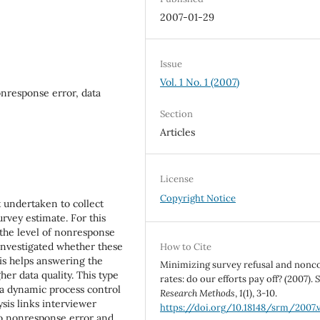
2007-01-29
Issue
Vol. 1 No. 1 (2007)
nresponse error, data
Section
Articles
License
Copyright Notice
t undertaken to collect
rvey estimate. For this
 the level of nonresponse
 investigated whether these
How to Cite
is helps answering the
Minimizing survey refusal and nonc
er data quality. This type
rates: do our efforts pay off? (2007).
S
 a dynamic process control
Research Methods
,
1
(1), 3-10.
ysis links interviewer
https://doi.org/10.18148/srm/2007.v
to nonresponse error and