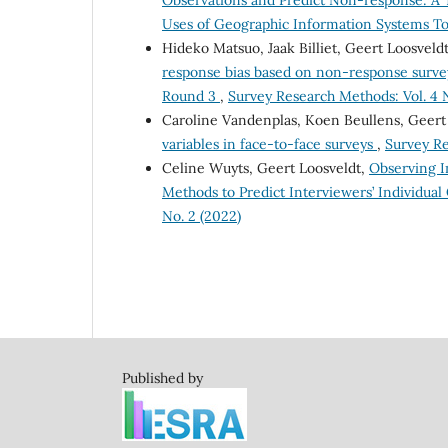
Observations and Predict Non-response: A 
Uses of Geographic Information Systems Too
Hideko Matsuo, Jaak Billiet, Geert Loosvel
response bias based on non-response survey
Round 3
,
Survey Research Methods: Vol. 4 N
Caroline Vandenplas, Koen Beullens, Geert
variables in face-to-face surveys
,
Survey Re
Celine Wuyts, Geert Loosveldt,
Observing I
Methods to Predict Interviewers’ Individual
No. 2 (2022)
Published by