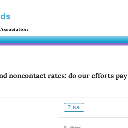
nd noncontact rates: do our efforts pay
PDF
Published