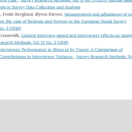
Test Case
,
Survey Research Methods: Vol. 11 No. 3 (2017): Special Issu
ls in Survey Data Collection and Analysis
dt, Frode Berglund, Øyven Kleven,
Measurement and adjustment of n
s: the case of Belgium and Norway in the European Social Survey
o. 3 (2010)
 Loosveldt,
Linking interview speed and interviewer effects on targe
search Methods: Vol. 13 No. 3 (2019)
nterviewer Performance in Slices or by Traces: A Comparison of
 Contributions to Interviewer Variance
,
Survey Research Methods: Vol