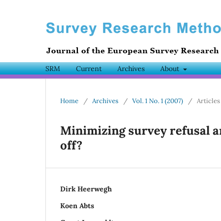
SRM
Current
Archives
About
Home
/
Archives
/
Vol. 1 No. 1 (2007)
/
Articles
Minimizing survey refusal a
off?
Dirk Heerwegh
Koen Abts