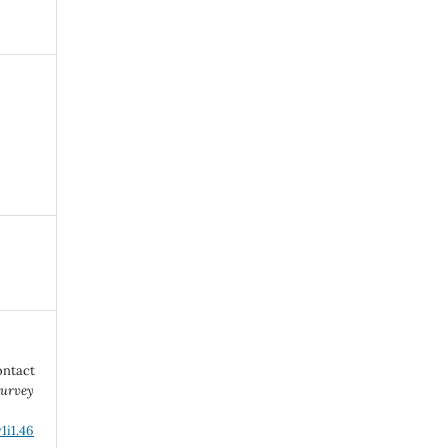
ontact
urvey
1i1.46