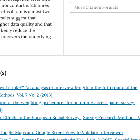
o noncontact is 2.6 times
More Citation Formats
refusal rate is almost two
sults suggest that
gher data quality and that
rkedly reduce the
s uncovers the underlying
(s)
ill it take?' An analysis of interview length in the fifth round of the
thods: Vol. 7 No. 2 (2013)
ion of the weighting procedures for an online access panel survey
,
8)
r Effects in the European Social Survey
,
Survey Research Methods: V
Google Maps and Google Street View to Validate Interviewer