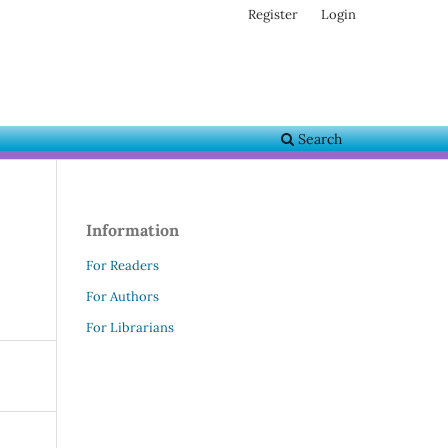
Register
Login
Search
Information
For Readers
For Authors
For Librarians