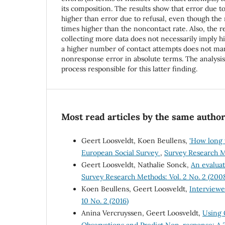
its composition. The results show that error due t
higher than error due to refusal, even though the 
times higher than the noncontact rate. Also, the re
collecting more data does not necessarily imply hi
a higher number of contact attempts does not ma
nonresponse error in absolute terms. The analysi
process responsible for this latter finding.
Most read articles by the same author
Geert Loosveldt, Koen Beullens,
'How long w
European Social Survey
,
Survey Research Me
Geert Loosveldt, Nathalie Sonck,
An evaluat
Survey Research Methods: Vol. 2 No. 2 (200
Koen Beullens, Geert Loosveldt,
Interviewe
10 No. 2 (2016)
Anina Vercruyssen, Geert Loosveldt,
Using 