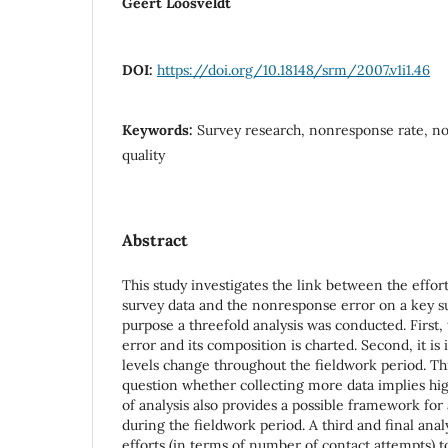
Geert Loosveldt
DOI:
https://doi.org/10.18148/srm/2007.v1i1.46
Keywords:
Survey research, nonresponse rate, no
quality
Abstract
This study investigates the link between the effor
survey data and the nonresponse error on a key su
purpose a threefold analysis was conducted. First,
error and its composition is charted. Second, it is
levels change throughout the fieldwork period. Th
question whether collecting more data implies high
of analysis also provides a possible framework for
during the fieldwork period. A third and final anal
efforts (in terms of number of contact attempts) 