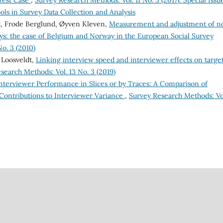
Test Case
,
Survey Research Methods: Vol. 11 No. 3 (2017): Special Issu
ls in Survey Data Collection and Analysis
dt, Frode Berglund, Øyven Kleven,
Measurement and adjustment of n
s: the case of Belgium and Norway in the European Social Survey
o. 3 (2010)
 Loosveldt,
Linking interview speed and interviewer effects on targe
search Methods: Vol. 13 No. 3 (2019)
nterviewer Performance in Slices or by Traces: A Comparison of
 Contributions to Interviewer Variance
,
Survey Research Methods: Vol