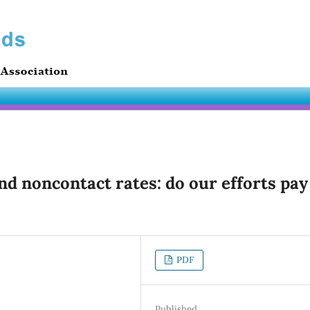
nd noncontact rates: do our efforts pay
PDF
Published