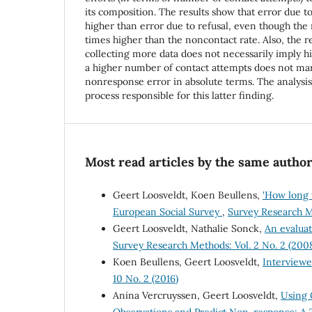
its composition. The results show that error due t
higher than error due to refusal, even though the 
times higher than the noncontact rate. Also, the re
collecting more data does not necessarily imply hi
a higher number of contact attempts does not ma
nonresponse error in absolute terms. The analysi
process responsible for this latter finding.
Most read articles by the same author
Geert Loosveldt, Koen Beullens,
'How long w
European Social Survey
,
Survey Research Me
Geert Loosveldt, Nathalie Sonck,
An evaluat
Survey Research Methods: Vol. 2 No. 2 (200
Koen Beullens, Geert Loosveldt,
Interviewe
10 No. 2 (2016)
Anina Vercruyssen, Geert Loosveldt,
Using 