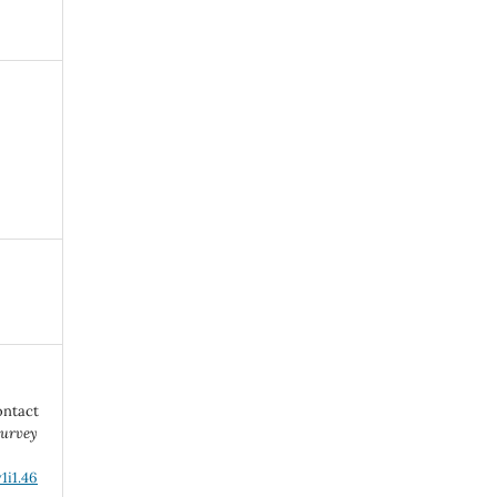
ontact
urvey
1i1.46