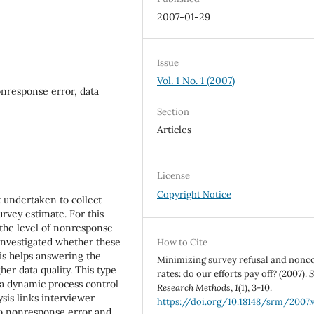
2007-01-29
Issue
Vol. 1 No. 1 (2007)
nresponse error, data
Section
Articles
License
Copyright Notice
t undertaken to collect
rvey estimate. For this
 the level of nonresponse
 investigated whether these
How to Cite
is helps answering the
Minimizing survey refusal and nonc
er data quality. This type
rates: do our efforts pay off? (2007).
S
 a dynamic process control
Research Methods
,
1
(1), 3-10.
ysis links interviewer
https://doi.org/10.18148/srm/2007.v
to nonresponse error and