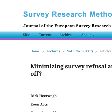
SRM
Current
Archives
About
Home
/
Archives
/
Vol. 1 No. 1 (2007)
/
Articles
Minimizing survey refusal a
off?
Dirk Heerwegh
Koen Abts