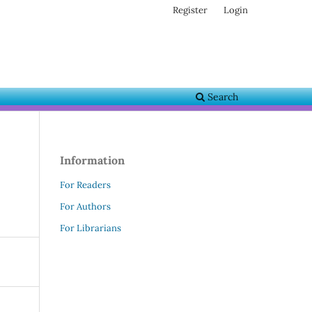
Register
Login
Search
Information
For Readers
For Authors
For Librarians