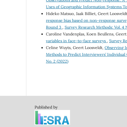
Observations and Predict Non-response: A 
Uses of Geographic Information Systems Too
Hideko Matsuo, Jaak Billiet, Geert Loosvel
response bias based on non-response survey
Round 3
,
Survey Research Methods: Vol. 4 N
Caroline Vandenplas, Koen Beullens, Geert
variables in face-to-face surveys
,
Survey Re
Celine Wuyts, Geert Loosveldt,
Observing I
Methods to Predict Interviewers’ Individual
No. 2 (2022)
Published by