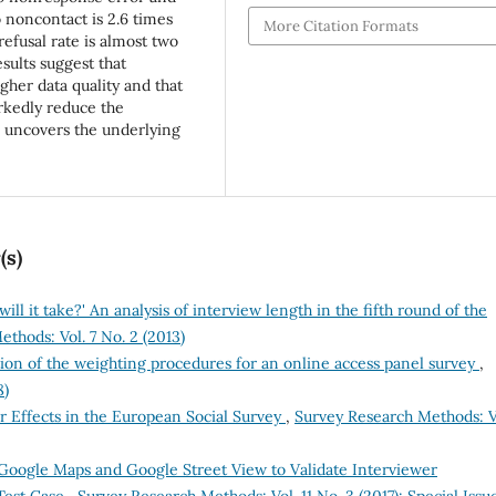
o noncontact is 2.6 times
More Citation Formats
refusal rate is almost two
sults suggest that
gher data quality and that
rkedly reduce the
s uncovers the underlying
(s)
ill it take?' An analysis of interview length in the fifth round of the
thods: Vol. 7 No. 2 (2013)
ion of the weighting procedures for an online access panel survey
,
8)
r Effects in the European Social Survey
,
Survey Research Methods: V
Google Maps and Google Street View to Validate Interviewer