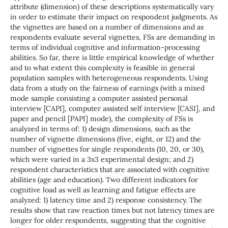
attribute (dimension) of these descriptions systematically vary
in order to estimate their impact on respondent judgments. As
the vignettes are based on a number of dimensions and as
respondents evaluate several vignettes, FSs are demanding in
terms of individual cognitive and information-processing
abilities. So far, there is little empirical knowledge of whether
and to what extent this complexity is feasible in general
population samples with heterogeneous respondents. Using
data from a study on the fairness of earnings (with a mixed
mode sample consisting a computer assisted personal
interview [CAPI], computer assisted self interview [CASI], and
paper and pencil [PAPI] mode), the complexity of FSs is
analyzed in terms of: 1) design dimensions, such as the
number of vignette dimensions (five, eight, or 12) and the
number of vignettes for single respondents (10, 20, or 30),
which were varied in a 3x3 experimental design; and 2)
respondent characteristics that are associated with cognitive
abilities (age and education). Two different indicators for
cognitive load as well as learning and fatigue effects are
analyzed: 1) latency time and 2) response consistency. The
results show that raw reaction times but not latency times are
longer for older respondents, suggesting that the cognitive