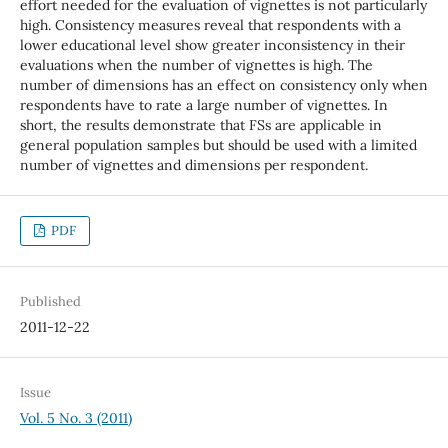
effort needed for the evaluation of vignettes is not particularly
high. Consistency measures reveal that respondents with a
lower educational level show greater inconsistency in their
evaluations when the number of vignettes is high. The
number of dimensions has an effect on consistency only when
respondents have to rate a large number of vignettes. In
short, the results demonstrate that FSs are applicable in
general population samples but should be used with a limited
number of vignettes and dimensions per respondent.
PDF
Published
2011-12-22
Issue
Vol. 5 No. 3 (2011)