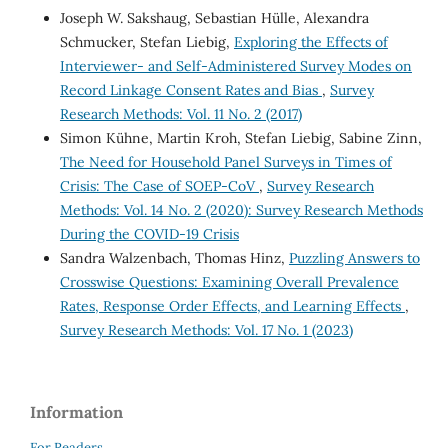
Joseph W. Sakshaug, Sebastian Hülle, Alexandra
Schmucker, Stefan Liebig,
Exploring the Effects of
Interviewer- and Self-Administered Survey Modes on
Record Linkage Consent Rates and Bias
,
Survey
Research Methods: Vol. 11 No. 2 (2017)
Simon Kühne, Martin Kroh, Stefan Liebig, Sabine Zinn,
The Need for Household Panel Surveys in Times of
Crisis: The Case of SOEP-CoV
,
Survey Research
Methods: Vol. 14 No. 2 (2020): Survey Research Methods
During the COVID-19 Crisis
Sandra Walzenbach, Thomas Hinz,
Puzzling Answers to
Crosswise Questions: Examining Overall Prevalence
Rates, Response Order Effects, and Learning Effects
,
Survey Research Methods: Vol. 17 No. 1 (2023)
Information
For Readers