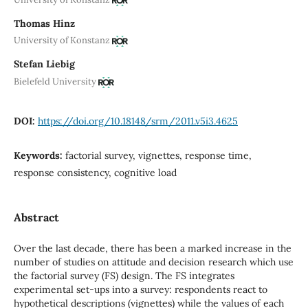
Thomas Hinz
University of Konstanz
Stefan Liebig
Bielefeld University
DOI:
https://doi.org/10.18148/srm/2011.v5i3.4625
Keywords:
factorial survey, vignettes, response time,
response consistency, cognitive load
Abstract
Over the last decade, there has been a marked increase in the
number of studies on attitude and decision research which use
the factorial survey (FS) design. The FS integrates
experimental set-ups into a survey: respondents react to
hypothetical descriptions (vignettes) while the values of each