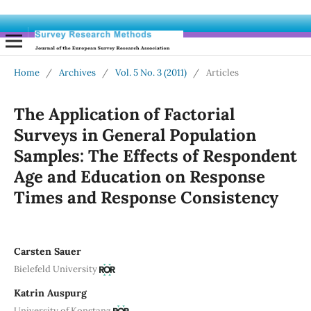
Home
/
Archives
/
Vol. 5 No. 3 (2011)
/
Articles
The Application of Factorial
Surveys in General Population
Samples: The Effects of Respondent
Age and Education on Response
Times and Response Consistency
Carsten Sauer
Bielefeld University
Katrin Auspurg
University of Konstanz