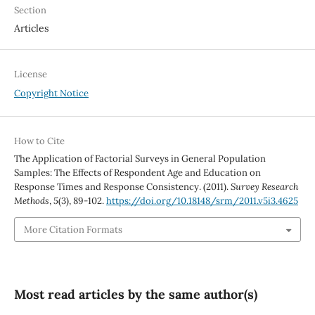
Section
Articles
License
Copyright Notice
How to Cite
The Application of Factorial Surveys in General Population
Samples: The Effects of Respondent Age and Education on
Response Times and Response Consistency. (2011).
Survey Research
Methods
,
5
(3), 89-102.
https://doi.org/10.18148/srm/2011.v5i3.4625
More Citation Formats
Most read articles by the same author(s)