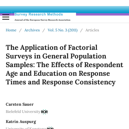
Home
/
Archives
/
Vol. 5 No. 3 (2011)
/
Articles
The Application of Factorial
Surveys in General Population
Samples: The Effects of Respondent
Age and Education on Response
Times and Response Consistency
Carsten Sauer
Bielefeld University
Katrin Auspurg
University of Konstanz