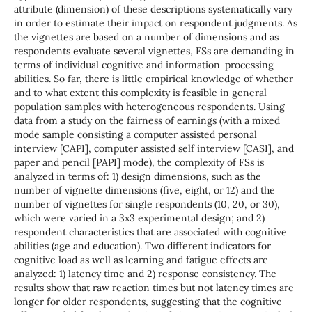
attribute (dimension) of these descriptions systematically vary
in order to estimate their impact on respondent judgments. As
the vignettes are based on a number of dimensions and as
respondents evaluate several vignettes, FSs are demanding in
terms of individual cognitive and information-processing
abilities. So far, there is little empirical knowledge of whether
and to what extent this complexity is feasible in general
population samples with heterogeneous respondents. Using
data from a study on the fairness of earnings (with a mixed
mode sample consisting a computer assisted personal
interview [CAPI], computer assisted self interview [CASI], and
paper and pencil [PAPI] mode), the complexity of FSs is
analyzed in terms of: 1) design dimensions, such as the
number of vignette dimensions (five, eight, or 12) and the
number of vignettes for single respondents (10, 20, or 30),
which were varied in a 3x3 experimental design; and 2)
respondent characteristics that are associated with cognitive
abilities (age and education). Two different indicators for
cognitive load as well as learning and fatigue effects are
analyzed: 1) latency time and 2) response consistency. The
results show that raw reaction times but not latency times are
longer for older respondents, suggesting that the cognitive