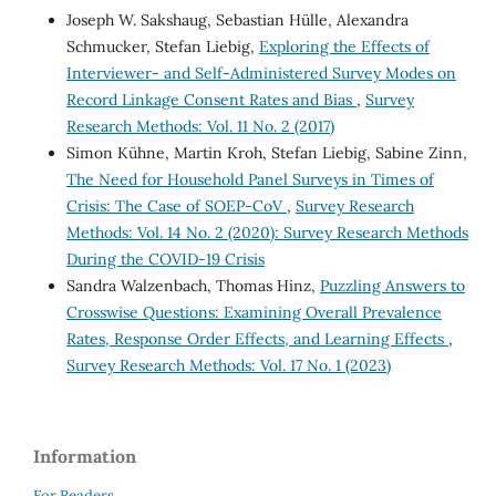
Joseph W. Sakshaug, Sebastian Hülle, Alexandra
Schmucker, Stefan Liebig,
Exploring the Effects of
Interviewer- and Self-Administered Survey Modes on
Record Linkage Consent Rates and Bias
,
Survey
Research Methods: Vol. 11 No. 2 (2017)
Simon Kühne, Martin Kroh, Stefan Liebig, Sabine Zinn,
The Need for Household Panel Surveys in Times of
Crisis: The Case of SOEP-CoV
,
Survey Research
Methods: Vol. 14 No. 2 (2020): Survey Research Methods
During the COVID-19 Crisis
Sandra Walzenbach, Thomas Hinz,
Puzzling Answers to
Crosswise Questions: Examining Overall Prevalence
Rates, Response Order Effects, and Learning Effects
,
Survey Research Methods: Vol. 17 No. 1 (2023)
Information
For Readers