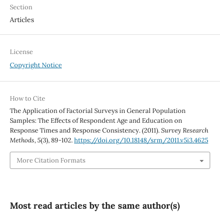
Section
Articles
License
Copyright Notice
How to Cite
The Application of Factorial Surveys in General Population
Samples: The Effects of Respondent Age and Education on
Response Times and Response Consistency. (2011).
Survey Research
Methods
,
5
(3), 89-102.
https://doi.org/10.18148/srm/2011.v5i3.4625
More Citation Formats
Most read articles by the same author(s)