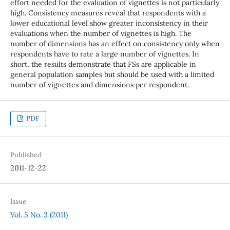
effort needed for the evaluation of vignettes is not particularly
high. Consistency measures reveal that respondents with a
lower educational level show greater inconsistency in their
evaluations when the number of vignettes is high. The
number of dimensions has an effect on consistency only when
respondents have to rate a large number of vignettes. In
short, the results demonstrate that FSs are applicable in
general population samples but should be used with a limited
number of vignettes and dimensions per respondent.
PDF
Published
2011-12-22
Issue
Vol. 5 No. 3 (2011)