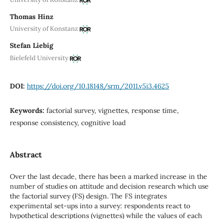
Thomas Hinz
University of Konstanz
Stefan Liebig
Bielefeld University
DOI:
https://doi.org/10.18148/srm/2011.v5i3.4625
Keywords:
factorial survey, vignettes, response time,
response consistency, cognitive load
Abstract
Over the last decade, there has been a marked increase in the
number of studies on attitude and decision research which use
the factorial survey (FS) design. The FS integrates
experimental set-ups into a survey: respondents react to
hypothetical descriptions (vignettes) while the values of each