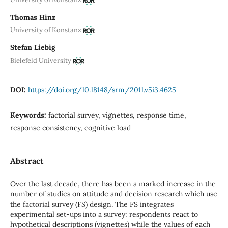
Thomas Hinz
University of Konstanz
Stefan Liebig
Bielefeld University
DOI:
https://doi.org/10.18148/srm/2011.v5i3.4625
Keywords:
factorial survey, vignettes, response time,
response consistency, cognitive load
Abstract
Over the last decade, there has been a marked increase in the
number of studies on attitude and decision research which use
the factorial survey (FS) design. The FS integrates
experimental set-ups into a survey: respondents react to
hypothetical descriptions (vignettes) while the values of each