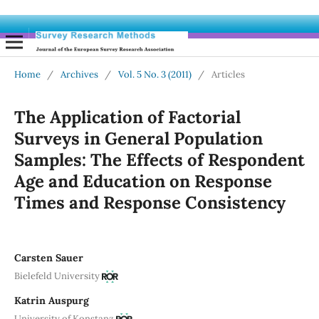
Home
/
Archives
/
Vol. 5 No. 3 (2011)
/
Articles
The Application of Factorial
Surveys in General Population
Samples: The Effects of Respondent
Age and Education on Response
Times and Response Consistency
Carsten Sauer
Bielefeld University
Katrin Auspurg
University of Konstanz