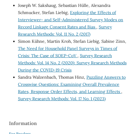
Joseph W. Sakshaug, Sebastian Hülle, Alexandra
Schmucker, Stefan Liebig,
Exploring the Effects of
Interviewer- and Self-Administered Survey Modes on
Record Linkage Consent Rates and Bias
,
Survey
Research Methods: Vol. 11 No. 2 (2017)
Simon Kühne, Martin Kroh, Stefan Liebig, Sabine Zinn,
The Need for Household Panel Surveys in Times of
Crisis: The Case of SOEP-CoV
,
Survey Research
Methods: Vol. 14 No. 2 (2020): Survey Research Methods
During the COVID-19 Crisis
Sandra Walzenbach, Thomas Hinz,
Puzzling Answers to
Crosswise Questions: Examining Overall Prevalence
Rates, Response Order Effects, and Learning Effects
,
Survey Research Methods: Vol. 17 No. 1 (2023)
Information
For Readers