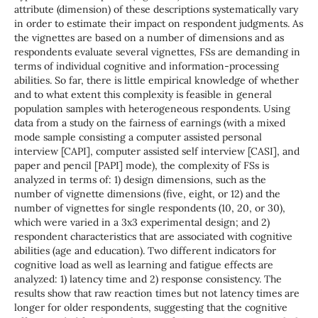
attribute (dimension) of these descriptions systematically vary
in order to estimate their impact on respondent judgments. As
the vignettes are based on a number of dimensions and as
respondents evaluate several vignettes, FSs are demanding in
terms of individual cognitive and information-processing
abilities. So far, there is little empirical knowledge of whether
and to what extent this complexity is feasible in general
population samples with heterogeneous respondents. Using
data from a study on the fairness of earnings (with a mixed
mode sample consisting a computer assisted personal
interview [CAPI], computer assisted self interview [CASI], and
paper and pencil [PAPI] mode), the complexity of FSs is
analyzed in terms of: 1) design dimensions, such as the
number of vignette dimensions (five, eight, or 12) and the
number of vignettes for single respondents (10, 20, or 30),
which were varied in a 3x3 experimental design; and 2)
respondent characteristics that are associated with cognitive
abilities (age and education). Two different indicators for
cognitive load as well as learning and fatigue effects are
analyzed: 1) latency time and 2) response consistency. The
results show that raw reaction times but not latency times are
longer for older respondents, suggesting that the cognitive