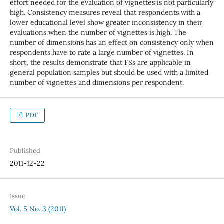
effort needed for the evaluation of vignettes is not particularly
high. Consistency measures reveal that respondents with a
lower educational level show greater inconsistency in their
evaluations when the number of vignettes is high. The
number of dimensions has an effect on consistency only when
respondents have to rate a large number of vignettes. In
short, the results demonstrate that FSs are applicable in
general population samples but should be used with a limited
number of vignettes and dimensions per respondent.
PDF
Published
2011-12-22
Issue
Vol. 5 No. 3 (2011)