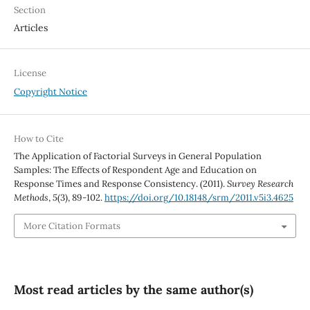
Section
Articles
License
Copyright Notice
How to Cite
The Application of Factorial Surveys in General Population
Samples: The Effects of Respondent Age and Education on
Response Times and Response Consistency. (2011).
Survey Research
Methods
,
5
(3), 89-102.
https://doi.org/10.18148/srm/2011.v5i3.4625
More Citation Formats
Most read articles by the same author(s)