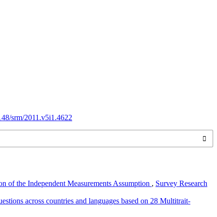
8148/srm/2011.v5i1.4622
tion of the Independent Measurements Assumption
,
Survey Research
stions across countries and languages based on 28 Multitrait-