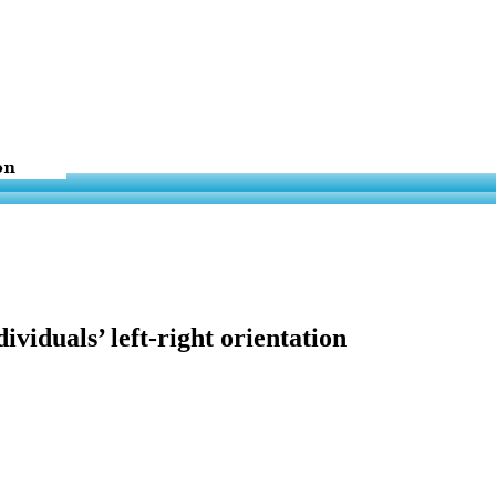
viduals’ left-right orientation