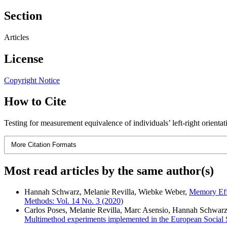
Section
Articles
License
Copyright Notice
How to Cite
Testing for measurement equivalence of individuals’ left-right orientat
More Citation Formats
Most read articles by the same author(s)
Hannah Schwarz, Melanie Revilla, Wiebke Weber,
Memory Effe
Methods: Vol. 14 No. 3 (2020)
Carlos Poses, Melanie Revilla, Marc Asensio, Hannah Schwar
Multimethod experiments implemented in the European Social