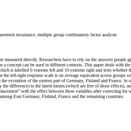
easurement invariance, multiple group confirmatory factor analysis
t be measured directly. Researchers have to rely on the answers people 
 a concept can be used in different contexts. This paper deals with the
which is labelled 0 extreme left and 10 extreme right and tests whether t
t the left-right response scale is on average equivalent across groups with
th the exception of the eastern part of Germany, Finland and France. In 
the difference) to the latent means (which are free of those effects), a
-placement” with the effect between these variables after correcting for
le among East Germany, Finland, France and the remaining countries.