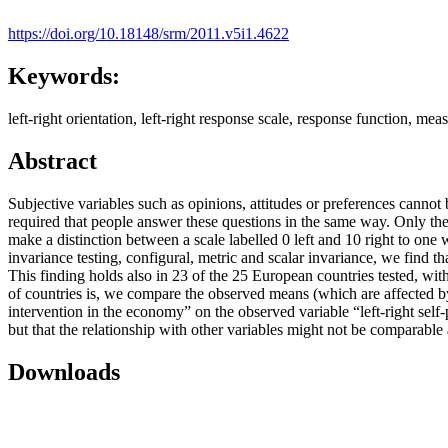
https://doi.org/10.18148/srm/2011.v5i1.4622
Keywords:
left-right orientation, left-right response scale, response function, m
Abstract
Subjective variables such as opinions, attitudes or preferences canno
required that people answer these questions in the same way. Only then
make a distinction between a scale labelled 0 left and 10 right to one 
invariance testing, configural, metric and scalar invariance, we find tha
This finding holds also in 23 of the 25 European countries tested, wi
of countries is, we compare the observed means (which are affected by 
intervention in the economy” on the observed variable “left-right self
but that the relationship with other variables might not be comparab
Downloads