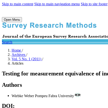
Skip to main content
Skip to main navigation menu
Skip to site footer
Open Menu
Search
Home
/
Archives
/
Vol. 5 No. 1 (2011)
/
Articles
Testing for measurement equivalence of indi
Authors
Wiebke Weber
Pompeu Fabra University
DOI: