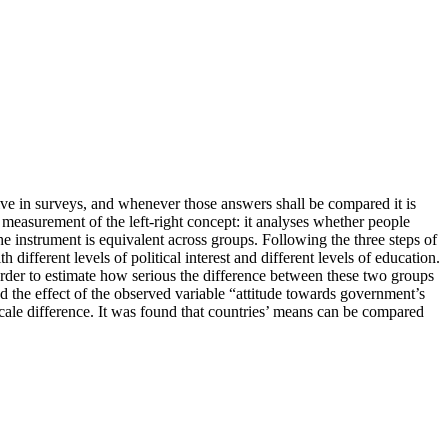
give in surveys, and whenever those answers shall be compared it is
 measurement of the left-right concept: it analyses whether people
he instrument is equivalent across groups. Following the three steps of
 different levels of political interest and different levels of education.
order to estimate how serious the difference between these two groups
nd the effect of the observed variable “attitude towards government’s
 scale difference. It was found that countries’ means can be compared