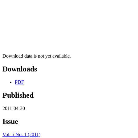
Download data is not yet available.
Downloads
PDF
Published
2011-04-30
Issue
Vol. 5 No. 1 (2011)