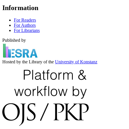
Information
For Readers
For Authors
For Librarians
Published by
Hosted by the Library of the
University of Konstanz