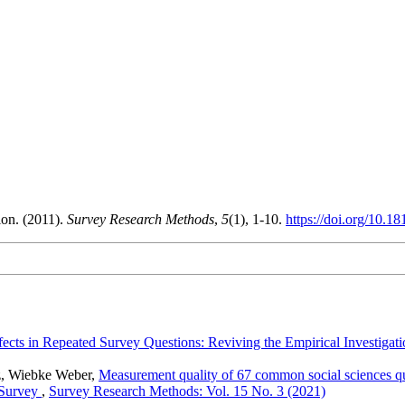
ion. (2011).
Survey Research Methods
,
5
(1), 1-10.
https://doi.org/10.1
cts in Repeated Survey Questions: Reviving the Empirical Investiga
z, Wiebke Weber,
Measurement quality of 67 common social sciences que
 Survey
,
Survey Research Methods: Vol. 15 No. 3 (2021)