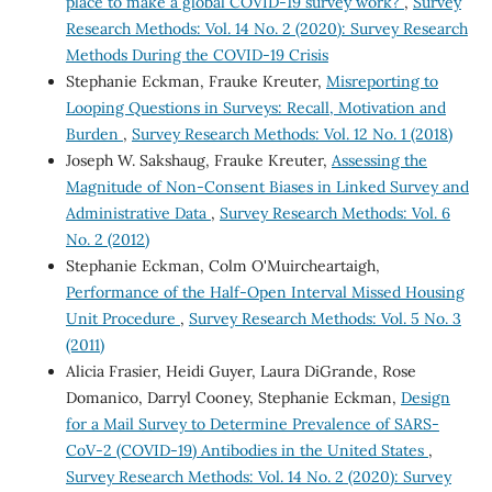
place to make a global COVID-19 survey work?
,
Survey
Research Methods: Vol. 14 No. 2 (2020): Survey Research
Methods During the COVID-19 Crisis
Stephanie Eckman, Frauke Kreuter,
Misreporting to
Looping Questions in Surveys: Recall, Motivation and
Burden
,
Survey Research Methods: Vol. 12 No. 1 (2018)
Joseph W. Sakshaug, Frauke Kreuter,
Assessing the
Magnitude of Non-Consent Biases in Linked Survey and
Administrative Data
,
Survey Research Methods: Vol. 6
No. 2 (2012)
Stephanie Eckman, Colm O'Muircheartaigh,
Performance of the Half-Open Interval Missed Housing
Unit Procedure
,
Survey Research Methods: Vol. 5 No. 3
(2011)
Alicia Frasier, Heidi Guyer, Laura DiGrande, Rose
Domanico, Darryl Cooney, Stephanie Eckman,
Design
for a Mail Survey to Determine Prevalence of SARS-
CoV-2 (COVID-19) Antibodies in the United States
,
Survey Research Methods: Vol. 14 No. 2 (2020): Survey