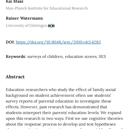
Kai Maaz
Max-Planck Institute for Educational Research
Rainer Watermann
University of Göttingen
DOI:
https://doi.org/10.18148/srm/2010.v4i3.4283
Keywords:
surveys of children, education scores, SES
Abstract
Education researchers who study the effect of family social
background on student achievement often use students’
survey reports of parental education to investigate these
effects. However, past research has demonstrated that
students misreport their parents’ education levels. We expand
upon this research in two ways. First we use cognitive theories
about the response process to develop and test hypotheses