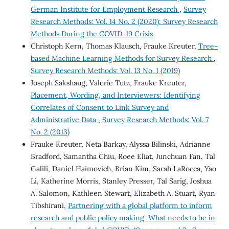
German Institute for Employment Research
,
Survey
Research Methods: Vol. 14 No. 2 (2020): Survey Research
Methods During the COVID-19 Crisis
Christoph Kern, Thomas Klausch, Frauke Kreuter,
Tree-
based Machine Learning Methods for Survey Research
,
Survey Research Methods: Vol. 13 No. 1 (2019)
Joseph Sakshaug, Valerie Tutz, Frauke Kreuter,
Placement, Wording, and Interviewers: Identifying
Correlates of Consent to Link Survey and
Administrative Data
,
Survey Research Methods: Vol. 7
No. 2 (2013)
Frauke Kreuter, Neta Barkay, Alyssa Bilinski, Adrianne
Bradford, Samantha Chiu, Roee Eliat, Junchuan Fan, Tal
Galili, Daniel Haimovich, Brian Kim, Sarah LaRocca, Yao
Li, Katherine Morris, Stanley Presser, Tal Sarig, Joshua
A. Salomon, Kathleen Stewart, Elizabeth A. Stuart, Ryan
Tibshirani,
Partnering with a global platform to inform
research and public policy making: What needs to be in