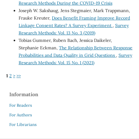
Research Methods During the COVID-19 Crisis
Joseph W. Sakshaug, Jens Stegmaier, Mark Trappmann,
Frauke Kreuter,
Does Benefit Framing Improve Record
Linkage Consent Rates? A Survey Experiment
,
Survey
Research Methods: Vol. 13 No. 3 (2019)
Tobias Gummer, Ruben Bach, Jessica Daikeler,
Stephanie Eckman,
The Relationship Between Response
Probabilities and Data Quality in Grid Questions
,
Survey
Research Methods: Vol. 15 No. 1 (2021)
1
2
>
>>
Information
For Readers
For Authors
For Librarians