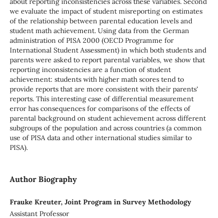
about reporting inconsistencies across these variables. Second
we evaluate the impact of student misreporting on estimates
of the relationship between parental education levels and
student math achievement. Using data from the German
administration of PISA 2000 (OECD Programme for
International Student Assessment) in which both students and
parents were asked to report parental variables, we show that
reporting inconsistencies are a function of student
achievement: students with higher math scores tend to
provide reports that are more consistent with their parents'
reports. This interesting case of differential measurement
error has consequences for comparisons of the effects of
parental background on student achievement across different
subgroups of the population and across countries (a common
use of PISA data and other international studies similar to
PISA).
Author Biography
Frauke Kreuter, Joint Program in Survey Methodology
Assistant Professor