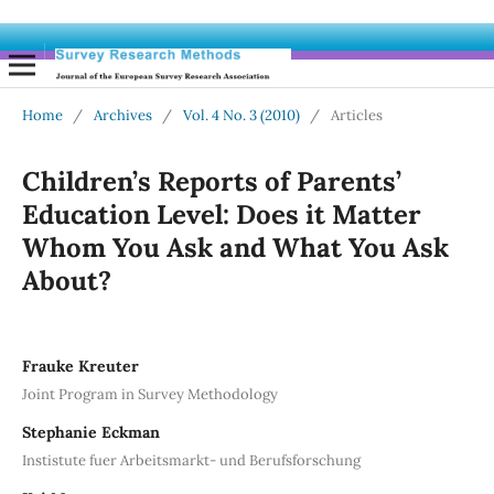
Home
/
Archives
/
Vol. 4 No. 3 (2010)
/
Articles
Children’s Reports of Parents’
Education Level: Does it Matter
Whom You Ask and What You Ask
About?
Frauke Kreuter
Joint Program in Survey Methodology
Stephanie Eckman
Instistute fuer Arbeitsmarkt- und Berufsforschung