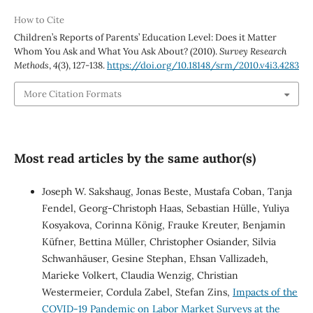
How to Cite
Children’s Reports of Parents’ Education Level: Does it Matter
Whom You Ask and What You Ask About? (2010).
Survey Research
Methods
,
4
(3), 127-138.
https://doi.org/10.18148/srm/2010.v4i3.4283
More Citation Formats
Most read articles by the same author(s)
Joseph W. Sakshaug, Jonas Beste, Mustafa Coban, Tanja
Fendel, Georg-Christoph Haas, Sebastian Hülle, Yuliya
Kosyakova, Corinna König, Frauke Kreuter, Benjamin
Küfner, Bettina Müller, Christopher Osiander, Silvia
Schwanhäuser, Gesine Stephan, Ehsan Vallizadeh,
Marieke Volkert, Claudia Wenzig, Christian
Westermeier, Cordula Zabel, Stefan Zins,
Impacts of the
COVID-19 Pandemic on Labor Market Surveys at the