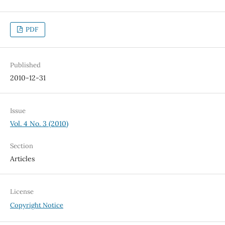
PDF
Published
2010-12-31
Issue
Vol. 4 No. 3 (2010)
Section
Articles
License
Copyright Notice