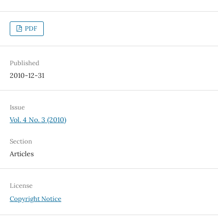
PDF
Published
2010-12-31
Issue
Vol. 4 No. 3 (2010)
Section
Articles
License
Copyright Notice