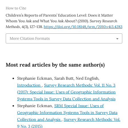
How to Cite
Children’s Reports of Parents’ Education Level: Does it Matter
Whom You Ask and What You Ask About? (2010).
Survey Research
Methods
,
4
(3), 127-138.
https://doi.org/10.18148/srm/2010.v4i3.4283
More Citation Formats
Most read articles by the same author(s)
Stephanie Eckman, Sarah Butt, Ned English,
Introduction
,
Survey Research Methods: Vol. 11 No. 3
(2017): Special Issue: Uses of Geographic Information
Systems Tools in Survey Data Collection and Analysis
Stephanie Eckman,
SRM Special Issue: Uses of
Geographic Information Systems Tools in Survey Data
Collection and Analysis
,
Survey Research Methods: Vol.
9 No. 3 (2015)