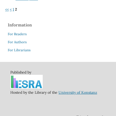
<<
<
1
2
Information
For Readers
For Authors
For Librarians
Published by
Hosted by the Library of the
University of Konstanz