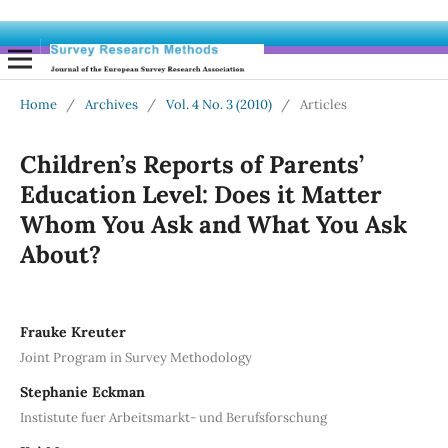
Home
/
Archives
/
Vol. 4 No. 3 (2010)
/
Articles
Children’s Reports of Parents’
Education Level: Does it Matter
Whom You Ask and What You Ask
About?
Frauke Kreuter
Joint Program in Survey Methodology
Stephanie Eckman
Instistute fuer Arbeitsmarkt- und Berufsforschung