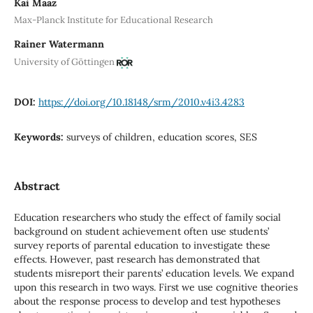
Kai Maaz
Max-Planck Institute for Educational Research
Rainer Watermann
University of Göttingen
DOI:
https://doi.org/10.18148/srm/2010.v4i3.4283
Keywords:
surveys of children, education scores, SES
Abstract
Education researchers who study the effect of family social
background on student achievement often use students’
survey reports of parental education to investigate these
effects. However, past research has demonstrated that
students misreport their parents’ education levels. We expand
upon this research in two ways. First we use cognitive theories
about the response process to develop and test hypotheses