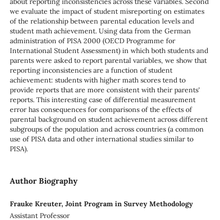
about reporting inconsistencies across these variables. Second
we evaluate the impact of student misreporting on estimates
of the relationship between parental education levels and
student math achievement. Using data from the German
administration of PISA 2000 (OECD Programme for
International Student Assessment) in which both students and
parents were asked to report parental variables, we show that
reporting inconsistencies are a function of student
achievement: students with higher math scores tend to
provide reports that are more consistent with their parents'
reports. This interesting case of differential measurement
error has consequences for comparisons of the effects of
parental background on student achievement across different
subgroups of the population and across countries (a common
use of PISA data and other international studies similar to
PISA).
Author Biography
Frauke Kreuter, Joint Program in Survey Methodology
Assistant Professor