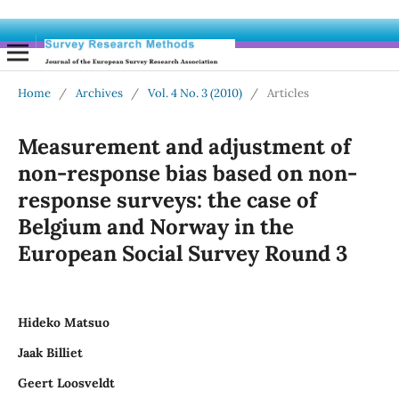
Home
/
Archives
/
Vol. 4 No. 3 (2010)
/
Articles
Measurement and adjustment of
non-response bias based on non-
response surveys: the case of
Belgium and Norway in the
European Social Survey Round 3
Hideko Matsuo
Jaak Billiet
Geert Loosveldt