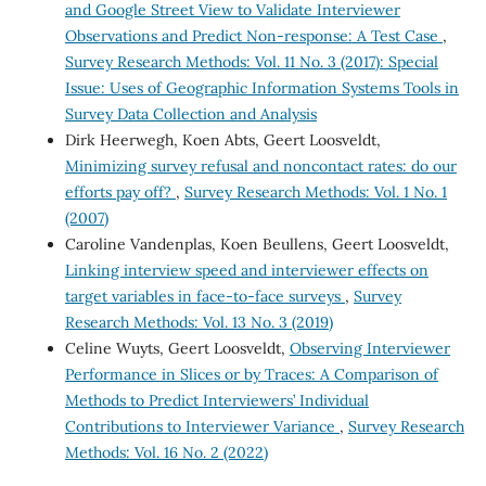
and Google Street View to Validate Interviewer
Observations and Predict Non-response: A Test Case
,
Survey Research Methods: Vol. 11 No. 3 (2017): Special
Issue: Uses of Geographic Information Systems Tools in
Survey Data Collection and Analysis
Dirk Heerwegh, Koen Abts, Geert Loosveldt,
Minimizing survey refusal and noncontact rates: do our
efforts pay off?
,
Survey Research Methods: Vol. 1 No. 1
(2007)
Caroline Vandenplas, Koen Beullens, Geert Loosveldt,
Linking interview speed and interviewer effects on
target variables in face-to-face surveys
,
Survey
Research Methods: Vol. 13 No. 3 (2019)
Celine Wuyts, Geert Loosveldt,
Observing Interviewer
Performance in Slices or by Traces: A Comparison of
Methods to Predict Interviewers’ Individual
Contributions to Interviewer Variance
,
Survey Research
Methods: Vol. 16 No. 2 (2022)