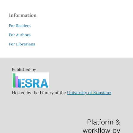
Information
For Readers
For Authors
For Librarians
Published by
Hosted by the Library of the
University of Konstanz