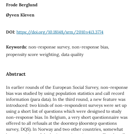
Frode Berglund
Øyven Kleven
DOI:
https://doi.org/10.18148/srm/2010.v4i3.3774
Keywords:
non-response survey, non-response bias,
propensity score weighting, data quality
Abstract
In earlier rounds of the European Social Survey, non-response
bias was studied by using population statistics and call record
information (para data). In the third round, a new feature was
introduced: two kinds of non-respondent surveys were set up
using a short list of questions which were designed to study
non-response bias. In Belgium, a very short questionnaire was
offered to all refusals at the doorstep (doorstep questions
survey, DQS). In Norway and two other countries, somewhat