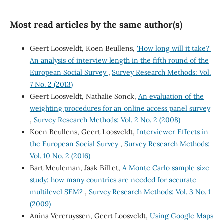
Most read articles by the same author(s)
Geert Loosveldt, Koen Beullens,
'How long will it take?'
An analysis of interview length in the fifth round of the
European Social Survey
,
Survey Research Methods: Vol.
7 No. 2 (2013)
Geert Loosveldt, Nathalie Sonck,
An evaluation of the
weighting procedures for an online access panel survey
,
Survey Research Methods: Vol. 2 No. 2 (2008)
Koen Beullens, Geert Loosveldt,
Interviewer Effects in
the European Social Survey
,
Survey Research Methods:
Vol. 10 No. 2 (2016)
Bart Meuleman, Jaak Billiet,
A Monte Carlo sample size
study: how many countries are needed for accurate
multilevel SEM?
,
Survey Research Methods: Vol. 3 No. 1
(2009)
Anina Vercruyssen, Geert Loosveldt,
Using Google Maps