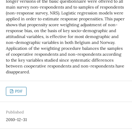
longer versions of the basic questionnaire were offered to all
main survey non-respondents and to samples of respondents
(non-response survey, NRS). Logistic regression models were
applied in order to estimate response propensities. This paper
shows that propensity score weighting adjustment of non-
response bias, on the basis of key socio-demographic and
attitudinal variables, is effective for most demographic and
non-demographic variables in both Belgium and Norway.
Application of the weighting procedure balances the samples
of cooperative respondents and non-respondents according
to the key variables studied since systematic differences
between cooperative respondents and non-respondents have
disappeared.
PDF
Published
2010-12-31