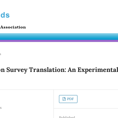
s
on Survey Translation: An Experimenta
PDF
s
Published