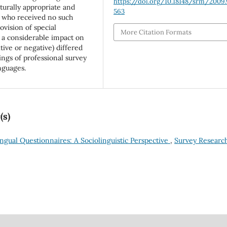
https://doi.org/10.18148/srm/2009.v
turally appropriate and
563
s who received no such
ovision of special
More Citation Formats
 a considerable impact on
itive or negative) differed
ings of professional survey
nguages.
(s)
ingual Questionnaires: A Sociolinguistic Perspective
,
Survey Researc