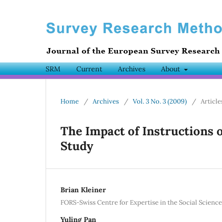
SRM
Current
Archives
About
Home
/
Archives
/
Vol. 3 No. 3 (2009)
/
Article
The Impact of Instructions 
Study
Brian Kleiner
FORS-Swiss Centre for Expertise in the Social Science
Yuling Pan