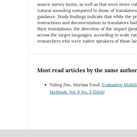
source survey items, as well as that were more cul
natural sounding compared to those of translator
guidance. Study findings indicate that while the pr
instructions and documentation to translators had
their translations, the direction of the impact (pos
across the target languages, according to scale rat
researchers who were native speakers of those la
Most read articles by the same author
Yuling Pan, Marissa Fond,
Evaluating Multil
Methods: Vol. 8 No. 3 (2014)