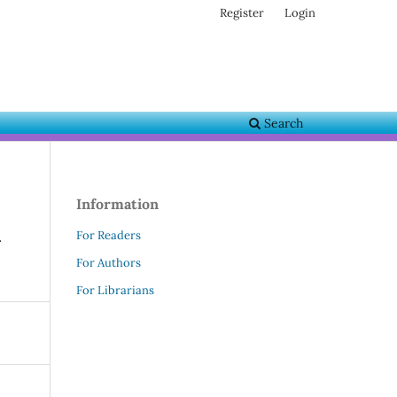
Register
Login
Search
Information
l
For Readers
For Authors
For Librarians