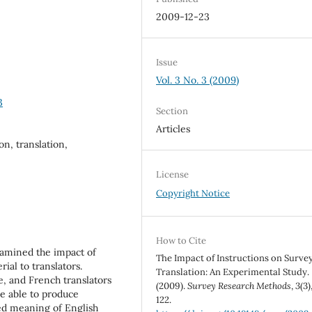
2009-12-23
Issue
Vol. 3 No. 3 (2009)
3
Section
Articles
on, translation,
License
Copyright Notice
How to Cite
xamined the impact of
The Impact of Instructions on Surve
ial to translators.
Translation: An Experimental Study.
e, and French translators
(2009).
Survey Research Methods
,
3
(3)
e able to produce
122.
ded meaning of English