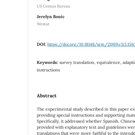
US Census Bureau
Jerelyn Bouic
Westat
DOI:
https://doi.org/10.18148/srm/2009.v3i3.156
Keywords:
survey translation, equivalence, adapti
instructions
Abstract
The experimental study described in this paper e
providing special instructions and supporting mater
Specifically, it addressed whether Spanish, Chines
provided with explanatory text and guidelines wer
translations that were more faithful to the inten