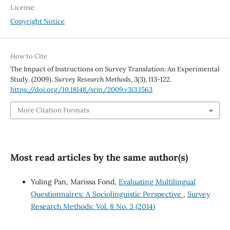
License
Copyright Notice
How to Cite
The Impact of Instructions on Survey Translation: An Experimental
Study. (2009).
Survey Research Methods
,
3
(3), 113-122.
https://doi.org/10.18148/srm/2009.v3i3.1563
More Citation Formats
Most read articles by the same author(s)
Yuling Pan, Marissa Fond,
Evaluating Multilingual
Questionnaires: A Sociolinguistic Perspective
,
Survey
Research Methods: Vol. 8 No. 3 (2014)