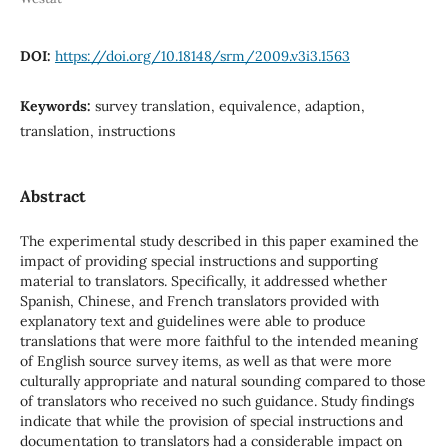
DOI:
https://doi.org/10.18148/srm/2009.v3i3.1563
Keywords:
survey translation, equivalence, adaption,
translation, instructions
Abstract
The experimental study described in this paper examined the
impact of providing special instructions and supporting
material to translators. Specifically, it addressed whether
Spanish, Chinese, and French translators provided with
explanatory text and guidelines were able to produce
translations that were more faithful to the intended meaning
of English source survey items, as well as that were more
culturally appropriate and natural sounding compared to those
of translators who received no such guidance. Study findings
indicate that while the provision of special instructions and
documentation to translators had a considerable impact on