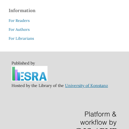
Information
For Readers
For Authors
For Librarians
Published by
Hosted by the Library of the
University of Konstanz