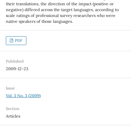
their translations, the direction of the impact (positive or
negative) differed across the target languages, according to
scale ratings of professional survey researchers who were
native speakers of those languages.
PDF
Published
2009-12-23
Issue
Vol. 3 No. 3 (2009)
Section
Articles