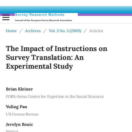
Home
/
Archives
/
Vol. 3 No. 3 (2009)
/
Articles
The Impact of Instructions on
Survey Translation: An
Experimental Study
Brian Kleiner
FORS-Swiss Centre for Expertise in the Social Sciences
Yuling Pan
US Census Bureau
Jerelyn Bouic
Westat