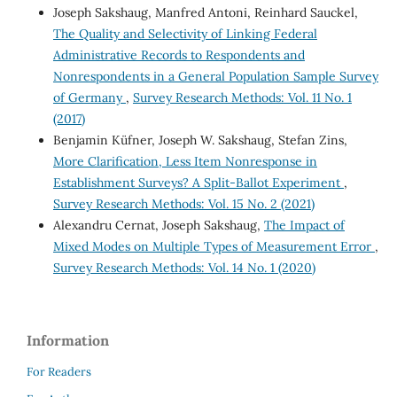
Joseph Sakshaug, Manfred Antoni, Reinhard Sauckel,
The Quality and Selectivity of Linking Federal
Administrative Records to Respondents and
Nonrespondents in a General Population Sample Survey
of Germany
,
Survey Research Methods: Vol. 11 No. 1
(2017)
Benjamin Küfner, Joseph W. Sakshaug, Stefan Zins,
More Clarification, Less Item Nonresponse in
Establishment Surveys? A Split-Ballot Experiment
,
Survey Research Methods: Vol. 15 No. 2 (2021)
Alexandru Cernat, Joseph Sakshaug,
The Impact of
Mixed Modes on Multiple Types of Measurement Error
,
Survey Research Methods: Vol. 14 No. 1 (2020)
Information
For Readers