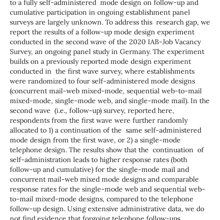
to a fully self-administered mode design on follow-up and
cumulative participation in ongoing establishment panel
surveys are largely unknown. To address this research gap, we
report the results of a follow-up mode design experiment
conducted in the second wave of the 2020 IAB-Job Vacancy
Survey, an ongoing panel study in Germany. The experiment
builds on a previously reported mode design experiment
conducted in the first wave survey, where establishments
were randomized to four self-administered mode designs
(concurrent mail-web mixed-mode, sequential web-to-mail
mixed-mode, single-mode web, and single-mode mail). In the
second wave (i.e., follow-up) survey, reported here,
respondents from the first wave were further randomly
allocated to 1) a continuation of the same self-administered
mode design from the first wave, or 2) a single-mode
telephone design. The results show that the continuation of
self-administration leads to higher response rates (both
follow-up and cumulative) for the single-mode mail and
concurrent mail-web mixed mode designs and comparable
response rates for the single-mode web and sequential web-
to-mail mixed-mode designs, compared to the telephone
follow-up design. Using extensive administrative data, we do
not find evidence that forgoing telephone follow-ups