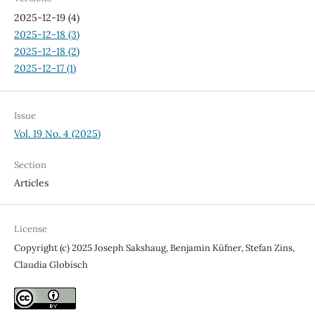
2025-12-19 (4)
2025-12-18 (3)
2025-12-18 (2)
2025-12-17 (1)
Issue
Vol. 19 No. 4 (2025)
Section
Articles
License
Copyright (c) 2025 Joseph Sakshaug, Benjamin Küfner, Stefan Zins,
Claudia Globisch