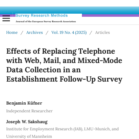
Home
/
Archives
/
Vol. 19 No. 4 (2025)
/
Articles
Effects of Replacing Telephone
with Web, Mail, and Mixed-Mode
Data Collection in an
Establishment Follow-Up Survey
Benjamin Küfner
Independent Researcher
Joseph W. Sakshaug
Institute for Employment Research (IAB), LMU-Munich, and
University of Mannheim