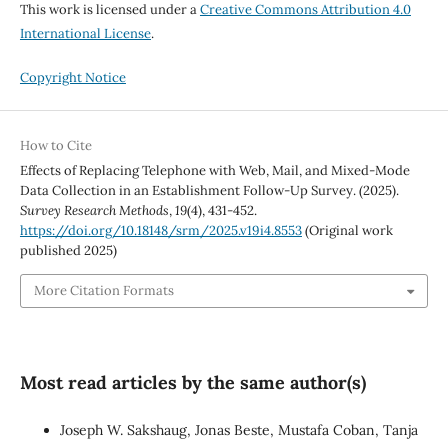
This work is licensed under a
Creative Commons Attribution 4.0
International License
.
Copyright Notice
How to Cite
Effects of Replacing Telephone with Web, Mail, and Mixed-Mode
Data Collection in an Establishment Follow-Up Survey. (2025).
Survey Research Methods
,
19
(4), 431-452.
https://doi.org/10.18148/srm/2025.v19i4.8553
(Original work
published 2025)
More Citation Formats
Most read articles by the same author(s)
Joseph W. Sakshaug, Jonas Beste, Mustafa Coban, Tanja