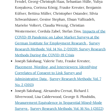
Fendel, Georg-Christoph Haas, Sebastian Hülle, Yuliya
Kosyakova, Corinna König, Frauke Kreuter, Benjamin
Küfner, Bettina Müller, Christopher Osiander, Silvia
Schwanhäuser, Gesine Stephan, Ehsan Vallizadeh,
Marieke Volkert, Claudia Wenzig, Christian
Westermeier, Cordula Zabel, Stefan Zins,
Impacts of the
COVID-19 Pandemic on Labor Market Surveys at the
German Institute for Employment Research
,
Survey
Research Methods: Vol. 14 No. 2 (2020): Survey Research
Methods During the COVID-19 Crisis
Joseph Sakshaug, Valerie Tutz, Frauke Kreuter,
Placement, Wording, and Interviewers: Identifying
Correlates of Consent to Link Survey and
Administrative Data
,
Survey Research Methods: Vol. 7
No. 2 (2013)
Joseph Sakshaug, Alexandru Cernat, Richard J.
Silverwood, Lisa Calderwood, George B. Ploubidis,
Measurement Equivalence in Sequential Mixed-Mode
Surveys
,
Survey Research Methods: Vol. 16 No. 1 (2022)