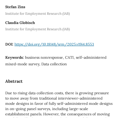
Stefan Zins
Institute for Employment Research (IAB)
Claudia Globisch
Institute for Employment Research (IAB)
DOI:
https://doi.org/10.18148/srm/2025.v19i4.8553
Keywords:
business nonresponse, CATI, self-administered
mixed-mode survey, Data collection
Abstract
Due to rising data collection costs, there is growing pressure
to move away from traditional interviewer-administered
mode designs in favor of fully self-administered mode designs
in on-going panel surveys, including large-scale
establishment panels. However, the consequences of moving