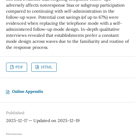
adversely affects nonresponse bias or subgroup participation
compared to continuing with self-administration in the
follow-up wave. Potential cost savings (of up to 67%) were
evidenced when replacing the telephone mode with a self-
administered follow-up mode design. In-depth qualitative
interviews revealed that establishments prefer a constant
mode design across waves due to the familiarity and routine of
the response process.
PDF
HTML
Online Appendix
Published
2025-12-17 — Updated on 2025-12-19
Versions