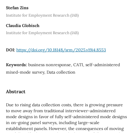
Stefan Zins
Institute for Employment Research (IAB)
Claudia Globisch
Institute for Employment Research (IAB)
DOI:
https://doi.org/10.18148/srm/2025.v19i4.8553
Keywords:
business nonresponse, CATI, self-administered
mixed-mode survey, Data collection
Abstract
Due to rising data collection costs, there is growing pressure
to move away from traditional interviewer-administered
mode designs in favor of fully self-administered mode designs
in on-going panel surveys, including large-scale
establishment panels. However, the consequences of moving