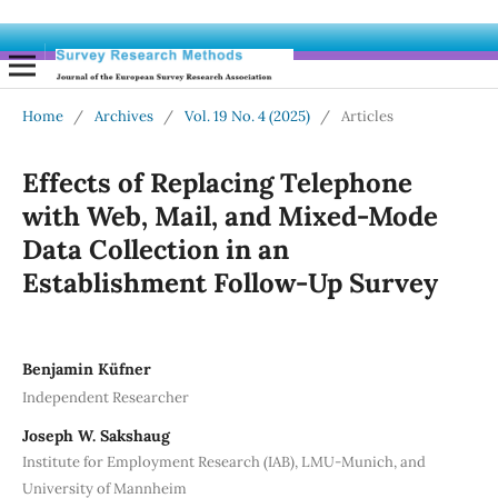
Home
/
Archives
/
Vol. 19 No. 4 (2025)
/
Articles
Effects of Replacing Telephone
with Web, Mail, and Mixed-Mode
Data Collection in an
Establishment Follow-Up Survey
Benjamin Küfner
Independent Researcher
Joseph W. Sakshaug
Institute for Employment Research (IAB), LMU-Munich, and
University of Mannheim