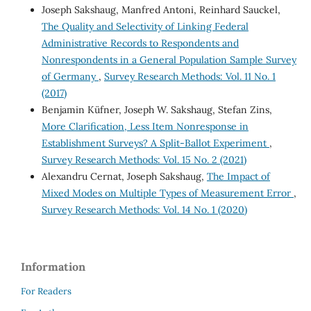
Joseph Sakshaug, Manfred Antoni, Reinhard Sauckel,
The Quality and Selectivity of Linking Federal
Administrative Records to Respondents and
Nonrespondents in a General Population Sample Survey
of Germany
,
Survey Research Methods: Vol. 11 No. 1
(2017)
Benjamin Küfner, Joseph W. Sakshaug, Stefan Zins,
More Clarification, Less Item Nonresponse in
Establishment Surveys? A Split-Ballot Experiment
,
Survey Research Methods: Vol. 15 No. 2 (2021)
Alexandru Cernat, Joseph Sakshaug,
The Impact of
Mixed Modes on Multiple Types of Measurement Error
,
Survey Research Methods: Vol. 14 No. 1 (2020)
Information
For Readers