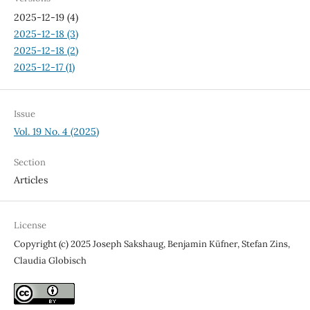
2025-12-19 (4)
2025-12-18 (3)
2025-12-18 (2)
2025-12-17 (1)
Issue
Vol. 19 No. 4 (2025)
Section
Articles
License
Copyright (c) 2025 Joseph Sakshaug, Benjamin Küfner, Stefan Zins,
Claudia Globisch