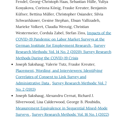
Fendel, Georg-Christoph Haas, Sebastian Hülle, Yuliya
Kosyakova, Corinna König, Frauke Kreuter, Benjamin
Küfner, Bettina Müller, Christopher Osiander, Silvia
Schwanhäuser, Gesine Stephan, Ehsan Vallizadeh,
Marieke Volkert, Claudia Wenzig, Christian
Westermeier, Cordula Zabel, Stefan Zins,
Impacts of the
COVID-19 Pandemic on Labor Market Surveys at the
German Institute for Employment Research
,
Survey
Research Methods: Vol. 14 No. 2 (2020): Survey Research
Methods During the COVID-19 Crisis
Joseph Sakshaug, Valerie Tutz, Frauke Kreuter,
Placement, Wording, and Interviewers: Identifying
Correlates of Consent to Link Survey and
Administrative Data
,
Survey Research Methods: Vol. 7
No. 2 (2013)
Joseph Sakshaug, Alexandru Cernat, Richard J.
Silverwood, Lisa Calderwood, George B. Ploubidis,
Measurement Equivalence in Sequential Mixed-Mode
Surveys
,
Survey Research Methods: Vol. 16 No. 1 (2022)