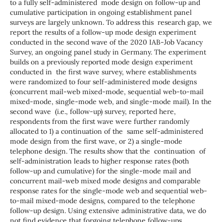
to a fully self-administered mode design on follow-up and
cumulative participation in ongoing establishment panel
surveys are largely unknown. To address this research gap, we
report the results of a follow-up mode design experiment
conducted in the second wave of the 2020 IAB-Job Vacancy
Survey, an ongoing panel study in Germany. The experiment
builds on a previously reported mode design experiment
conducted in the first wave survey, where establishments
were randomized to four self-administered mode designs
(concurrent mail-web mixed-mode, sequential web-to-mail
mixed-mode, single-mode web, and single-mode mail). In the
second wave (i.e., follow-up) survey, reported here,
respondents from the first wave were further randomly
allocated to 1) a continuation of the same self-administered
mode design from the first wave, or 2) a single-mode
telephone design. The results show that the continuation of
self-administration leads to higher response rates (both
follow-up and cumulative) for the single-mode mail and
concurrent mail-web mixed mode designs and comparable
response rates for the single-mode web and sequential web-
to-mail mixed-mode designs, compared to the telephone
follow-up design. Using extensive administrative data, we do
not find evidence that forgoing telephone follow-ups