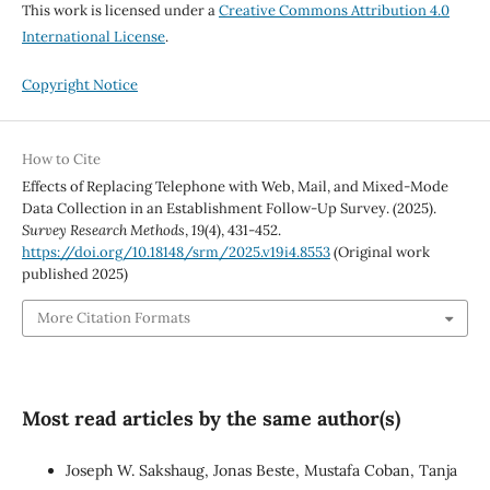
This work is licensed under a
Creative Commons Attribution 4.0
International License
.
Copyright Notice
How to Cite
Effects of Replacing Telephone with Web, Mail, and Mixed-Mode
Data Collection in an Establishment Follow-Up Survey. (2025).
Survey Research Methods
,
19
(4), 431-452.
https://doi.org/10.18148/srm/2025.v19i4.8553
(Original work
published 2025)
More Citation Formats
Most read articles by the same author(s)
Joseph W. Sakshaug, Jonas Beste, Mustafa Coban, Tanja