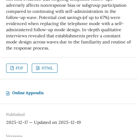
adversely affects nonresponse bias or subgroup participation
compared to continuing with self-administration in the
follow-up wave. Potential cost savings (of up to 67%) were
evidenced when replacing the telephone mode with a self-
administered follow-up mode design. In-depth qualitative
interviews revealed that establishments prefer a constant
mode design across waves due to the familiarity and routine of
the response process.
PDF
HTML
Online Appendix
Published
2025-12-17 — Updated on 2025-12-19
Versions