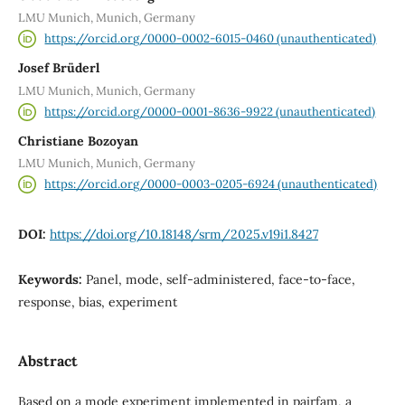
LMU Munich, Munich, Germany
https://orcid.org/0000-0002-6015-0460 (unauthenticated)
Josef Brüderl
LMU Munich, Munich, Germany
https://orcid.org/0000-0001-8636-9922 (unauthenticated)
Christiane Bozoyan
LMU Munich, Munich, Germany
https://orcid.org/0000-0003-0205-6924 (unauthenticated)
DOI:
https://doi.org/10.18148/srm/2025.v19i1.8427
Keywords:
Panel, mode, self-administered, face-to-face,
response, bias, experiment
Abstract
Based on a mode experiment implemented in pairfam, a