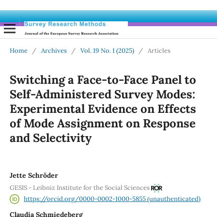
Home
/
Archives
/
Vol. 19 No. 1 (2025)
/
Articles
Switching a Face-to-Face Panel to
Self-Administered Survey Modes:
Experimental Evidence on Effects
of Mode Assignment on Response
and Selectivity
Jette Schröder
GESIS - Leibniz Institute for the Social Sciences
https://orcid.org/0000-0002-1000-5855 (unauthenticated)
Claudia Schmiedeberg