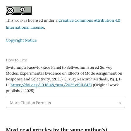
This work is licensed under a
Creative Commons Attribution 4.0
International License
.
Copyright Notice
How to Cite
Switching a Face-to-Face Panel to Self-Administered Survey
Modes: Experimental Evidence on Effects of Mode Assignment on
Response and Selectivity. (2025).
Survey Research Methods
,
19
(1), 1-
11.
https://doi.org/10.18148/srm/2025.v19i1.8427
(Original work
published 2025)
More Citation Formats
Most read articles by the same author(s)