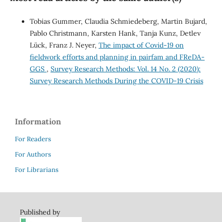
Tobias Gummer, Claudia Schmiedeberg, Martin Bujard,
Pablo Christmann, Karsten Hank, Tanja Kunz, Detlev
Lück, Franz J. Neyer,
The impact of Covid-19 on
fieldwork efforts and planning in pairfam and FReDA-
GGS
,
Survey Research Methods: Vol. 14 No. 2 (2020):
Survey Research Methods During the COVID-19 Crisis
Information
For Readers
For Authors
For Librarians
Published by