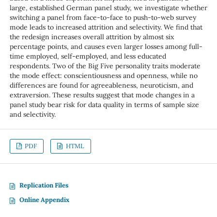
large, established German panel study, we investigate whether
switching a panel from face-to-face to push-to-web survey
mode leads to increased attrition and selectivity. We find that
the redesign increases overall attrition by almost six
percentage points, and causes even larger losses among full-
time employed, self-employed, and less educated
respondents. Two of the Big Five personality traits moderate
the mode effect: conscientiousness and openness, while no
differences are found for agreeableness, neuroticism, and
extraversion. These results suggest that mode changes in a
panel study bear risk for data quality in terms of sample size
and selectivity.
PDF
HTML
Replication Files
Online Appendix