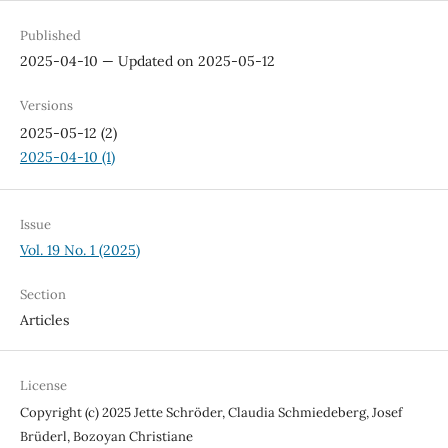
Published
2025-04-10 — Updated on 2025-05-12
Versions
2025-05-12 (2)
2025-04-10 (1)
Issue
Vol. 19 No. 1 (2025)
Section
Articles
License
Copyright (c) 2025 Jette Schröder, Claudia Schmiedeberg, Josef
Brüderl, Bozoyan Christiane