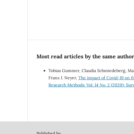
Most read articles by the same author
Tobias Gummer, Claudia Schmiedeberg, Mart
Franz J. Neyer,
The impact of Covid-19 on 
Research Methods: Vol. 14 No. 2 (2020): Su
Published by