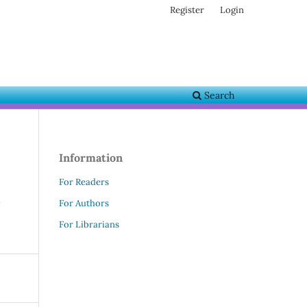
Register
Login
Search
Information
For Readers
e
For Authors
For Librarians