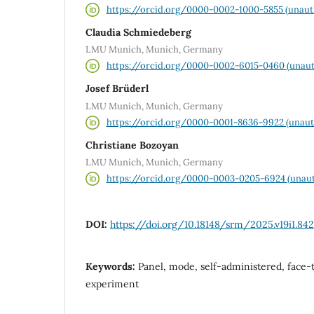
https://orcid.org/0000-0002-1000-5855 (unaut
Claudia Schmiedeberg
LMU Munich, Munich, Germany
https://orcid.org/0000-0002-6015-0460 (unaut
Josef Brüderl
LMU Munich, Munich, Germany
https://orcid.org/0000-0001-8636-9922 (unaut
Christiane Bozoyan
LMU Munich, Munich, Germany
https://orcid.org/0000-0003-0205-6924 (unaut
DOI:
https://doi.org/10.18148/srm/2025.v19i1.842
Keywords:
Panel, mode, self-administered, face-t
experiment