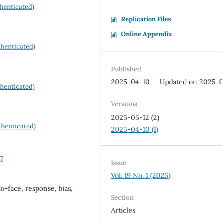
henticated)
Replication Files
Online Appendix
henticated)
Published
2025-04-10 — Updated on 2025-
henticated)
Versions
2025-05-12 (2)
henticated)
2025-04-10 (1)
7
Issue
Vol. 19 No. 1 (2025)
o-face, response, bias,
Section
Articles