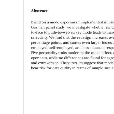
Abstract
Based on a mode experiment implemented in pairf
German panel study, we investigate whether switc
to-face to push-to-web survey mode leads to incre
selectivity. We find that the redesign increases ove
percentage points, and causes even larger losses
employed, self-employed, and less educated resp
Five personality traits moderate the mode effect:
openness, while no differences are found for agr
and extraversion. These results suggest that mode
bear risk for data quality in terms of sample size an