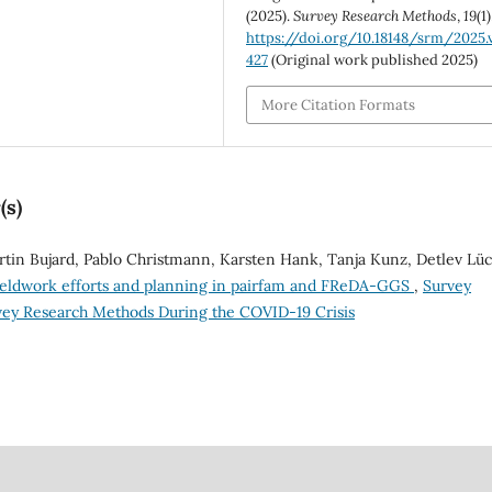
(2025).
Survey Research Methods
,
19
(1)
https://doi.org/10.18148/srm/2025.v
427
(Original work published 2025)
More Citation Formats
(s)
in Bujard, Pablo Christmann, Karsten Hank, Tanja Kunz, Detlev Lüc
fieldwork efforts and planning in pairfam and FReDA-GGS
,
Survey
rvey Research Methods During the COVID-19 Crisis