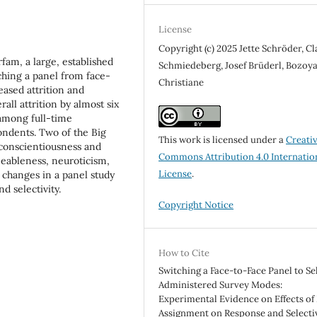
License
Copyright (c) 2025 Jette Schröder, C
am, a large, established
Schmiedeberg, Josef Brüderl, Bozoy
hing a panel from face-
Christiane
ased attrition and
rall attrition by almost six
 among full-time
ondents. Two of the Big
This work is licensed under a
Creati
 conscientiousness and
Commons Attribution 4.0 Internatio
eeableness, neuroticism,
License
.
 changes in a panel study
d selectivity.
Copyright Notice
How to Cite
Switching a Face-to-Face Panel to Sel
Administered Survey Modes:
Experimental Evidence on Effects o
Assignment on Response and Selectiv