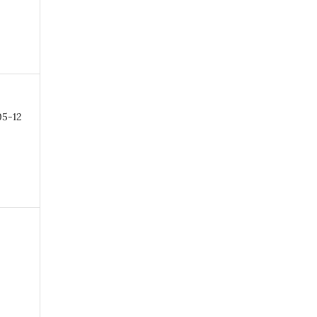
05-12