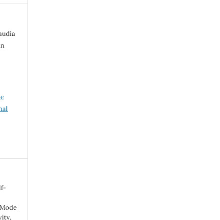
laudia
an
ve
nal
f-
f Mode
ity.