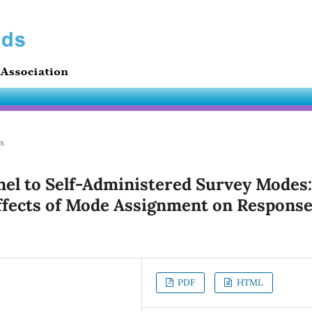
es
nel to Self-Administered Survey Modes:
ffects of Mode Assignment on Respons
PDF
HTML