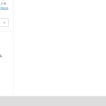
, 1-11.
19i1.8
k,