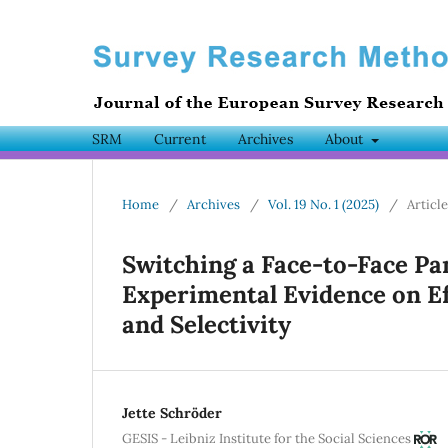
SRM
Current
Archives
About
Home
/
Archives
/
Vol. 19 No. 1 (2025)
/
Articl
Switching a Face-to-Face Pa
Experimental Evidence on E
and Selectivity
Jette Schröder
GESIS - Leibniz Institute for the Social Sciences