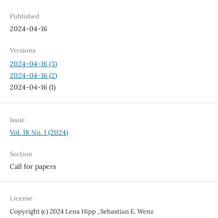
Published
2024-04-16
Versions
2024-04-16 (3)
2024-04-16 (2)
2024-04-16 (1)
Issue
Vol. 18 No. 1 (2024)
Section
Call for papers
License
Copyright (c) 2024 Lena Hipp , Sebastian E. Wenz