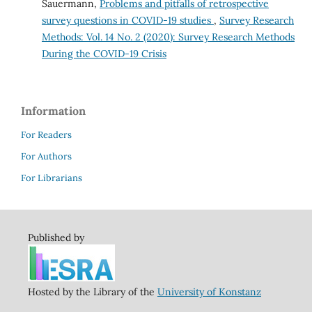
Sauermann,
Problems and pitfalls of retrospective
survey questions in COVID-19 studies
,
Survey Research
Methods: Vol. 14 No. 2 (2020): Survey Research Methods
During the COVID-19 Crisis
Information
For Readers
For Authors
For Librarians
Published by
Hosted by the Library of the
University of Konstanz