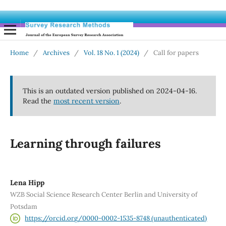
Home
/
Archives
/
Vol. 18 No. 1 (2024)
/
Call for papers
This is an outdated version published on 2024-04-16.
Read the
most recent version
.
Learning through failures
Lena Hipp
WZB Social Science Research Center Berlin and University of
Potsdam
https://orcid.org/0000-0002-1535-8748 (unauthenticated)