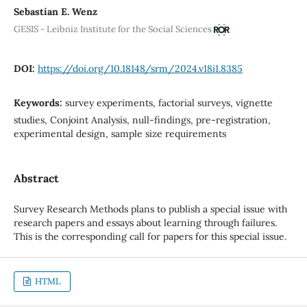
Sebastian E. Wenz
GESIS - Leibniz Institute for the Social Sciences
DOI:
https://doi.org/10.18148/srm/2024.v18i1.8385
Keywords:
survey experiments, factorial surveys, vignette
studies, Conjoint Analysis, null-findings, pre-registration,
experimental design, sample size requirements
Abstract
Survey Research Methods plans to publish a special issue with
research papers and essays about learning through failures.
This is the corresponding call for papers for this special issue.
HTML