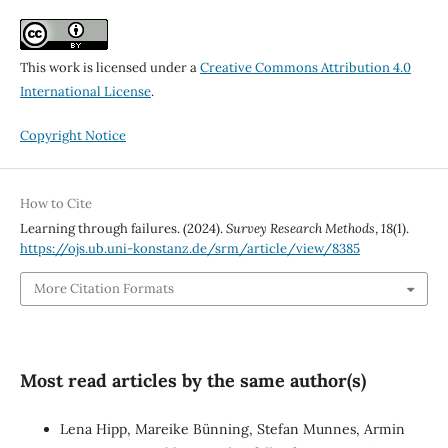
This work is licensed under a
Creative Commons Attribution 4.0
International License
.
Copyright Notice
How to Cite
Learning through failures. (2024).
Survey Research Methods
,
18
(1).
https://ojs.ub.uni-konstanz.de/srm/article/view/8385
More Citation Formats
Most read articles by the same author(s)
Lena Hipp, Mareike Bünning, Stefan Munnes, Armin