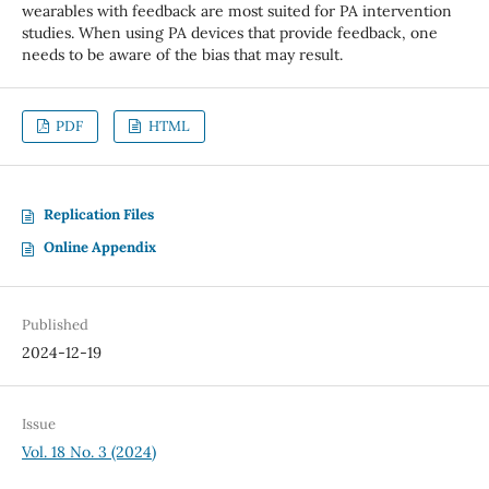
wearables with feedback are most suited for PA intervention
studies. When using PA devices that provide feedback, one
needs to be aware of the bias that may result.
PDF
HTML
Replication Files
Online Appendix
Published
2024-12-19
Issue
Vol. 18 No. 3 (2024)