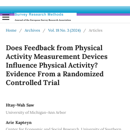
Home
/
Archives
/
Vol. 18 No. 3 (2024)
/
Articles
Does Feedback from Physical
Activity Measurement Devices
Influence Physical Activity?
Evidence From a Randomized
Controlled Trial
Htay-Wah Saw
University of Michigan-Ann Arbor
Arie Kapteyn
Center for Economic and Social Research, University of Southern