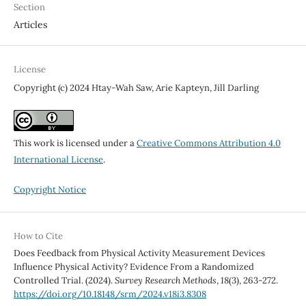
Section
Articles
License
Copyright (c) 2024 Htay-Wah Saw, Arie Kapteyn, Jill Darling
This work is licensed under a
Creative Commons Attribution 4.0
International License
.
Copyright Notice
How to Cite
Does Feedback from Physical Activity Measurement Devices
Influence Physical Activity? Evidence From a Randomized
Controlled Trial. (2024).
Survey Research Methods
,
18
(3), 263-272.
https://doi.org/10.18148/srm/2024.v18i3.8308