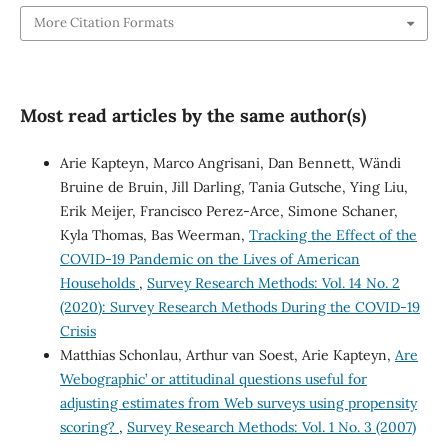
More Citation Formats
Most read articles by the same author(s)
Arie Kapteyn, Marco Angrisani, Dan Bennett, Wändi
Bruine de Bruin, Jill Darling, Tania Gutsche, Ying Liu,
Erik Meijer, Francisco Perez-Arce, Simone Schaner,
Kyla Thomas, Bas Weerman,
Tracking the Effect of the
COVID-19 Pandemic on the Lives of American
Households
,
Survey Research Methods: Vol. 14 No. 2
(2020): Survey Research Methods During the COVID-19
Crisis
Matthias Schonlau, Arthur van Soest, Arie Kapteyn,
Are
`Webographic’ or attitudinal questions useful for
adjusting estimates from Web surveys using propensity
scoring?
,
Survey Research Methods: Vol. 1 No. 3 (2007)