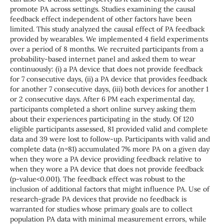
promote PA across settings. Studies examining the causal
feedback effect independent of other factors have been
limited. This study analyzed the causal effect of PA feedback
provided by wearables. We implemented 4 field experiments
over a period of 8 months. We recruited participants from a
probability-based internet panel and asked them to wear
continuously: (i) a PA device that does not provide feedback
for 7 consecutive days, (ii) a PA device that provides feedback
for another 7 consecutive days, (iii) both devices for another 1
or 2 consecutive days. After 6 PM each experimental day,
participants completed a short online survey asking them
about their experiences participating in the study. Of 120
eligible participants assessed, 81 provided valid and complete
data and 39 were lost to follow-up. Participants with valid and
complete data (n=81) accumulated 7% more PA on a given day
when they wore a PA device providing feedback relative to
when they wore a PA device that does not provide feedback
(p-value<0.001). The feedback effect was robust to the
inclusion of additional factors that might influence PA. Use of
research-grade PA devices that provide no feedback is
warranted for studies whose primary goals are to collect
population PA data with minimal measurement errors, while