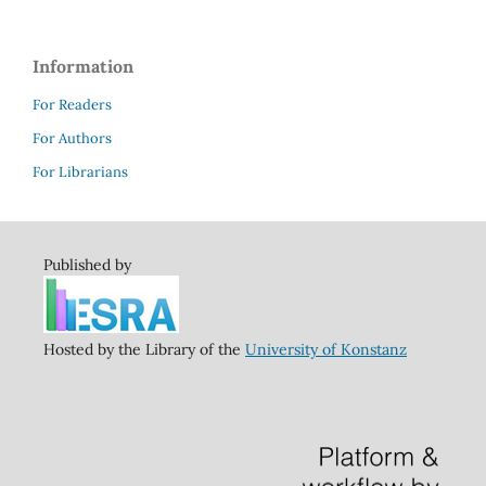
Information
For Readers
For Authors
For Librarians
Published by
Hosted by the Library of the
University of Konstanz