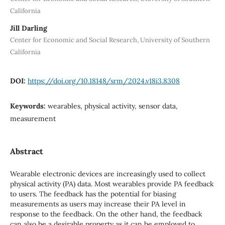
California
Jill Darling
Center for Economic and Social Research, University of Southern
California
DOI:
https://doi.org/10.18148/srm/2024.v18i3.8308
Keywords:
wearables, physical activity, sensor data,
measurement
Abstract
Wearable electronic devices are increasingly used to collect
physical activity (PA) data. Most wearables provide PA feedback
to users. The feedback has the potential for biasing
measurements as users may increase their PA level in
response to the feedback. On the other hand, the feedback
can also be a desirable property as it can be employed to