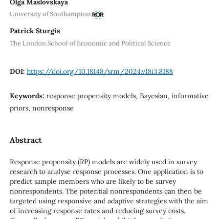
Olga Maslovskaya
University of Southampton
Patrick Sturgis
The London School of Economic and Political Science
DOI:
https://doi.org/10.18148/srm/2024.v18i3.8188
Keywords:
response propensity models, Bayesian, informative
priors, nonresponse
Abstract
Response propensity (RP) models are widely used in survey
research to analyse response processes. One application is to
predict sample members who are likely to be survey
nonrespondents. The potential nonrespondents can then be
targeted using responsive and adaptive strategies with the aim
of increasing response rates and reducing survey costs.