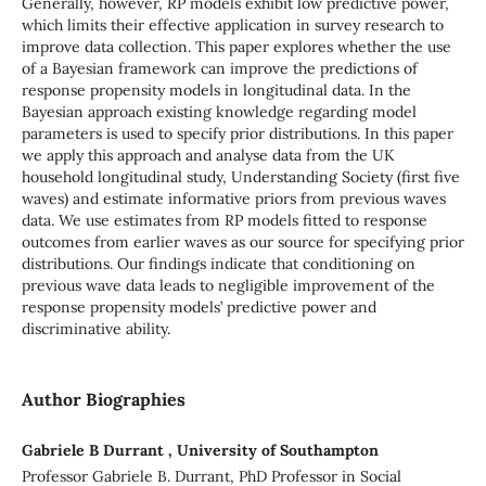
Generally, however, RP models exhibit low predictive power,
which limits their effective application in survey research to
improve data collection. This paper explores whether the use
of a Bayesian framework can improve the predictions of
response propensity models in longitudinal data. In the
Bayesian approach existing knowledge regarding model
parameters is used to specify prior distributions. In this paper
we apply this approach and analyse data from the UK
household longitudinal study, Understanding Society (first five
waves) and estimate informative priors from previous waves
data. We use estimates from RP models fitted to response
outcomes from earlier waves as our source for specifying prior
distributions. Our findings indicate that conditioning on
previous wave data leads to negligible improvement of the
response propensity models’ predictive power and
discriminative ability.
Author Biographies
Gabriele B Durrant , University of Southampton
Professor Gabriele B. Durrant, PhD Professor in Social