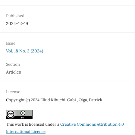
Published
2024-12-19
Issue
Vol. 18 No. 3 (2024)
Section
Articles
License
Copyright (c) 2024 Eliud Kibuchi, Gabi , Olga, Patrick
This work is licensed under a
Creative Commons Attribution 4.0
International License
.