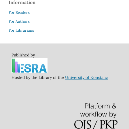
Information
For Readers
For Authors
For Librarians
Published by
Hosted by the Library of the
University of Konstanz