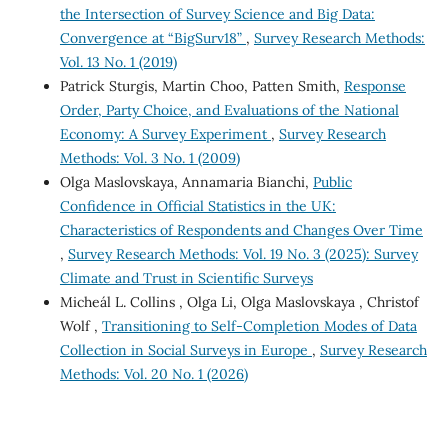
the Intersection of Survey Science and Big Data:
Convergence at “BigSurv18”
,
Survey Research Methods:
Vol. 13 No. 1 (2019)
Patrick Sturgis, Martin Choo, Patten Smith,
Response
Order, Party Choice, and Evaluations of the National
Economy: A Survey Experiment
,
Survey Research
Methods: Vol. 3 No. 1 (2009)
Olga Maslovskaya, Annamaria Bianchi,
Public
Confidence in Official Statistics in the UK:
Characteristics of Respondents and Changes Over Time
,
Survey Research Methods: Vol. 19 No. 3 (2025): Survey
Climate and Trust in Scientific Surveys
Micheál L. Collins , Olga Li, Olga Maslovskaya , Christof
Wolf ,
Transitioning to Self-Completion Modes of Data
Collection in Social Surveys in Europe
,
Survey Research
Methods: Vol. 20 No. 1 (2026)