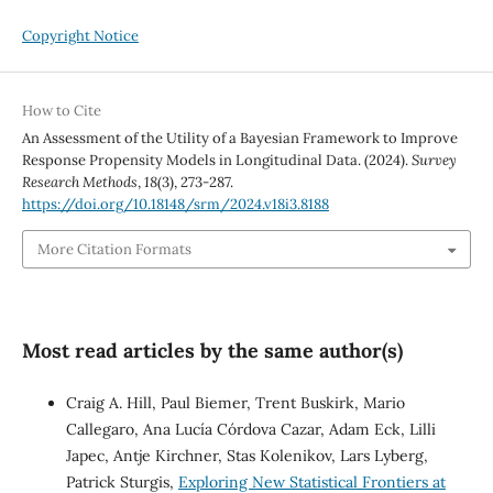
Copyright Notice
How to Cite
An Assessment of the Utility of a Bayesian Framework to Improve
Response Propensity Models in Longitudinal Data. (2024).
Survey
Research Methods
,
18
(3), 273-287.
https://doi.org/10.18148/srm/2024.v18i3.8188
More Citation Formats
Most read articles by the same author(s)
Craig A. Hill, Paul Biemer, Trent Buskirk, Mario
Callegaro, Ana Lucía Córdova Cazar, Adam Eck, Lilli
Japec, Antje Kirchner, Stas Kolenikov, Lars Lyberg,
Patrick Sturgis,
Exploring New Statistical Frontiers at