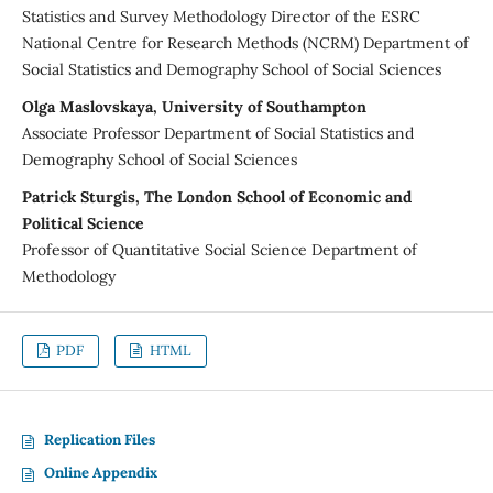
Statistics and Survey Methodology Director of the ESRC
National Centre for Research Methods (NCRM) Department of
Social Statistics and Demography School of Social Sciences
Olga Maslovskaya, University of Southampton
Associate Professor Department of Social Statistics and
Demography School of Social Sciences
Patrick Sturgis, The London School of Economic and
Political Science
Professor of Quantitative Social Science Department of
Methodology
PDF
HTML
Replication Files
Online Appendix