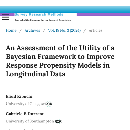
Home
/
Archives
/
Vol. 18 No. 3 (2024)
/
Articles
An Assessment of the Utility of a
Bayesian Framework to Improve
Response Propensity Models in
Longitudinal Data
Eliud Kibuchi
University of Glasgow
Gabriele B Durrant
University of Southampton