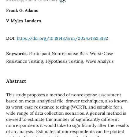
Frank G. Adams
V. Myles Landers
DOI:
https://doi.org/10.18148/srm/2024.v18i3.8182
Keywords:
Participant Nonresponse Bias, Worst-Case
Resistance Testing, Hypothesis Testing, Wave Analysis
Abstract
This study proposes a method of nonresponse assessment
based on meta-analytical file-drawer techniques, also known
as worst-case resistance testing (WCRT), and suitable for a
wide range of data collection scenarios. A general method is
devised to estimate the number of significantly different
nonrespondents it would take to significantly alter the results
of an analysis. Estimates of nonrespondents can be plotted