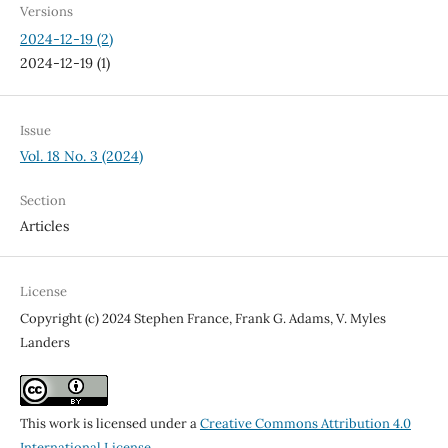
Versions
2024-12-19 (2)
2024-12-19 (1)
Issue
Vol. 18 No. 3 (2024)
Section
Articles
License
Copyright (c) 2024 Stephen France, Frank G. Adams, V. Myles
Landers
This work is licensed under a
Creative Commons Attribution 4.0
International License
.