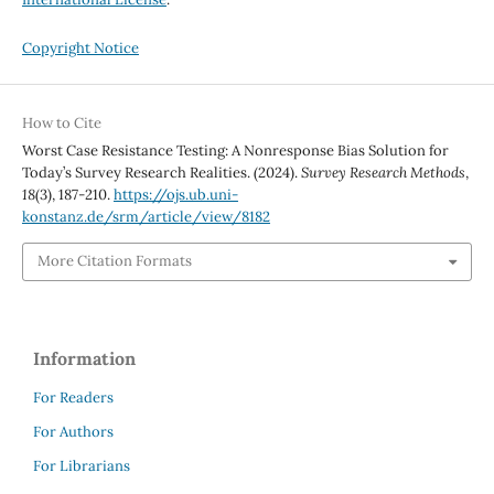
Copyright Notice
How to Cite
Worst Case Resistance Testing: A Nonresponse Bias Solution for
Today’s Survey Research Realities. (2024).
Survey Research Methods
,
18
(3), 187-210.
https://ojs.ub.uni-
konstanz.de/srm/article/view/8182
More Citation Formats
Information
For Readers
For Authors
For Librarians