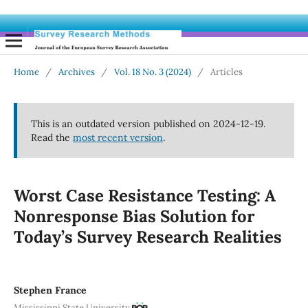
Home
/
Archives
/
Vol. 18 No. 3 (2024)
/
Articles
This is an outdated version published on 2024-12-19.
Read the
most recent version
.
Worst Case Resistance Testing: A
Nonresponse Bias Solution for
Today’s Survey Research Realities
Stephen France
Mississippi State University