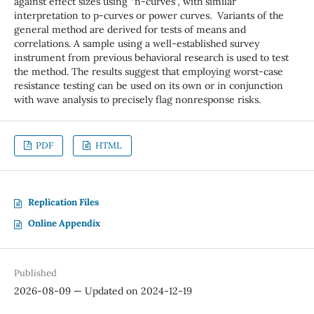
against effect sizes using “n-curves”, with similar
interpretation to p-curves or power curves. Variants of the
general method are derived for tests of means and
correlations. A sample using a well-established survey
instrument from previous behavioral research is used to test
the method. The results suggest that employing worst-case
resistance testing can be used on its own or in conjunction
with wave analysis to precisely flag nonresponse risks.
PDF
HTML
Replication Files
Online Appendix
Published
2026-08-09 — Updated on 2024-12-19