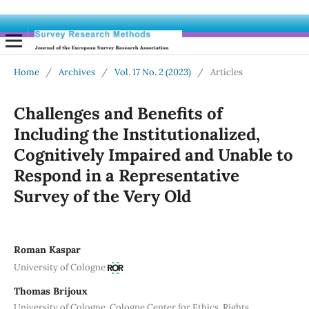
Home
/
Archives
/
Vol. 17 No. 2 (2023)
/
Articles
Challenges and Benefits of
Including the Institutionalized,
Cognitively Impaired and Unable to
Respond in a Representative
Survey of the Very Old
Roman Kaspar
University of Cologne
Thomas Brijoux
University of Cologne, Cologne Center for Ethics, Rights,