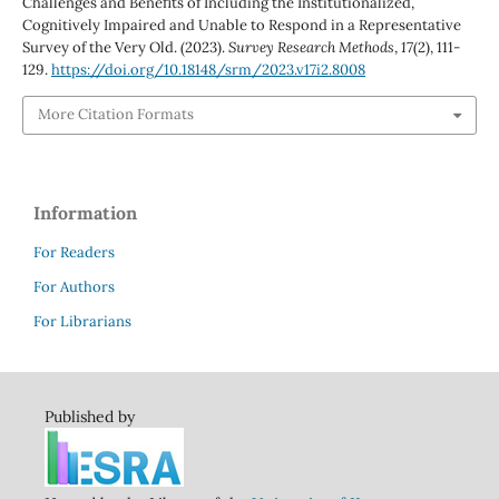
Challenges and Benefits of Including the Institutionalized,
Cognitively Impaired and Unable to Respond in a Representative
Survey of the Very Old. (2023).
Survey Research Methods
,
17
(2), 111-
129.
https://doi.org/10.18148/srm/2023.v17i2.8008
More Citation Formats
Information
For Readers
For Authors
For Librarians
Published by