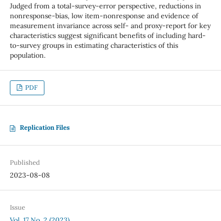
Judged from a total-survey-error perspective, reductions in
nonresponse-bias, low item-nonresponse and evidence of
measurement invariance across self- and proxy-report for key
characteristics suggest significant benefits of including hard-
to-survey groups in estimating characteristics of this
population.
PDF
Replication Files
Published
2023-08-08
Issue
Vol. 17 No. 2 (2023)