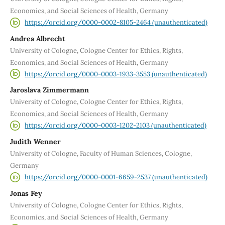
Economics, and Social Sciences of Health, Germany
https://orcid.org/0000-0002-8105-2464 (unauthenticated)
Andrea Albrecht
University of Cologne, Cologne Center for Ethics, Rights,
Economics, and Social Sciences of Health, Germany
https://orcid.org/0000-0003-1933-3553 (unauthenticated)
Jaroslava Zimmermann
University of Cologne, Cologne Center for Ethics, Rights,
Economics, and Social Sciences of Health, Germany
https://orcid.org/0000-0003-1202-2103 (unauthenticated)
Judith Wenner
University of Cologne, Faculty of Human Sciences, Cologne,
Germany
https://orcid.org/0000-0001-6659-2537 (unauthenticated)
Jonas Fey
University of Cologne, Cologne Center for Ethics, Rights,
Economics, and Social Sciences of Health, Germany