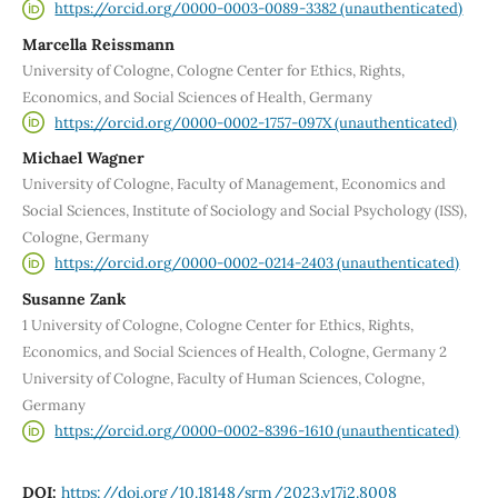
https://orcid.org/0000-0003-0089-3382 (unauthenticated)
Marcella Reissmann
University of Cologne, Cologne Center for Ethics, Rights,
Economics, and Social Sciences of Health, Germany
https://orcid.org/0000-0002-1757-097X (unauthenticated)
Michael Wagner
University of Cologne, Faculty of Management, Economics and
Social Sciences, Institute of Sociology and Social Psychology (ISS),
Cologne, Germany
https://orcid.org/0000-0002-0214-2403 (unauthenticated)
Susanne Zank
1 University of Cologne, Cologne Center for Ethics, Rights,
Economics, and Social Sciences of Health, Cologne, Germany 2
University of Cologne, Faculty of Human Sciences, Cologne,
Germany
https://orcid.org/0000-0002-8396-1610 (unauthenticated)
DOI:
https://doi.org/10.18148/srm/2023.v17i2.8008