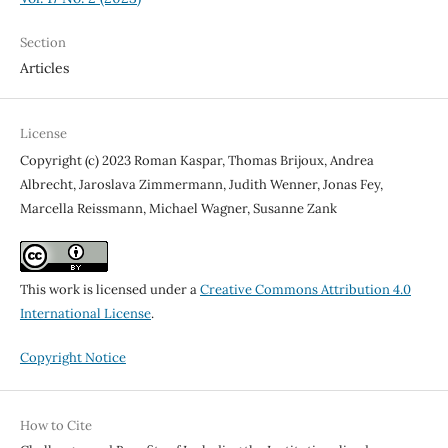
Section
Articles
License
Copyright (c) 2023 Roman Kaspar, Thomas Brijoux, Andrea
Albrecht, Jaroslava Zimmermann, Judith Wenner, Jonas Fey,
Marcella Reissmann, Michael Wagner, Susanne Zank
This work is licensed under a
Creative Commons Attribution 4.0
International License
.
Copyright Notice
How to Cite