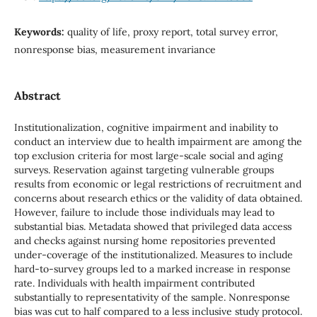
Keywords:
quality of life, proxy report, total survey error,
nonresponse bias, measurement invariance
Abstract
Institutionalization, cognitive impairment and inability to
conduct an interview due to health impairment are among the
top exclusion criteria for most large-scale social and aging
surveys. Reservation against targeting vulnerable groups
results from economic or legal restrictions of recruitment and
concerns about research ethics or the validity of data obtained.
However, failure to include those individuals may lead to
substantial bias. Metadata showed that privileged data access
and checks against nursing home repositories prevented
under-coverage of the institutionalized. Measures to include
hard-to-survey groups led to a marked increase in response
rate. Individuals with health impairment contributed
substantially to representativity of the sample. Nonresponse
bias was cut to half compared to a less inclusive study protocol.