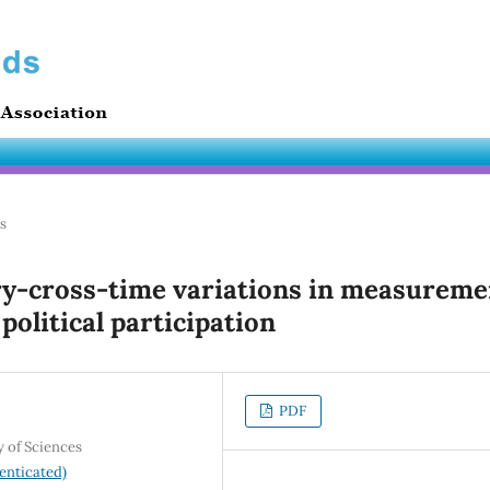
es
ry-cross-time variations in measureme
 political participation
PDF
y of Sciences
enticated)