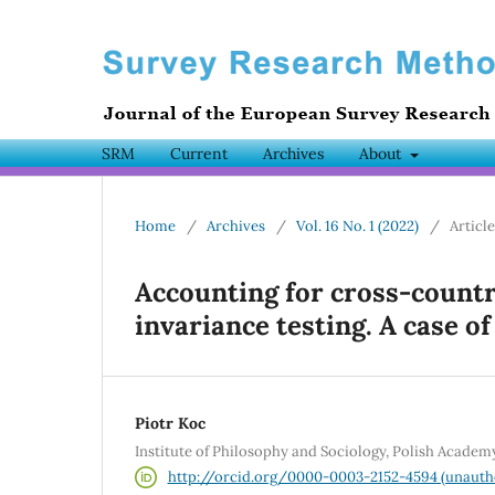
SRM
Current
Archives
About
Home
/
Archives
/
Vol. 16 No. 1 (2022)
/
Articl
Accounting for cross-count
invariance testing. A case of
Piotr Koc
Institute of Philosophy and Sociology, Polish Academ
http://orcid.org/0000-0003-2152-4594 (unauth