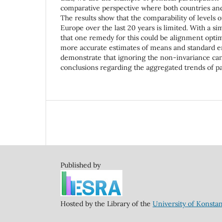
comparative perspective where both countries and
The results show that the comparability of levels of
Europe over the last 20 years is limited. With a s
that one remedy for this could be alignment opti
more accurate estimates of means and standard e
demonstrate that ignoring the non-invariance ca
conclusions regarding the aggregated trends of pa
Published by
Hosted by the Library of the
University of Konsta