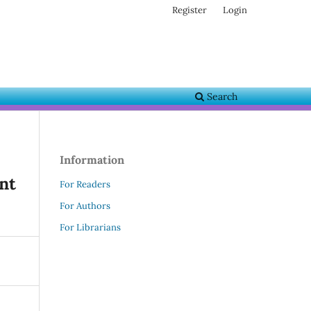
Register
Login
Search
Information
nt
For Readers
For Authors
For Librarians