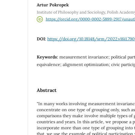
Artur Pokropek
Institute of Philosophy and Sociology, Polish Academ
https://orcid.org/0000-0002-5899-2917 (unaut
DOI:
https://doi.org/10.18148/srm/2022.v16i1.79
Keywords:
measurement invariance; political par
equivalence; alignment optimization; civic partici
Abstract
"In many works involving measurement invariance
concentrate on one type of grouping only, such a
comparisons they make involve multiple types of 
countries and years. In this article, we propose a
incorporate more than one type of grouping into t
that, we use the example of political participation 