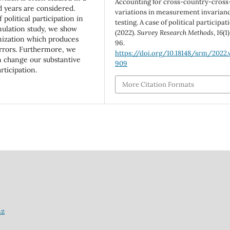
Accounting for cross-country-cross
 years are considered.
variations in measurement invarian
 political participation in
testing. A case of political participat
imulation study, we show
(2022).
Survey Research Methods
,
16
(1
mization which produces
96.
rrors. Furthermore, we
https://doi.org/10.18148/srm/2022.v
n change our substantive
909
rticipation.
More Citation Formats
nz