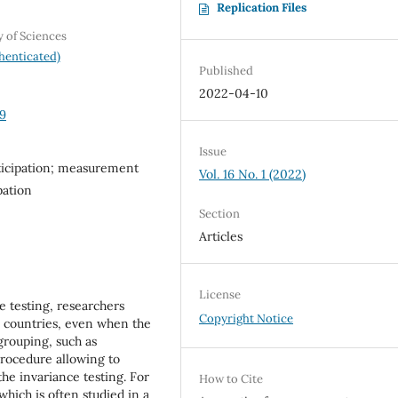
Replication Files
y of Sciences
henticated)
Published
2022-04-10
09
Issue
ticipation; measurement
Vol. 16 No. 1 (2022)
pation
Section
Articles
License
 testing, researchers
Copyright Notice
s countries, even when the
grouping, such as
 procedure allowing to
he invariance testing. For
How to Cite
which is often studied in a