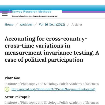
Home
/
Archives
/
Vol. 16 No. 1 (2022)
/
Articles
Accounting for cross-country-
cross-time variations in
measurement invariance testing. A
case of political participation
Piotr Koc
Institute of Philosophy and Sociology, Polish Academy of Sciences
http://orcid.org/0000-0003-2152-4594 (unauthenticated)
Artur Pokropek
Institute of Philosophy and Sociology, Polish Academy of Sciences