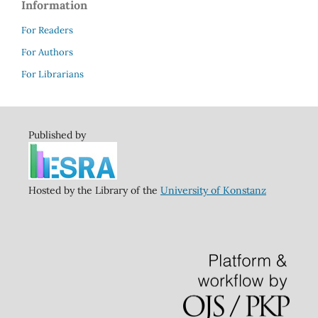
Information
For Readers
For Authors
For Librarians
Published by
Hosted by the Library of the
University of Konstanz