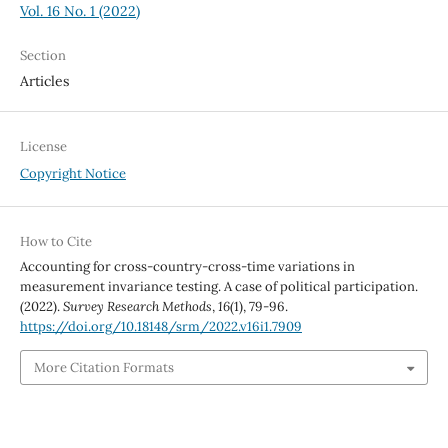
Vol. 16 No. 1 (2022)
Section
Articles
License
Copyright Notice
How to Cite
Accounting for cross-country-cross-time variations in
measurement invariance testing. A case of political participation.
(2022).
Survey Research Methods
,
16
(1), 79-96.
https://doi.org/10.18148/srm/2022.v16i1.7909
More Citation Formats