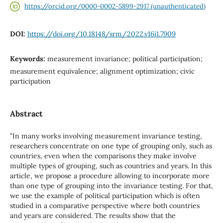
https://orcid.org/0000-0002-5899-2917 (unauthenticated)
DOI:
https://doi.org/10.18148/srm/2022.v16i1.7909
Keywords:
measurement invariance; political participation;
measurement equivalence; alignment optimization; civic
participation
Abstract
"In many works involving measurement invariance testing,
researchers concentrate on one type of grouping only, such as
countries, even when the comparisons they make involve
multiple types of grouping, such as countries and years. In this
article, we propose a procedure allowing to incorporate more
than one type of grouping into the invariance testing. For that,
we use the example of political participation which is often
studied in a comparative perspective where both countries
and years are considered. The results show that the