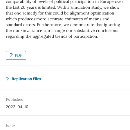
comparability of levels of political participation in Europe over
the last 20 years is limited. With a simulation study, we show
that one remedy for this could be alignment optimization
which produces more accurate estimates of means and
standard errors. Furthermore, we demonstrate that ignoring
the non-invariance can change our substantive conclusions
regarding the aggregated trends of participation.
PDF
Replication Files
Published
2022-04-10
Issue