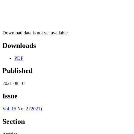
Download data is not yet available.
Downloads
PDF
Published
2021-08-10
Issue
Vol. 15 No. 2 (2021)
Section