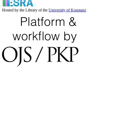
Hosted by the Library of the
University of Konstanz