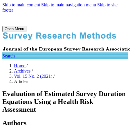
Skip to main content
Skip to main navigation menu
Skip to site
footer
Open Menu
Search
Home
/
Archives
/
Vol. 15 No. 2 (2021)
/
Articles
Evaluation of Estimated Survey Duration
Equations Using a Health Risk
Assessment
Authors