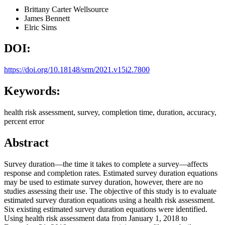
Brittany Carter
Wellsource
James Bennett
Elric Sims
DOI:
https://doi.org/10.18148/srm/2021.v15i2.7800
Keywords:
health risk assessment, survey, completion time, duration, accuracy,
percent error
Abstract
Survey duration—the time it takes to complete a survey—affects
response and completion rates. Estimated survey duration equations
may be used to estimate survey duration, however, there are no
studies assessing their use. The objective of this study is to evaluate
estimated survey duration equations using a health risk assessment.
Six existing estimated survey duration equations were identified.
Using health risk assessment data from January 1, 2018 to