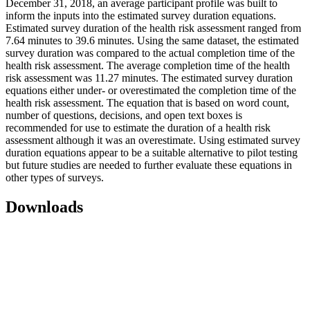
December 31, 2018, an average participant profile was built to
inform the inputs into the estimated survey duration equations.
Estimated survey duration of the health risk assessment ranged from
7.64 minutes to 39.6 minutes. Using the same dataset, the estimated
survey duration was compared to the actual completion time of the
health risk assessment. The average completion time of the health
risk assessment was 11.27 minutes. The estimated survey duration
equations either under- or overestimated the completion time of the
health risk assessment. The equation that is based on word count,
number of questions, decisions, and open text boxes is
recommended for use to estimate the duration of a health risk
assessment although it was an overestimate. Using estimated survey
duration equations appear to be a suitable alternative to pilot testing
but future studies are needed to further evaluate these equations in
other types of surveys.
Downloads