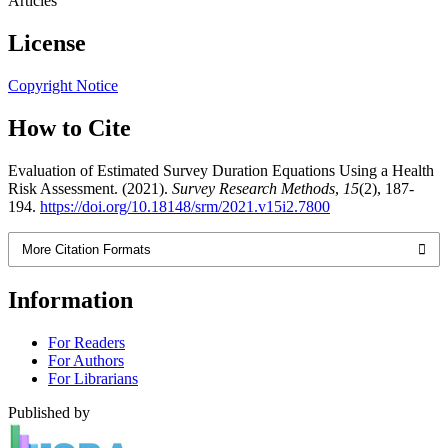
Articles
License
Copyright Notice
How to Cite
Evaluation of Estimated Survey Duration Equations Using a Health
Risk Assessment. (2021).
Survey Research Methods
,
15
(2), 187-
194.
https://doi.org/10.18148/srm/2021.v15i2.7800
More Citation Formats
Information
For Readers
For Authors
For Librarians
Published by