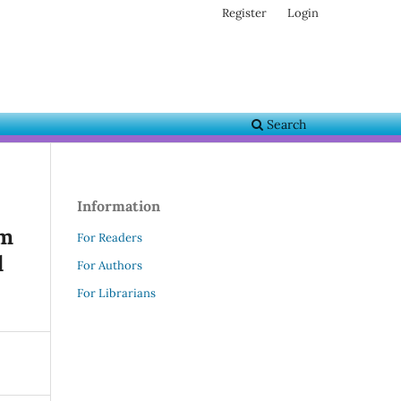
Register
Login
Search
Information
om
For Readers
d
For Authors
For Librarians