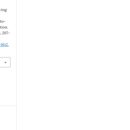
cing
to-
tion.
), 207-
16i2.