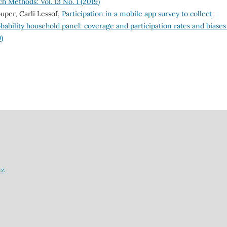
h Methods: Vol. 13 No. 1 (2019)
uper, Carli Lessof,
Participation in a mobile app survey to collect
obability household panel: coverage and participation rates and biase
)
nz