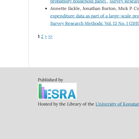
probability household panel
,
Survey Researc
Annette Jäckle, Jonathan Burton, Mick P. Co
expenditure data as part of a large-scale pr
Survey Research Methods: Vol. 13 No. 1 (2019
1
2
>
>>
Published by
Hosted by the Library of the
University of Konsta