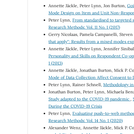
Annette Jäckle, Peter Lynn, Jon Burton,
Goi
Mode Design on Item and Unit Non-Respo
Peter Lynn,
From standardised to targeted 
Research Methods: Vol. 11 No. 1 (2017)
Gerry Nicolaas, Pamela Campanelli, Steven
that apply": Results from a mixed modes e
Annette Jäckle, Peter Lynn, Jennifer Siniba
Personality and Skills on Respondent Co-o
1 (2013)
Annette Jäckle, Jonathan Burton, Mick P. C
Mode of Data Collection Affect Consent to
Peter Lynn, Rainer Schnell,
Methodology i
Jonathan Burton, Peter Lynn, Michaela Ben
Study adapted to the COVID-19 pandemic
,
During the COVID-19 Crisis
Peter Lynn,
Evaluating push-to-web metho
Research Methods: Vol. 14 No. 1 (2020)
Alexander Wenz, Annette Jäckle, Mick P. C