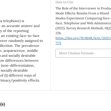
How to Cite
The Role of the Interviewer in Produ
Mode Effects: Results From a Mixed
Modes Experiment Comparing Face-
a telephone) is
Face, Telephone and Web Administra
e an accurate answer and
(2022).
Survey Research Methods
,
16
(2
cy of the reporting
226.
 an existing face-to-face
https://doi.org/10.18148/srm/2022.v
 were randomly assigned to
7771
llection. The prevalence
ion, acquiescence, middle
More Citation Formats
 and socially desirable
how differences between
 (non-differentiation,
socially desirable
f (1) different ways of
imacy/positivity effects.
(s)