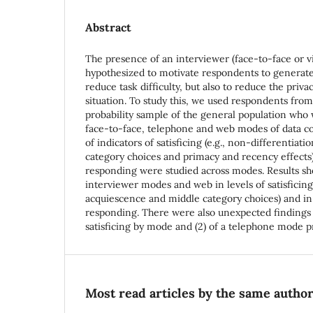
Abstract
The presence of an interviewer (face-to-face or vi
hypothesized to motivate respondents to generat
reduce task difficulty, but also to reduce the priva
situation. To study this, we used respondents from
probability sample of the general population who
face-to-face, telephone and web modes of data co
of indicators of satisficing (e.g., non-differentiat
category choices and primacy and recency effects)
responding were studied across modes. Results s
interviewer modes and web in levels of satisficing
acquiescence and middle category choices) and in 
responding. There were also unexpected findings o
satisficing by mode and (2) of a telephone mode pr
Most read articles by the same author