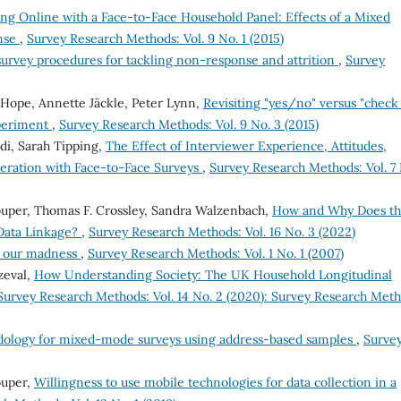
ng Online with a Face-to-Face Household Panel: Effects of a Mixed
nse
,
Survey Research Methods: Vol. 9 No. 1 (2015)
survey procedures for tackling non-response and attrition
,
Survey
 Hope, Annette Jäckle, Peter Lynn,
Revisiting "yes/no" versus "check 
xperiment
,
Survey Research Methods: Vol. 9 No. 3 (2015)
ldi, Sarah Tipping,
The Effect of Interviewer Experience, Attitudes,
peration with Face-to-Face Surveys
,
Survey Research Methods: Vol. 7 
ouper, Thomas F. Crossley, Sandra Walzenbach,
How and Why Does t
 Data Linkage?
,
Survey Research Methods: Vol. 16 No. 3 (2022)
n our madness
,
Survey Research Methods: Vol. 1 No. 1 (2007)
zeval,
How Understanding Society: The UK Household Longitudinal
Survey Research Methods: Vol. 14 No. 2 (2020): Survey Research Met
dology for mixed-mode surveys using address-based samples
,
Surve
ouper,
Willingness to use mobile technologies for data collection in a