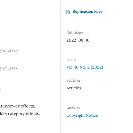
Replication Files
Published
2022-08-10
y of Essex
Issue
Vol. 16 No. 2 (2022)
y of Essex
Section
Articles
1
terviewer effects,
License
ddle category effects,
Copyright Notice