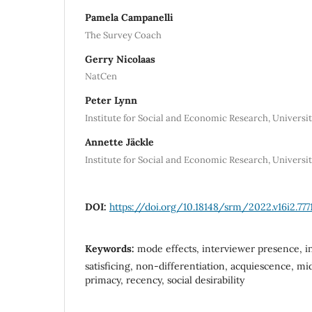
Pamela Campanelli
The Survey Coach
Gerry Nicolaas
NatCen
Peter Lynn
Institute for Social and Economic Research, Universit
Annette Jäckle
Institute for Social and Economic Research, Universit
DOI:
https://doi.org/10.18148/srm/2022.v16i2.777
Keywords:
mode effects, interviewer presence, in
satisficing, non-differentiation, acquiescence, mi
primacy, recency, social desirability