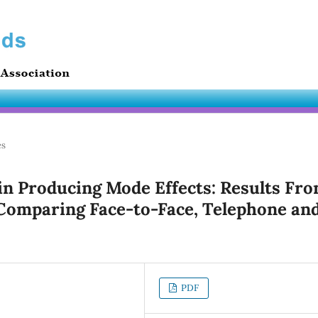
es
 in Producing Mode Effects: Results Fr
Comparing Face-to-Face, Telephone an
PDF