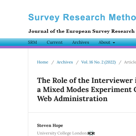
SRM
Current
Archives
About
Home
/
Archives
/
Vol. 16 No. 2 (2022)
/
Articl
The Role of the Interviewer
a Mixed Modes Experiment 
Web Administration
Steven Hope
University College London