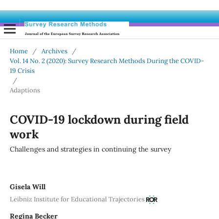
Home
/
Archives
/
Vol. 14 No. 2 (2020): Survey Research Methods During the COVID-
19 Crisis
/
Adaptions
COVID-19 lockdown during field
work
Challenges and strategies in continuing the survey
Gisela Will
Leibniz Institute for Educational Trajectories
Regina Becker