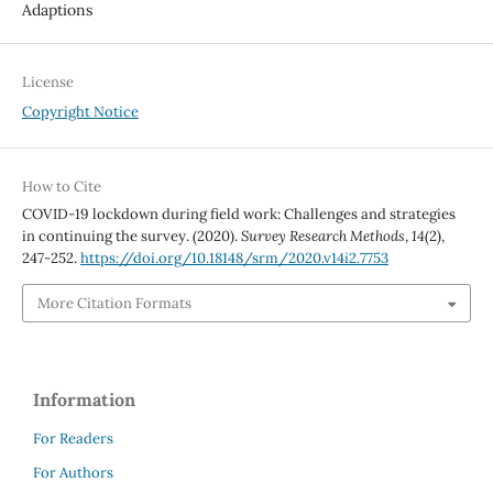
Adaptions
License
Copyright Notice
How to Cite
COVID-19 lockdown during field work: Challenges and strategies
in continuing the survey. (2020).
Survey Research Methods
,
14
(2),
247-252.
https://doi.org/10.18148/srm/2020.v14i2.7753
More Citation Formats
Information
For Readers
For Authors