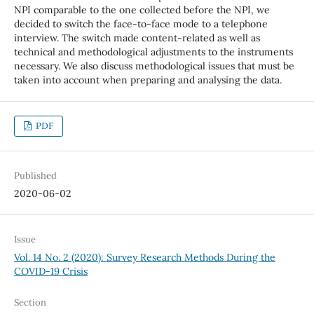
NPI comparable to the one collected before the NPI, we
decided to switch the face-to-face mode to a telephone
interview. The switch made content-related as well as
technical and methodological adjustments to the instruments
necessary. We also discuss methodological issues that must be
taken into account when preparing and analysing the data.
PDF
Published
2020-06-02
Issue
Vol. 14 No. 2 (2020): Survey Research Methods During the
COVID-19 Crisis
Section