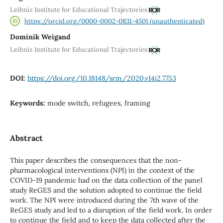
Leibniz Institute for Educational Trajectories
https://orcid.org/0000-0002-0831-4501 (unauthenticated)
Dominik Weigand
Leibniz Institute for Educational Trajectories
DOI:
https://doi.org/10.18148/srm/2020.v14i2.7753
Keywords:
mode switch, refugees, framing
Abstract
This paper describes the consequences that the non-
pharmacological interventions (NPI) in the context of the
COVID-19 pandemic had on the data collection of the panel
study ReGES and the solution adopted to continue the field
work. The NPI were introduced during the 7th wave of the
ReGES study and led to a disruption of the field work. In order
to continue the field and to keep the data collected after the