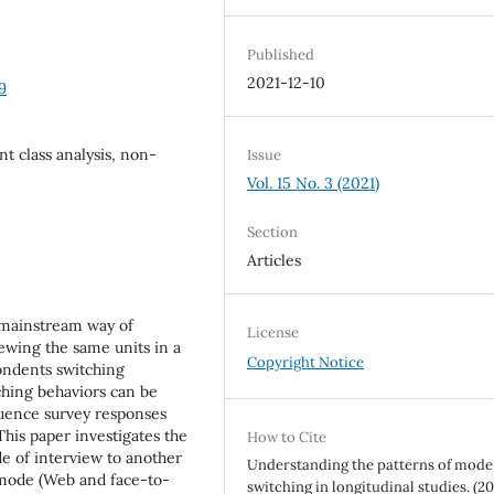
Published
2021-12-10
9
nt class analysis, non-
Issue
Vol. 15 No. 3 (2021)
Section
Articles
 mainstream way of
License
ewing the same units in a
Copyright Notice
ondents switching
ching behaviors can be
luence survey responses
This paper investigates the
How to Cite
e of interview to another
Understanding the patterns of mode
-mode (Web and face-to-
switching in longitudinal studies. (20