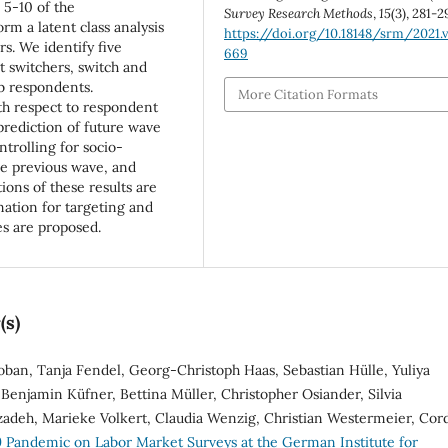
 5-10 of the
Survey Research Methods
,
15
(3), 281-2
m a latent class analysis
https://doi.org/10.18148/srm/2021.v
s. We identify five
669
st switchers, switch and
b respondents.
More Citation Formats
th respect to respondent
 prediction of future wave
trolling for socio-
he previous wave, and
ions of these results are
mation for targeting and
es are proposed.
(s)
oban, Tanja Fendel, Georg-Christoph Haas, Sebastian Hülle, Yuliya
Benjamin Küfner, Bettina Müller, Christopher Osiander, Silvia
zadeh, Marieke Volkert, Claudia Wenzig, Christian Westermeier, Cor
 Pandemic on Labor Market Surveys at the German Institute for