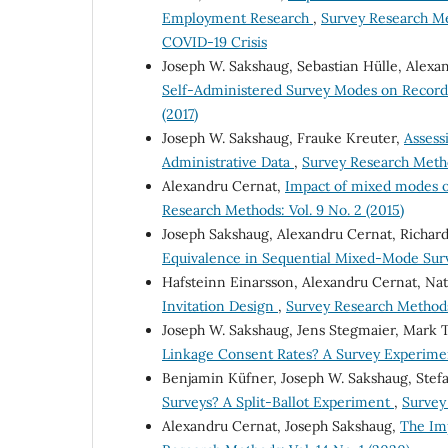
Employment Research
,
Survey Research Me
COVID-19 Crisis
Joseph W. Sakshaug, Sebastian Hülle, Alexa
Self-Administered Survey Modes on Record
(2017)
Joseph W. Sakshaug, Frauke Kreuter,
Assess
Administrative Data
,
Survey Research Method
Alexandru Cernat,
Impact of mixed modes o
Research Methods: Vol. 9 No. 2 (2015)
Joseph Sakshaug, Alexandru Cernat, Richard
Equivalence in Sequential Mixed-Mode Su
Hafsteinn Einarsson, Alexandru Cernat, Nat
Invitation Design
,
Survey Research Methods:
Joseph W. Sakshaug, Jens Stegmaier, Mark
Linkage Consent Rates? A Survey Experim
Benjamin Küfner, Joseph W. Sakshaug, Stef
Surveys? A Split-Ballot Experiment
,
Survey 
Alexandru Cernat, Joseph Sakshaug,
The Im