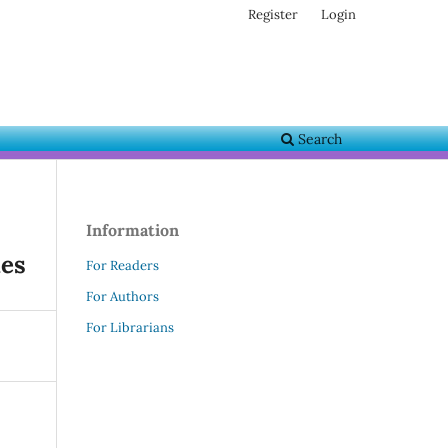
Register
Login
Search
Information
ies
For Readers
For Authors
For Librarians