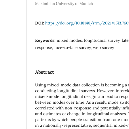
Maximilian University of Munich
DOI:
https://doi.org/10.18148/srm/2021.v15i3.766
Keywords:
mixed modes, longitudinal survey, late
response, face-to-face survey, web survey
Abstract
Using mixed-mode data collection is becoming a
conducting longitudinal surveys. However, intervi
mixed-mode longitudinal design can lead to resp
between modes over time. As a result, mode swit
correlated with non-response and potentially inf
and estimates of change in longitudinal analyses. 
patterns by which people transition from one mod
in a nationally-representative, sequential mixed