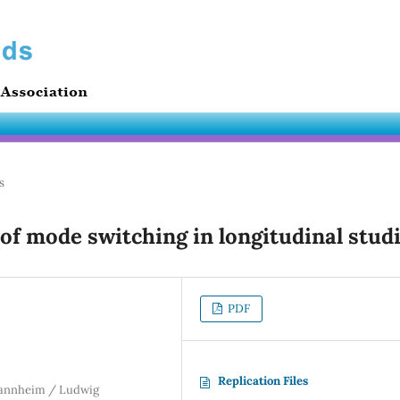
s
of mode switching in longitudinal stud
PDF
Replication Files
 Mannheim / Ludwig