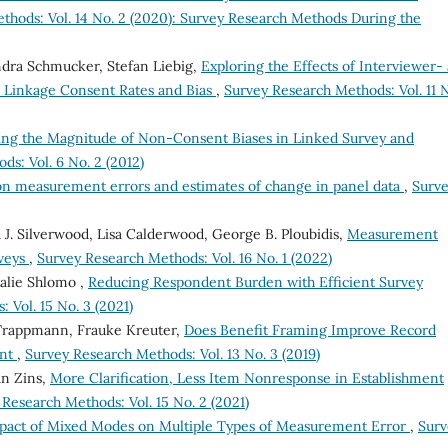
thods: Vol. 14 No. 2 (2020): Survey Research Methods During the
ndra Schmucker, Stefan Liebig,
Exploring the Effects of Interviewer-
 Linkage Consent Rates and Bias
,
Survey Research Methods: Vol. 11 N
ing the Magnitude of Non-Consent Biases in Linked Survey and
s: Vol. 6 No. 2 (2012)
n measurement errors and estimates of change in panel data
,
Surv
 J. Silverwood, Lisa Calderwood, George B. Ploubidis,
Measurement
rveys
,
Survey Research Methods: Vol. 16 No. 1 (2022)
alie Shlomo ,
Reducing Respondent Burden with Efficient Survey
 Vol. 15 No. 3 (2021)
 Trappmann, Frauke Kreuter,
Does Benefit Framing Improve Record
ent
,
Survey Research Methods: Vol. 13 No. 3 (2019)
an Zins,
More Clarification, Less Item Nonresponse in Establishment
Research Methods: Vol. 15 No. 2 (2021)
pact of Mixed Modes on Multiple Types of Measurement Error
,
Surv