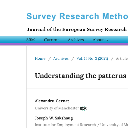
SRM
Current
Archives
About
Home
/
Archives
/
Vol. 15 No. 3 (2021)
/
Article
Understanding the patterns 
Alexandru Cernat
University of Manchester
Joseph W. Sakshaug
Institute for Employment Research / University of