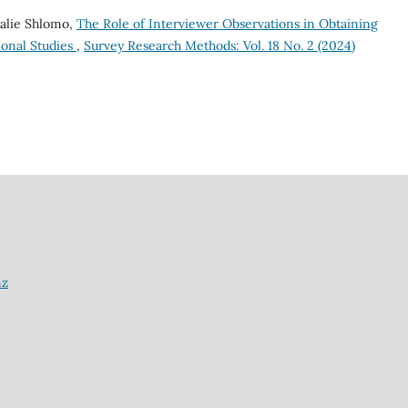
talie Shlomo,
The Role of Interviewer Observations in Obtaining
ional Studies
,
Survey Research Methods: Vol. 18 No. 2 (2024)
nz