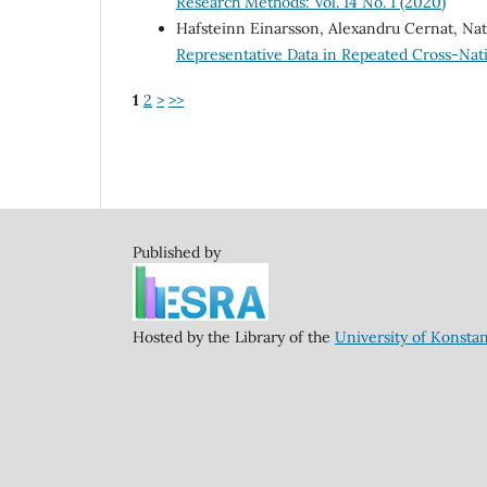
Research Methods: Vol. 14 No. 1 (2020)
Hafsteinn Einarsson, Alexandru Cernat, Na
Representative Data in Repeated Cross-Nat
1
2
>
>>
Published by
Hosted by the Library of the
University of Konsta