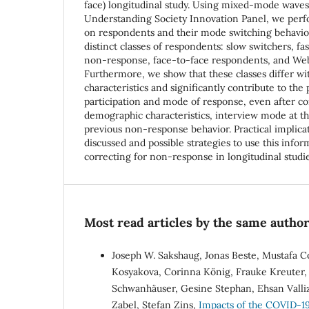
face) longitudinal study. Using mixed-mode waves
Understanding Society Innovation Panel, we perfor
on respondents and their mode switching behavior
distinct classes of respondents: slow switchers, fa
non-response, face-to-face respondents, and We
Furthermore, we show that these classes differ wi
characteristics and significantly contribute to the
participation and mode of response, even after con
demographic characteristics, interview mode at t
previous non-response behavior. Practical implicat
discussed and possible strategies to use this infor
correcting for non-response in longitudinal studi
Most read articles by the same author
Joseph W. Sakshaug, Jonas Beste, Mustafa C
Kosyakova, Corinna König, Frauke Kreuter, 
Schwanhäuser, Gesine Stephan, Ehsan Valli
Zabel, Stefan Zins,
Impacts of the COVID-19