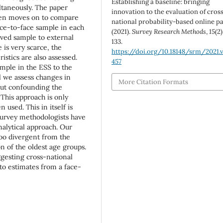
Establishing a baseline: bringing
ltaneously. The paper
innovation to the evaluation of cros
hen moves on to compare
national probability-based online pa
ce-to-face sample in each
(2021).
Survey Research Methods
,
15
(2)
eved sample to external
133.
 is very scarce, the
https://doi.org/10.18148/srm/2021.v
istics are also assessed.
457
mple in the ESS to the
 we assess changes in
More Citation Formats
out confounding the
 This approach is only
used. This in itself is
e survey methodologists have
nalytical approach. Our
oo divergent from the
n of the oldest age groups.
gesting cross-national
o estimates from a face-