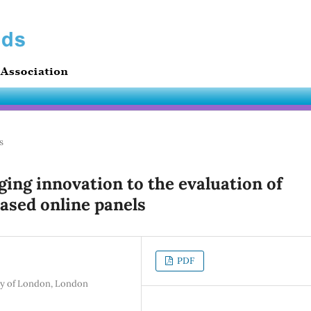
s
nging innovation to the evaluation of
based online panels
PDF
ity of London, London