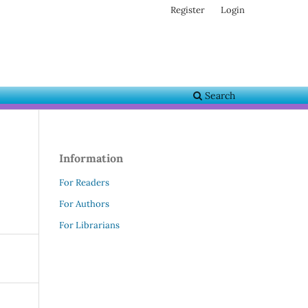
Register
Login
Search
Information
For Readers
For Authors
For Librarians