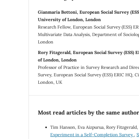
Gianmaria Bottoni, European Social Survey (ESS
University of London, London
Research Fellow, European Social Survey (ESS) E
Multivariate Data Analysis, Department of Sociolog
London
Rory Fitzgerald, European Social Survey (ESS) E
of London, London
Professor of Practice in Survey Research and Dire
Survey, European Social Survey (ESS) ERIC HQ, Ci
London, UK
Most read articles by the same author
Tim Hanson, Eva Aizpurua, Rory Fitzgerald,
Experiment in a Self-Completion Survey
,
S