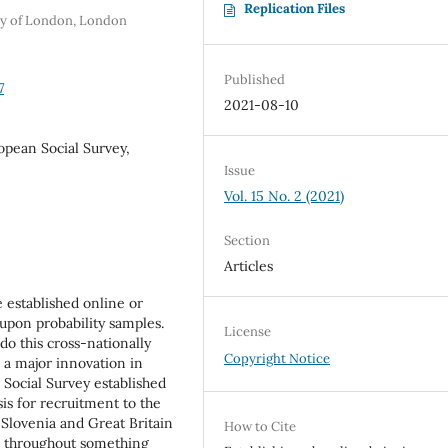
Replication Files
ity of London, London
Published
7
2021-08-10
opean Social Survey,
Issue
Vol. 15 No. 2 (2021)
Section
Articles
 established online or
pon probability samples.
License
 do this cross-nationally
Copyright Notice
 a major innovation in
Social Survey established
sis for recruitment to the
 Slovenia and Great Britain
How to Cite
n throughout something