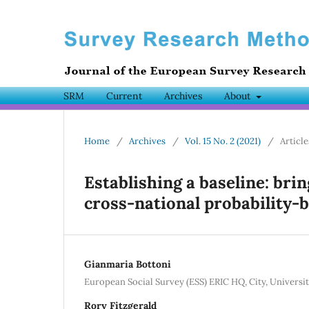
SRM
Current
Archives
About
Home
/
Archives
/
Vol. 15 No. 2 (2021)
/
Article
Establishing a baseline: bri
cross-national probability-
Gianmaria Bottoni
European Social Survey (ESS) ERIC HQ, City, Univers
Rory Fitzgerald