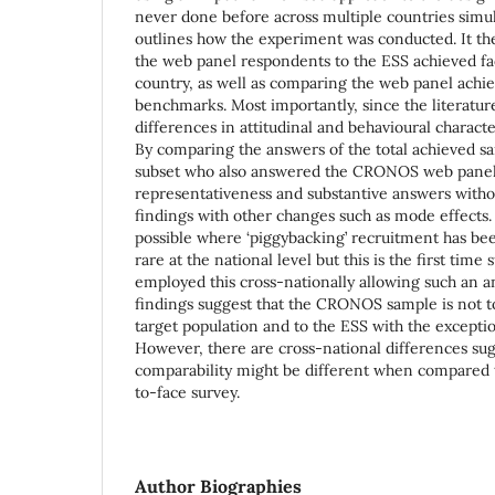
never done before across multiple countries simu
outlines how the experiment was conducted. It t
the web panel respondents to the ESS achieved fa
country, as well as comparing the web panel achi
benchmarks. Most importantly, since the literature
differences in attitudinal and behavioural character
By comparing the answers of the total achieved sa
subset who also answered the CRONOS web panel
representativeness and substantive answers with
findings with other changes such as mode effects.
possible where ‘piggybacking’ recruitment has been 
rare at the national level but this is the first tim
employed this cross-nationally allowing such an a
findings suggest that the CRONOS sample is not t
target population and to the ESS with the exceptio
However, there are cross-national differences sug
comparability might be different when compared t
to-face survey.
Author Biographies