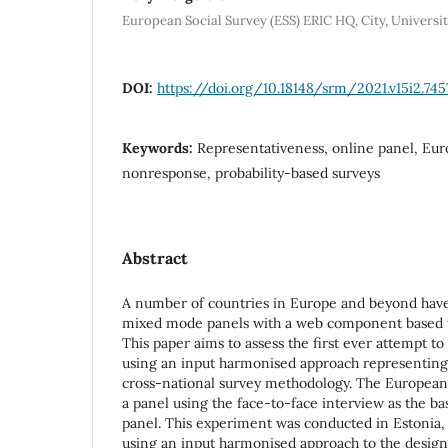
European Social Survey (ESS) ERIC HQ, City, Univers
DOI:
https://doi.org/10.18148/srm/2021.v15i2.745
Keywords:
Representativeness, online panel, Eur
nonresponse, probability-based surveys
Abstract
A number of countries in Europe and beyond have
mixed mode panels with a web component based u
This paper aims to assess the first ever attempt to
using an input harmonised approach representing
cross-national survey methodology. The European 
a panel using the face-to-face interview as the ba
panel. This experiment was conducted in Estonia,
using an input harmonised approach to the desig