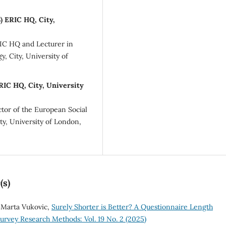
) ERIC HQ, City,
RIC HQ and Lecturer in
y, City, University of
RIC HQ, City, University
ctor of the European Social
ty, University of London,
(s)
 Marta Vukovic,
Surely Shorter is Better? A Questionnaire Length
urvey Research Methods: Vol. 19 No. 2 (2025)