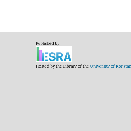
Published by
Hosted by the Library of the
University of Konsta