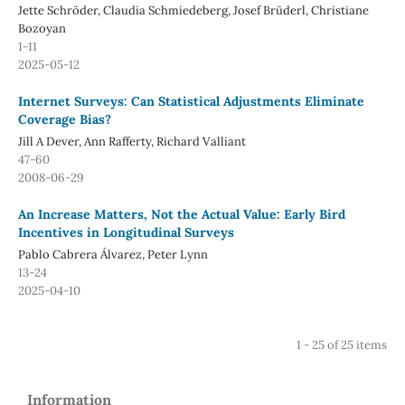
Jette Schröder, Claudia Schmiedeberg, Josef Brüderl, Christiane
Bozoyan
1-11
2025-05-12
Internet Surveys: Can Statistical Adjustments Eliminate
Coverage Bias?
Jill A Dever, Ann Rafferty, Richard Valliant
47-60
2008-06-29
An Increase Matters, Not the Actual Value: Early Bird
Incentives in Longitudinal Surveys
Pablo Cabrera Álvarez, Peter Lynn
13-24
2025-04-10
1 - 25 of 25 items
Information