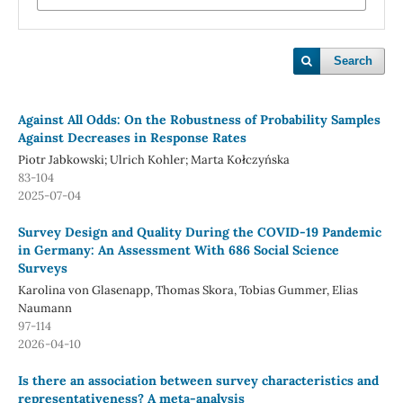
Search
Against All Odds: On the Robustness of Probability Samples
Against Decreases in Response Rates
Piotr Jabkowski; Ulrich Kohler; Marta Kołczyńska
83-104
2025-07-04
Survey Design and Quality During the COVID-19 Pandemic
in Germany: An Assessment With 686 Social Science
Surveys
Karolina von Glasenapp, Thomas Skora, Tobias Gummer, Elias
Naumann
97-114
2026-04-10
Is there an association between survey characteristics and
representativeness? A meta-analysis