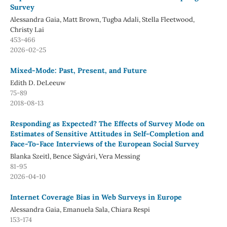
Survey
Alessandra Gaia, Matt Brown, Tugba Adali, Stella Fleetwood,
Christy Lai
453-466
2026-02-25
Mixed-Mode: Past, Present, and Future
Edith D. DeLeeuw
75-89
2018-08-13
Responding as Expected? The Effects of Survey Mode on
Estimates of Sensitive Attitudes in Self-Completion and
Face-To-Face Interviews of the European Social Survey
Blanka Szeitl, Bence Ságvári, Vera Messing
81-95
2026-04-10
Internet Coverage Bias in Web Surveys in Europe
Alessandra Gaia, Emanuela Sala, Chiara Respi
153-174