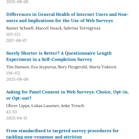
2025-08-08
Differences in General Health of Internet Users and Non-
users and Implications for the Use of Web Surveys
Rainer Schnell, Marcel Noack, Sabrina Torregroza
105-123
2017-08-07
Surely Shorter is Better? A Questionnaire Length
Experiment in a Self-Completion Survey
Tim Hanson, Eva Aizpurua, Rory Fitzgerald, Marta Vukovic
139-152
2025-08-08
Asking for Panel Consent in Web Surveys: Choice, Opt-in,
or Opt-out?
Oliver Lipps, Lukas Lauener, Anke Tresch
43-53
2025-04-15
From standardised to targeted survey procedures for
tackling non-response and attrition