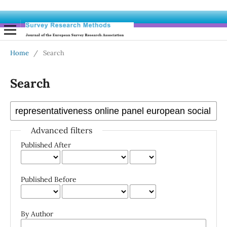
Home
/
Search
Search
Advanced filters
Published After
Published Before
By Author