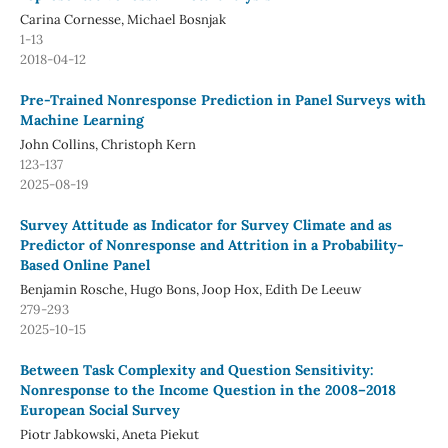
Carina Cornesse, Michael Bosnjak
1-13
2018-04-12
Pre-Trained Nonresponse Prediction in Panel Surveys with
Machine Learning
John Collins, Christoph Kern
123-137
2025-08-19
Survey Attitude as Indicator for Survey Climate and as
Predictor of Nonresponse and Attrition in a Probability-
Based Online Panel
Benjamin Rosche, Hugo Bons, Joop Hox, Edith De Leeuw
279-293
2025-10-15
Between Task Complexity and Question Sensitivity:
Nonresponse to the Income Question in the 2008–2018
European Social Survey
Piotr Jabkowski, Aneta Piekut