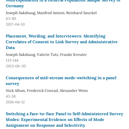
Nonrespondents in a General Population Sample Survey of
Germany
Joseph Sakshaug, Manfred Antoni, Reinhard Sauckel
63-80
2017-04-10
Placement, Wording, and Interviewers: Identifying
Correlates of Consent to Link Survey and Administrative
Data
Joseph Sakshaug, Valerie Tutz, Frauke Kreuter
133-144
2013-06-30
Consequences of mid-stream mode-switching in a panel
survey
Nick Allum, Frederick Conrad, Alexander Wenz
43-58
2018-04-12
Switching a Face-to-Face Panel to Self-Administered Survey
Modes: Experimental Evidence on Effects of Mode
Assignment on Response and Selectivity