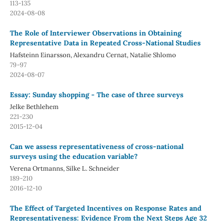
113-135
2024-08-08
The Role of Interviewer Observations in Obtaining
Representative Data in Repeated Cross-National Studies
Hafsteinn Einarsson, Alexandru Cernat, Natalie Shlomo
79-97
2024-08-07
Essay: Sunday shopping - The case of three surveys
Jelke Bethlehem
221-230
2015-12-04
Can we assess representativeness of cross-national
surveys using the education variable?
Verena Ortmanns, Silke L. Schneider
189-210
2016-12-10
The Effect of Targeted Incentives on Response Rates and
Representativeness: Evidence From the Next Steps Age 32