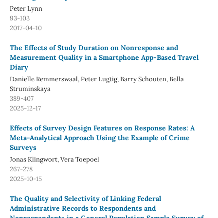
Peter Lynn
93-103
2017-04-10
The Effects of Study Duration on Nonresponse and
Measurement Quality in a Smartphone App-Based Travel
Diary
Danielle Remmerswaal, Peter Lugtig, Barry Schouten, Bella
Struminskaya
389-407
2025-12-17
Effects of Survey Design Features on Response Rates: A
Meta-Analytical Approach Using the Example of Crime
Surveys
Jonas Klingwort, Vera Toepoel
267-278
2025-10-15
The Quality and Selectivity of Linking Federal
Administrative Records to Respondents and