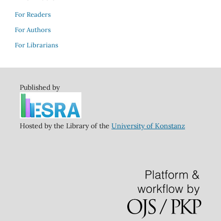
For Readers
For Authors
For Librarians
Published by
Hosted by the Library of the
University of Konstanz