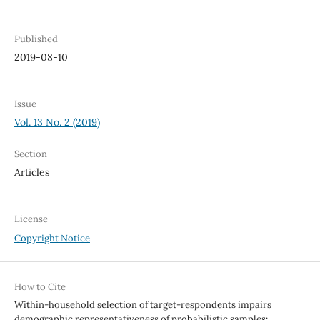
Published
2019-08-10
Issue
Vol. 13 No. 2 (2019)
Section
Articles
License
Copyright Notice
How to Cite
Within-household selection of target-respondents impairs
demographic representativeness of probabilistic samples: