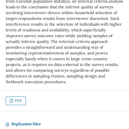
from Eurostat population statistics, an internal criteria analysis
leads to the conclusion that the inferior quality of surveys
involving interviewer-driven within-household selection of
target respondents results from interviewer discretion. Such
interference results in the selection of individuals with higher
levels of readiness and availability, which superficially
improves survey outcome rates while yielding samples of
actually inferior quality. The internal-criteria approach
provides a straightforward and undemanding way of
monitoring representativeness of samples, and proves
especially handy when it comes to large cross-country
projects, as it requires no data external to the survey results,
and allows for comparing surveys regardless of possible
differences in sampling frames, sampling design and
fieldwork execution procedures.
PDF
Replication Files