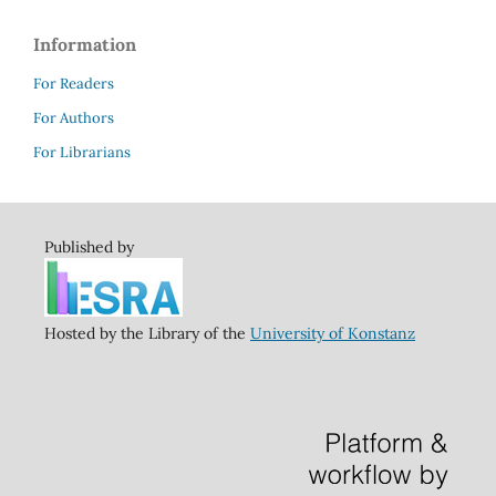
Information
For Readers
For Authors
For Librarians
Published by
Hosted by the Library of the
University of Konstanz