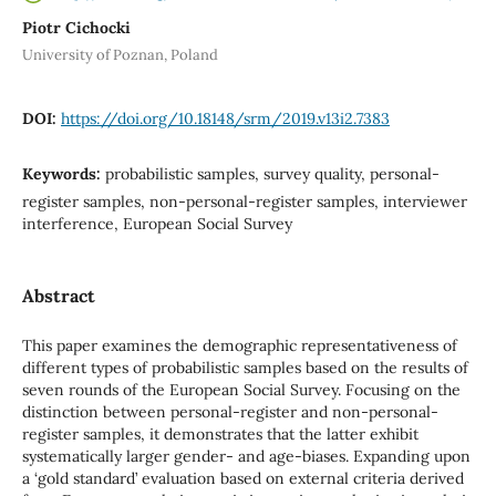
Piotr Cichocki
University of Poznan, Poland
DOI:
https://doi.org/10.18148/srm/2019.v13i2.7383
Keywords:
probabilistic samples, survey quality, personal-
register samples, non-personal-register samples, interviewer
interference, European Social Survey
Abstract
This paper examines the demographic representativeness of
different types of probabilistic samples based on the results of
seven rounds of the European Social Survey. Focusing on the
distinction between personal-register and non-personal-
register samples, it demonstrates that the latter exhibit
systematically larger gender- and age-biases. Expanding upon
a ‘gold standard’ evaluation based on external criteria derived