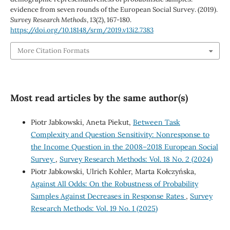
evidence from seven rounds of the European Social Survey. (2019).
Survey Research Methods
,
13
(2), 167-180.
https://doi.org/10.18148/srm/2019.v13i2.7383
More Citation Formats
Most read articles by the same author(s)
Piotr Jabkowski, Aneta Piekut,
Between Task
Complexity and Question Sensitivity: Nonresponse to
the Income Question in the 2008–2018 European Social
Survey
,
Survey Research Methods: Vol. 18 No. 2 (2024)
Piotr Jabkowski, Ulrich Kohler, Marta Kołczyńska,
Against All Odds: On the Robustness of Probability
Samples Against Decreases in Response Rates
,
Survey
Research Methods: Vol. 19 No. 1 (2025)