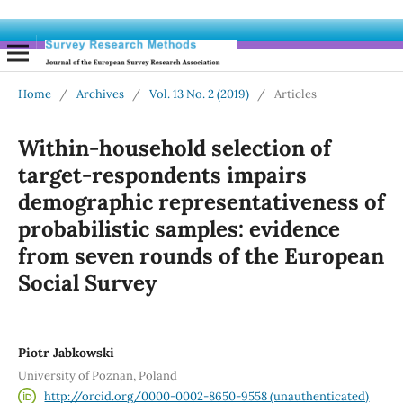
Home
/
Archives
/
Vol. 13 No. 2 (2019)
/
Articles
Within-household selection of
target-respondents impairs
demographic representativeness of
probabilistic samples: evidence
from seven rounds of the European
Social Survey
Piotr Jabkowski
University of Poznan, Poland
http://orcid.org/0000-0002-8650-9558 (unauthenticated)