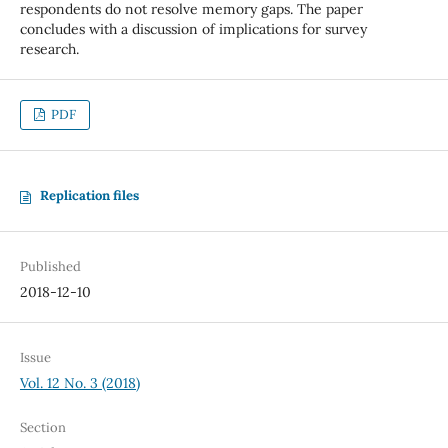
respondents do not resolve memory gaps. The paper
concludes with a discussion of implications for survey
research.
PDF
Replication files
Published
2018-12-10
Issue
Vol. 12 No. 3 (2018)
Section