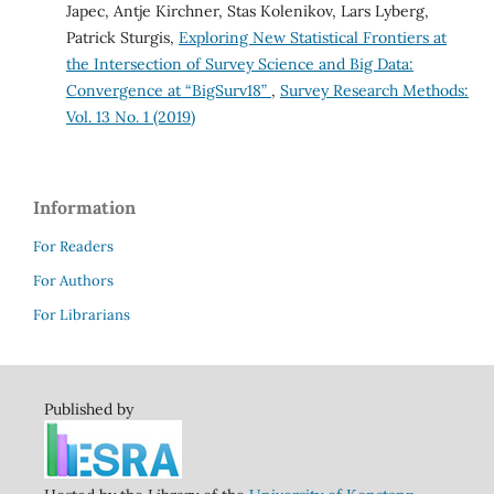
Japec, Antje Kirchner, Stas Kolenikov, Lars Lyberg,
Patrick Sturgis,
Exploring New Statistical Frontiers at
the Intersection of Survey Science and Big Data:
Convergence at “BigSurv18”
,
Survey Research Methods:
Vol. 13 No. 1 (2019)
Information
For Readers
For Authors
For Librarians
Published by