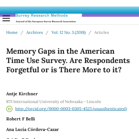
Home
/
Archives
/
Vol. 12 No. 3 (2018)
/
Articles
Memory Gaps in the American
Time Use Survey. Are Respondents
Forgetful or is There More to it?
Antje Kirchner
RTI International University of Nebraska - Lincoln
http://orcid.org/0000-0003-0305-4525 (unauthenticated)
Robert F Belli
Ana Lucía Córdova-Cazar