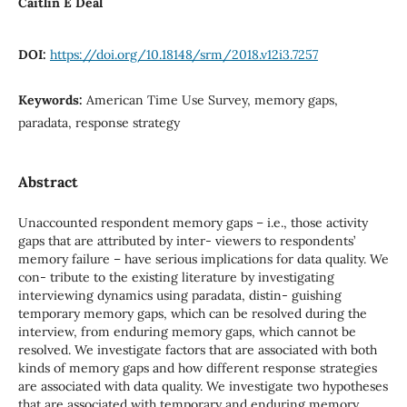
Caitlin E Deal
DOI:
https://doi.org/10.18148/srm/2018.v12i3.7257
Keywords:
American Time Use Survey, memory gaps,
paradata, response strategy
Abstract
Unaccounted respondent memory gaps – i.e., those activity
gaps that are attributed by inter- viewers to respondents’
memory failure – have serious implications for data quality. We
con- tribute to the existing literature by investigating
interviewing dynamics using paradata, distin- guishing
temporary memory gaps, which can be resolved during the
interview, from enduring memory gaps, which cannot be
resolved. We investigate factors that are associated with both
kinds of memory gaps and how different response strategies
are associated with data quality. We investigate two hypotheses
that are associated with temporary and enduring memory