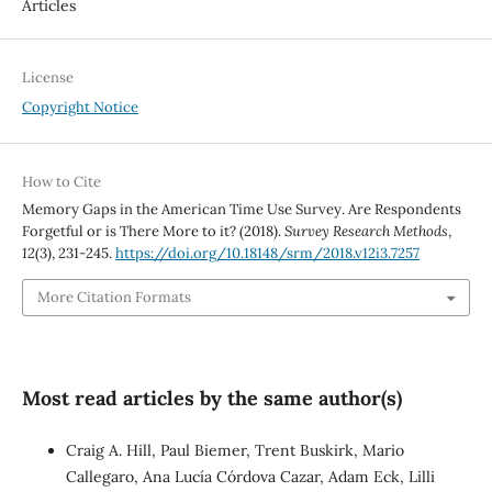
Articles
License
Copyright Notice
How to Cite
Memory Gaps in the American Time Use Survey. Are Respondents
Forgetful or is There More to it? (2018).
Survey Research Methods
,
12
(3), 231-245.
https://doi.org/10.18148/srm/2018.v12i3.7257
More Citation Formats
Most read articles by the same author(s)
Craig A. Hill, Paul Biemer, Trent Buskirk, Mario
Callegaro, Ana Lucía Córdova Cazar, Adam Eck, Lilli