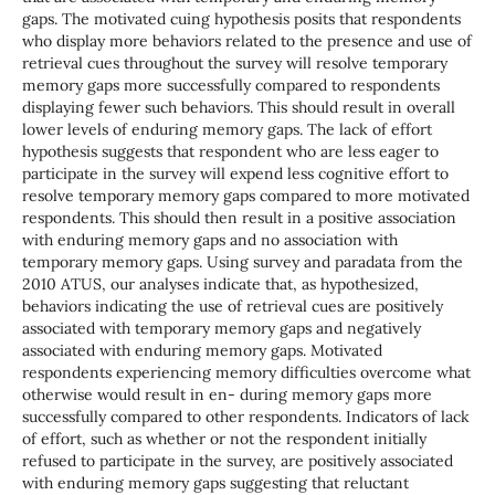
gaps. The motivated cuing hypothesis posits that respondents
who display more behaviors related to the presence and use of
retrieval cues throughout the survey will resolve temporary
memory gaps more successfully compared to respondents
displaying fewer such behaviors. This should result in overall
lower levels of enduring memory gaps. The lack of effort
hypothesis suggests that respondent who are less eager to
participate in the survey will expend less cognitive effort to
resolve temporary memory gaps compared to more motivated
respondents. This should then result in a positive association
with enduring memory gaps and no association with
temporary memory gaps. Using survey and paradata from the
2010 ATUS, our analyses indicate that, as hypothesized,
behaviors indicating the use of retrieval cues are positively
associated with temporary memory gaps and negatively
associated with enduring memory gaps. Motivated
respondents experiencing memory difficulties overcome what
otherwise would result in en- during memory gaps more
successfully compared to other respondents. Indicators of lack
of effort, such as whether or not the respondent initially
refused to participate in the survey, are positively associated
with enduring memory gaps suggesting that reluctant