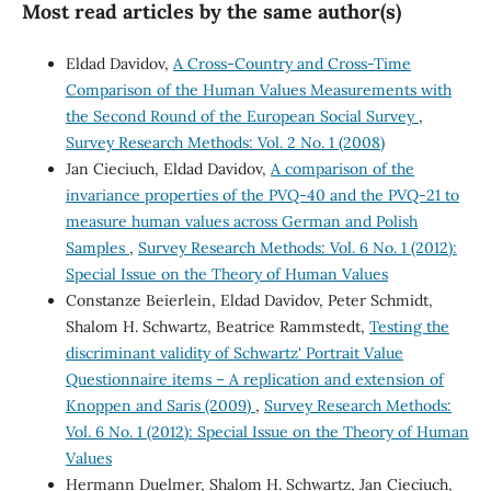
Most read articles by the same author(s)
Eldad Davidov,
A Cross-Country and Cross-Time
Comparison of the Human Values Measurements with
the Second Round of the European Social Survey
,
Survey Research Methods: Vol. 2 No. 1 (2008)
Jan Cieciuch, Eldad Davidov,
A comparison of the
invariance properties of the PVQ-40 and the PVQ-21 to
measure human values across German and Polish
Samples
,
Survey Research Methods: Vol. 6 No. 1 (2012):
Special Issue on the Theory of Human Values
Constanze Beierlein, Eldad Davidov, Peter Schmidt,
Shalom H. Schwartz, Beatrice Rammstedt,
Testing the
discriminant validity of Schwartz' Portrait Value
Questionnaire items – A replication and extension of
Knoppen and Saris (2009)
,
Survey Research Methods:
Vol. 6 No. 1 (2012): Special Issue on the Theory of Human
Values
Hermann Duelmer, Shalom H. Schwartz, Jan Cieciuch,