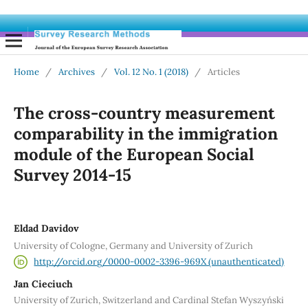
Home
/
Archives
/
Vol. 12 No. 1 (2018)
/
Articles
The cross-country measurement
comparability in the immigration
module of the European Social
Survey 2014-15
Eldad Davidov
University of Cologne, Germany and University of Zurich
http://orcid.org/0000-0002-3396-969X (unauthenticated)
Jan Cieciuch
University of Zurich, Switzerland and Cardinal Stefan Wyszyński