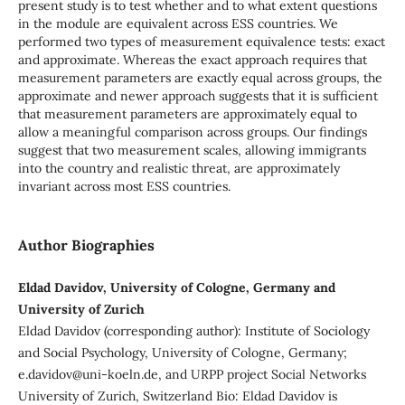
present study is to test whether and to what extent questions
in the module are equivalent across ESS countries. We
performed two types of measurement equivalence tests: exact
and approximate. Whereas the exact approach requires that
measurement parameters are exactly equal across groups, the
approximate and newer approach suggests that it is sufficient
that measurement parameters are approximately equal to
allow a meaningful comparison across groups. Our findings
suggest that two measurement scales, allowing immigrants
into the country and realistic threat, are approximately
invariant across most ESS countries.
Author Biographies
Eldad Davidov, University of Cologne, Germany and
University of Zurich
Eldad Davidov (corresponding author): Institute of Sociology
and Social Psychology, University of Cologne, Germany;
e.davidov@uni-koeln.de, and URPP project Social Networks
University of Zurich, Switzerland Bio: Eldad Davidov is