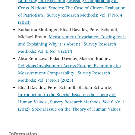
Detecting and Explaining Missing Comparability in
Cross-National Studies: The Case of Citizen Evaluation
of Patriotism
,
Survey Research Methods: Vol. 17 No. 4
(2023)
Katharina Meitinger, Eldad Davidov, Peter Schmidt,
Michael Braun,
Measurement Invariance: Testing for it
and Explaining Why it is Absent
,
Survey Research
Methods: Vol. 11 No. 4 (2017)
Alisa Remizova, Eldad Davidov, Maksim Rudnev,
Religious Involvement Across Europe: Examining its
Measurement Comparability
,
Survey Research
Methods: Vol. 17 No. 1 (2023)
Eldad Davidov, Peter Schmidt, Shalom Schwartz,
Introduction to the Special Issue on the Theory of
Human Values
,
Survey Research Methods: Vol. 6 No. 1
(2012): Special Issue on the Theory of Human Values
Information