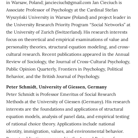
in Warsaw, Poland; jancieciuch@gmail.com Jan Cieciuch is
Associate Professor of Psychology at the Cardinal Stefan
Wyszyński University in Warsaw (Poland) and project leader in
the University Research Priority Program “Social Networks” at
the University of Zurich (Switzerland). His research interests
focus on theoretical and empirical examinations of value and
personality theories, structural equation modeling, and cross-
cultural research. Recent publications appeared in the Annual
Review of Sociology, the Journal of Cross-Cultural Psychology,
Public Opinion Quarterly, Frontiers in Psychology, Political
Behavior, and the British Journal of Psychology.
Peter Schmidt, University of Giessen, Germany
Peter Schmidt is Professor Emeritus of Social Research
Methods at the University of Giessen (Germany). His research
interests are the foundations and applications of structural
equation models, analysis of panel data, and empirical testing
of rational choice theory. Applications include national
identity, immigration, values, and environmental behavior.