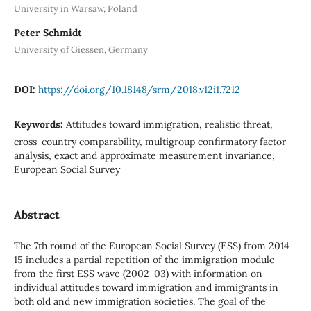
University in Warsaw, Poland
Peter Schmidt
University of Giessen, Germany
DOI:
https://doi.org/10.18148/srm/2018.v12i1.7212
Keywords:
Attitudes toward immigration, realistic threat,
cross-country comparability, multigroup confirmatory factor
analysis, exact and approximate measurement invariance,
European Social Survey
Abstract
The 7th round of the European Social Survey (ESS) from 2014-
15 includes a partial repetition of the immigration module
from the first ESS wave (2002-03) with information on
individual attitudes toward immigration and immigrants in
both old and new immigration societies. The goal of the