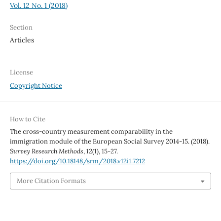
Vol. 12 No. 1 (2018)
Section
Articles
License
Copyright Notice
How to Cite
The cross-country measurement comparability in the
immigration module of the European Social Survey 2014-15. (2018).
Survey Research Methods
,
12
(1), 15-27.
https://doi.org/10.18148/srm/2018.v12i1.7212
More Citation Formats