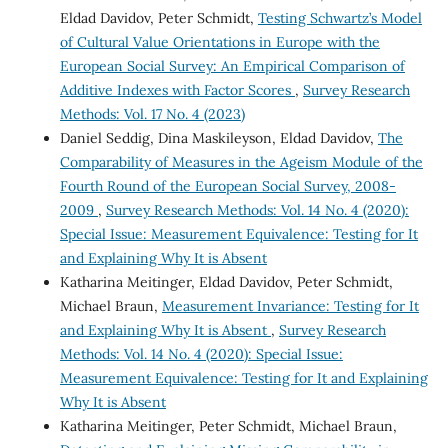
Eldad Davidov, Peter Schmidt,
Testing Schwartz’s Model
of Cultural Value Orientations in Europe with the
European Social Survey: An Empirical Comparison of
Additive Indexes with Factor Scores
,
Survey Research
Methods: Vol. 17 No. 4 (2023)
Daniel Seddig, Dina Maskileyson, Eldad Davidov,
The
Comparability of Measures in the Ageism Module of the
Fourth Round of the European Social Survey, 2008-
2009
,
Survey Research Methods: Vol. 14 No. 4 (2020):
Special Issue: Measurement Equivalence: Testing for It
and Explaining Why It is Absent
Katharina Meitinger, Eldad Davidov, Peter Schmidt,
Michael Braun,
Measurement Invariance: Testing for It
and Explaining Why It is Absent
,
Survey Research
Methods: Vol. 14 No. 4 (2020): Special Issue:
Measurement Equivalence: Testing for It and Explaining
Why It is Absent
Katharina Meitinger, Peter Schmidt, Michael Braun,