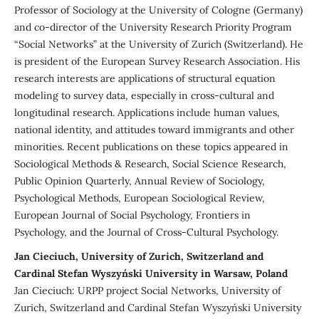
Professor of Sociology at the University of Cologne (Germany)
and co-director of the University Research Priority Program
“Social Networks” at the University of Zurich (Switzerland). He
is president of the European Survey Research Association. His
research interests are applications of structural equation
modeling to survey data, especially in cross-cultural and
longitudinal research. Applications include human values,
national identity, and attitudes toward immigrants and other
minorities. Recent publications on these topics appeared in
Sociological Methods & Research, Social Science Research,
Public Opinion Quarterly, Annual Review of Sociology,
Psychological Methods, European Sociological Review,
European Journal of Social Psychology, Frontiers in
Psychology, and the Journal of Cross-Cultural Psychology.
Jan Cieciuch, University of Zurich, Switzerland and
Cardinal Stefan Wyszyński University in Warsaw, Poland
Jan Cieciuch: URPP project Social Networks, University of
Zurich, Switzerland and Cardinal Stefan Wyszyński University