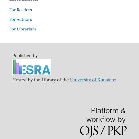
For Readers
For Authors
For Librarians
Published by
Hosted by the Library of the
University of Konstanz