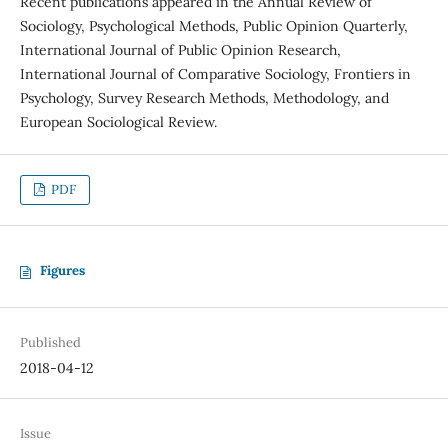
Recent publications appeared in the Annual Review of
Sociology, Psychological Methods, Public Opinion Quarterly,
International Journal of Public Opinion Research,
International Journal of Comparative Sociology, Frontiers in
Psychology, Survey Research Methods, Methodology, and
European Sociological Review.
PDF
Figures
Published
2018-04-12
Issue