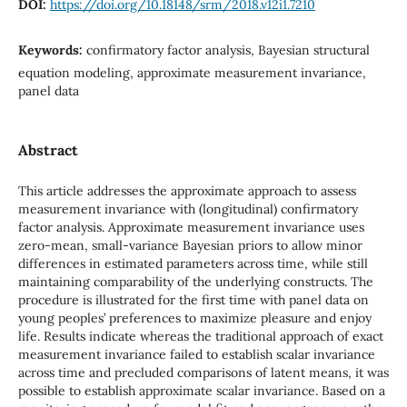
DOI:
https://doi.org/10.18148/srm/2018.v12i1.7210
Keywords:
confirmatory factor analysis, Bayesian structural
equation modeling, approximate measurement invariance,
panel data
Abstract
This article addresses the approximate approach to assess
measurement invariance with (longitudinal) confirmatory
factor analysis. Approximate measurement invariance uses
zero-mean, small-variance Bayesian priors to allow minor
differences in estimated parameters across time, while still
maintaining comparability of the underlying constructs. The
procedure is illustrated for the first time with panel data on
young peoples’ preferences to maximize pleasure and enjoy
life. Results indicate whereas the traditional approach of exact
measurement invariance failed to establish scalar invariance
across time and precluded comparisons of latent means, it was
possible to establish approximate scalar invariance. Based on a