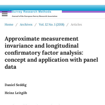
Home
/
Archives
/
Vol. 12 No. 1 (2018)
/
Articles
Approximate measurement
invariance and longitudinal
confirmatory factor analysis:
concept and application with panel
data
Daniel Seddig
Heinz Leitgöb