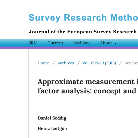
SRM
Current
Archives
About
Home
/
Archives
/
Vol. 12 No. 1 (2018)
/
Article
Approximate measurement in
factor analysis: concept and
Daniel Seddig
Heinz Leitgöb