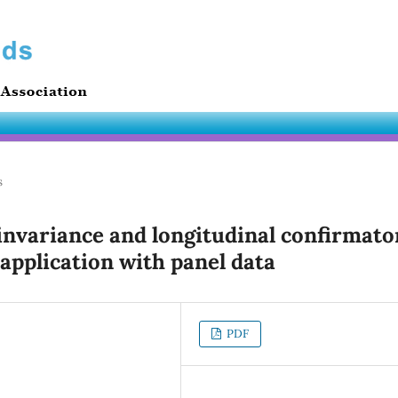
s
variance and longitudinal confirmato
 application with panel data
PDF