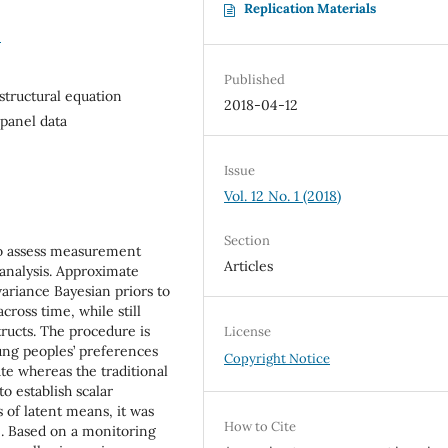
Replication Materials
0
Published
structural equation
2018-04-12
panel data
Issue
Vol. 12 No. 1 (2018)
Section
to assess measurement
Articles
 analysis. Approximate
riance Bayesian priors to
ross time, while still
ructs. The procedure is
License
oung peoples’ preferences
Copyright Notice
ate whereas the traditional
o establish scalar
 of latent means, it was
How to Cite
e. Based on a monitoring