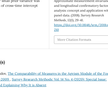
 small prior variance was
Approximate measurement invarian
 of cross-time intercept
and longitudinal confirmatory facto
analysis: concept and application wi
panel data. (2018).
Survey Research
Methods
,
12
(1), 29-41.
https://doi.org/10.18148/srm/2018.v1
210
More Citation Formats
(s)
idov,
The Comparability of Measures in the Ageism Module of the Fo
8-2009
,
Survey Research Methods: Vol. 14 No. 4 (2020): Special Issue:
d Explaining Why It is Absent