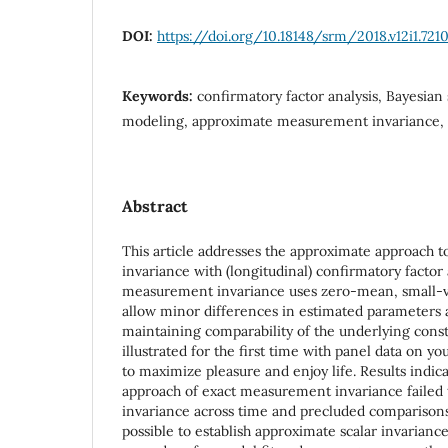
DOI:
https://doi.org/10.18148/srm/2018.v12i1.721
Keywords:
confirmatory factor analysis, Bayesian 
modeling, approximate measurement invariance, 
Abstract
This article addresses the approximate approach 
invariance with (longitudinal) confirmatory factor
measurement invariance uses zero-mean, small-va
allow minor differences in estimated parameters ac
maintaining comparability of the underlying const
illustrated for the first time with panel data on y
to maximize pleasure and enjoy life. Results indic
approach of exact measurement invariance failed t
invariance across time and precluded comparisons
possible to establish approximate scalar invarianc