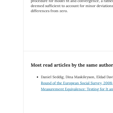
procedure for model fit and convergence, a rather
deemed sufficient to account for minor deviations
differences from zero.
Most read articles by the same author
Daniel Seddig, Dina Maskileyson, Eldad Dav
Round of the European Social Survey, 200
Measurement Equivalence: Testing for It an