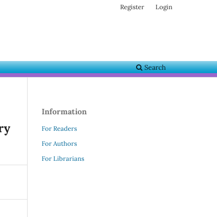
Register
Login
Search
Information
ry
For Readers
For Authors
For Librarians