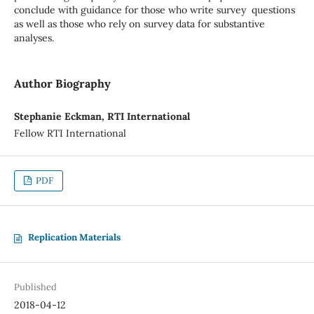
conclude with guidance for those who write survey questions
as well as those who rely on survey data for substantive
analyses.
Author Biography
Stephanie Eckman, RTI International
Fellow RTI International
PDF
Replication Materials
Published
2018-04-12