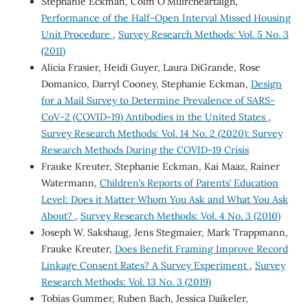
Stephanie Eckman, Colm O'Muircheartaigh,
Performance of the Half-Open Interval Missed Housing
Unit Procedure
,
Survey Research Methods: Vol. 5 No. 3
(2011)
Alicia Frasier, Heidi Guyer, Laura DiGrande, Rose
Domanico, Darryl Cooney, Stephanie Eckman,
Design
for a Mail Survey to Determine Prevalence of SARS-
CoV-2 (COVID-19) Antibodies in the United States
,
Survey Research Methods: Vol. 14 No. 2 (2020): Survey
Research Methods During the COVID-19 Crisis
Frauke Kreuter, Stephanie Eckman, Kai Maaz, Rainer
Watermann,
Children’s Reports of Parents’ Education
Level: Does it Matter Whom You Ask and What You Ask
About?
,
Survey Research Methods: Vol. 4 No. 3 (2010)
Joseph W. Sakshaug, Jens Stegmaier, Mark Trappmann,
Frauke Kreuter,
Does Benefit Framing Improve Record
Linkage Consent Rates? A Survey Experiment
,
Survey
Research Methods: Vol. 13 No. 3 (2019)
Tobias Gummer, Ruben Bach, Jessica Daikeler,