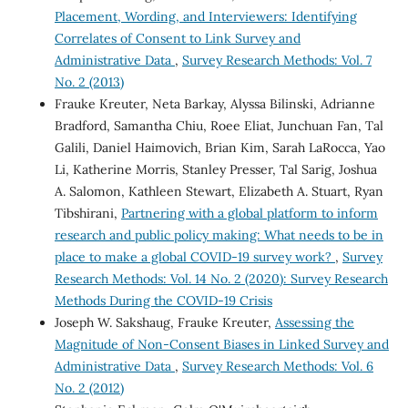
Placement, Wording, and Interviewers: Identifying
Correlates of Consent to Link Survey and
Administrative Data
,
Survey Research Methods: Vol. 7
No. 2 (2013)
Frauke Kreuter, Neta Barkay, Alyssa Bilinski, Adrianne
Bradford, Samantha Chiu, Roee Eliat, Junchuan Fan, Tal
Galili, Daniel Haimovich, Brian Kim, Sarah LaRocca, Yao
Li, Katherine Morris, Stanley Presser, Tal Sarig, Joshua
A. Salomon, Kathleen Stewart, Elizabeth A. Stuart, Ryan
Tibshirani,
Partnering with a global platform to inform
research and public policy making: What needs to be in
place to make a global COVID-19 survey work?
,
Survey
Research Methods: Vol. 14 No. 2 (2020): Survey Research
Methods During the COVID-19 Crisis
Joseph W. Sakshaug, Frauke Kreuter,
Assessing the
Magnitude of Non-Consent Biases in Linked Survey and
Administrative Data
,
Survey Research Methods: Vol. 6
No. 2 (2012)