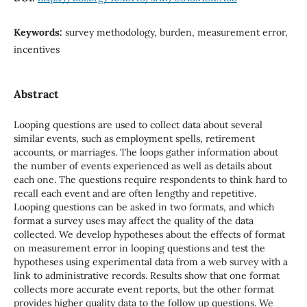
Keywords:
survey methodology, burden, measurement error,
incentives
Abstract
Looping questions are used to collect data about several
similar events, such as employment spells, retirement
accounts, or marriages. The loops gather information about
the number of events experienced as well as details about
each one. The questions require respondents to think hard to
recall each event and are often lengthy and repetitive.
Looping questions can be asked in two formats, and which
format a survey uses may affect the quality of the data
collected. We develop hypotheses about the effects of format
on measurement error in looping questions and test the
hypotheses using experimental data from a web survey with a
link to administrative records. Results show that one format
collects more accurate event reports, but the other format
provides higher quality data to the follow up questions. We