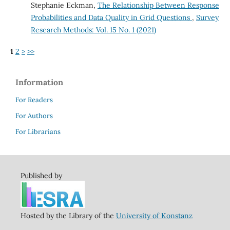
Stephanie Eckman,
The Relationship Between Response
Probabilities and Data Quality in Grid Questions
,
Survey
Research Methods: Vol. 15 No. 1 (2021)
1
2
>
>>
Information
For Readers
For Authors
For Librarians
Published by
Hosted by the Library of the
University of Konstanz