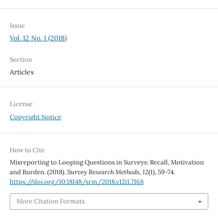
Issue
Vol. 12 No. 1 (2018)
Section
Articles
License
Copyright Notice
How to Cite
Misreporting to Looping Questions in Surveys: Recall, Motivation
and Burden. (2018).
Survey Research Methods
,
12
(1), 59-74.
https://doi.org/10.18148/srm/2018.v12i1.7168
More Citation Formats