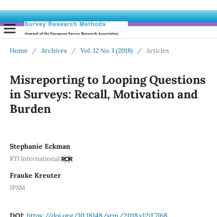
Home
/
Archives
/
Vol. 12 No. 1 (2018)
/
Articles
Misreporting to Looping Questions
in Surveys: Recall, Motivation and
Burden
Stephanie Eckman
RTI International
Frauke Kreuter
JPSM
DOI:
https://doi.org/10.18148/srm/2018.v12i1.7168