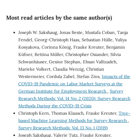
Most read articles by the same author(s)
Joseph W. Sakshaug, Jonas Beste, Mustafa Coban, Tanja
Fendel, Georg-Christoph Haas, Sebastian Hülle, Yuliya
Kosyakova, Corinna König, Frauke Kreuter, Benjamin
Küfner, Bettina Müller, Christopher Osiander, Silvia
Schwanhäuser, Gesine Stephan, Ehsan Vallizadeh,
Marieke Volkert, Claudia Wenzig, Christian
Westermeier, Cordula Zabel, Stefan Zins,
Impacts of the
COVID-19 Pandemic on Labor Market Surveys at the
German Institute for Employment Research
,
Survey
Research Methods: Vol. 14 No. 2 (2020): Survey Research
Methods During the COVID-19 Crisis
Christoph Kern, Thomas Klausch, Frauke Kreuter,
Tree-
based Machine Learning Methods for Survey Research
,
Survey Research Methods: Vol. 13 No. 1 (2019)
Joseph Sakshaug, Valerie Tutz, Frauke Kreuter,