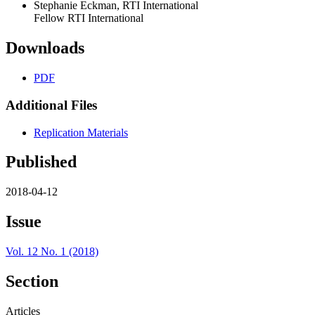
Stephanie Eckman, RTI International
Fellow RTI International
Downloads
PDF
Additional Files
Replication Materials
Published
2018-04-12
Issue
Vol. 12 No. 1 (2018)
Section
Articles