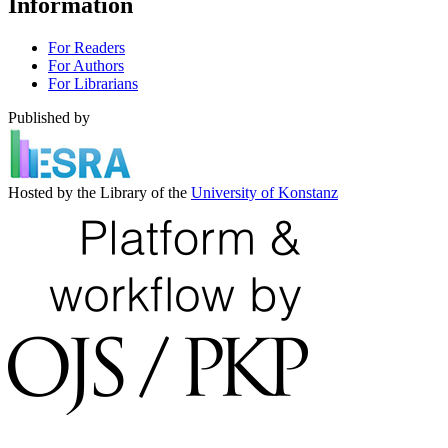
Information
For Readers
For Authors
For Librarians
Published by
Hosted by the Library of the
University of Konstanz