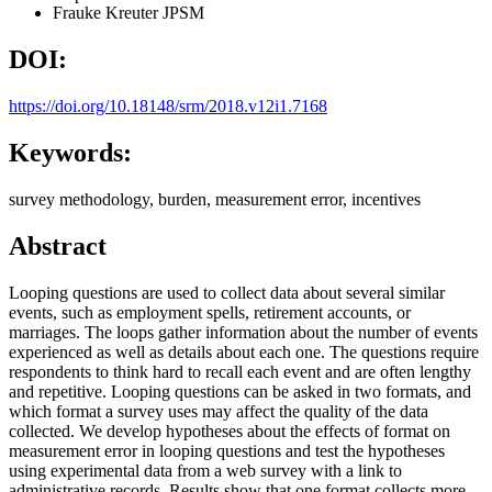
Frauke Kreuter
JPSM
DOI:
https://doi.org/10.18148/srm/2018.v12i1.7168
Keywords:
survey methodology, burden, measurement error, incentives
Abstract
Looping questions are used to collect data about several similar
events, such as employment spells, retirement accounts, or
marriages. The loops gather information about the number of events
experienced as well as details about each one. The questions require
respondents to think hard to recall each event and are often lengthy
and repetitive. Looping questions can be asked in two formats, and
which format a survey uses may affect the quality of the data
collected. We develop hypotheses about the effects of format on
measurement error in looping questions and test the hypotheses
using experimental data from a web survey with a link to
administrative records. Results show that one format collects more