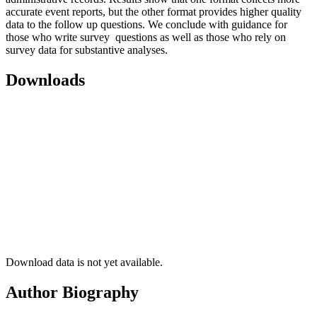
accurate event reports, but the other format provides higher quality
data to the follow up questions. We conclude with guidance for
those who write survey questions as well as those who rely on
survey data for substantive analyses.
Downloads
Download data is not yet available.
Author Biography