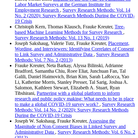
Labor Market Surveys at the German Institute for
Employment Research
,
Survey Research Methods: Vol. 14
No. 2 (2020): Survey Research Methods During the COVID-
19 Crisis
Christoph Kern, Thomas Klausch, Frauke Kreuter,
Tree-
based Machine Learning Methods for Survey Research
,
Survey Research Methods: Vol. 13 No. 1 (2019)
Joseph Sakshaug, Valerie Tutz, Frauke Kreuter,
Placement,
Wording, and Interviewers: Identifying Correlates of Consent
to Link Survey and Administrative Data
,
Survey Research
Methods: Vol. 7 No. 2 (2013)
Frauke Kreuter, Neta Barkay, Alyssa Bilinski, Adrianne
Bradford, Samantha Chiu, Roee Eliat, Junchuan Fan, Tal
Galili, Daniel Haimovich, Brian Kim, Sarah LaRocca, Yao
Li, Katherine Morris, Stanley Presser, Tal Sarig, Joshua A.
Salomon, Kathleen Stewart, Elizabeth A. Stuart, Ryan
Tibshirani,
Partnering with a global platform to inform
research and public policy making: What needs to be in place
to make a global COVID-19 survey work?
,
Survey Research
Methods: Vol. 14 No. 2 (2020): Survey Research Methods
During the COVID-19 Crisis
Joseph W. Sakshaug, Frauke Kreuter,
Assessing the
Magnitude of Non-Consent Biases in Linked Survey and
Administrative Data
,
Survey Research Methods: Vol. 6 No. 2
(2012)