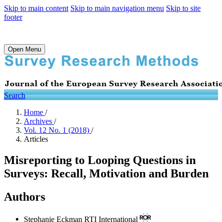
Skip to main content
Skip to main navigation menu
Skip to site
footer
Open Menu
Search
Home
/
Archives
/
Vol. 12 No. 1 (2018)
/
Articles
Misreporting to Looping Questions in
Surveys: Recall, Motivation and Burden
Authors
Stephanie Eckman
RTI International