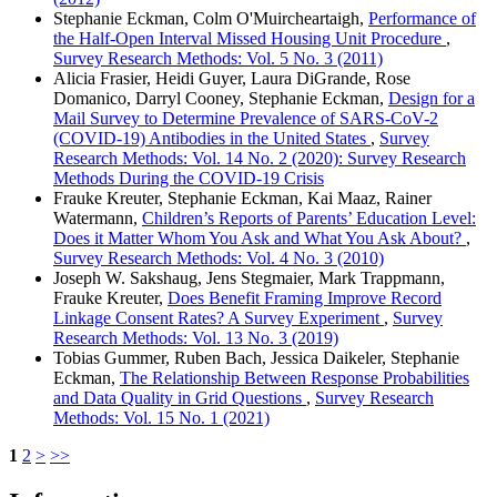
Stephanie Eckman, Colm O'Muircheartaigh,
Performance of
the Half-Open Interval Missed Housing Unit Procedure
,
Survey Research Methods: Vol. 5 No. 3 (2011)
Alicia Frasier, Heidi Guyer, Laura DiGrande, Rose
Domanico, Darryl Cooney, Stephanie Eckman,
Design for a
Mail Survey to Determine Prevalence of SARS-CoV-2
(COVID-19) Antibodies in the United States
,
Survey
Research Methods: Vol. 14 No. 2 (2020): Survey Research
Methods During the COVID-19 Crisis
Frauke Kreuter, Stephanie Eckman, Kai Maaz, Rainer
Watermann,
Children’s Reports of Parents’ Education Level:
Does it Matter Whom You Ask and What You Ask About?
,
Survey Research Methods: Vol. 4 No. 3 (2010)
Joseph W. Sakshaug, Jens Stegmaier, Mark Trappmann,
Frauke Kreuter,
Does Benefit Framing Improve Record
Linkage Consent Rates? A Survey Experiment
,
Survey
Research Methods: Vol. 13 No. 3 (2019)
Tobias Gummer, Ruben Bach, Jessica Daikeler, Stephanie
Eckman,
The Relationship Between Response Probabilities
and Data Quality in Grid Questions
,
Survey Research
Methods: Vol. 15 No. 1 (2021)
1
2
>
>>