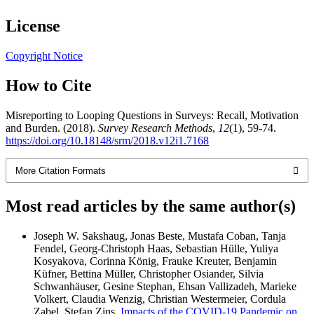
License
Copyright Notice
How to Cite
Misreporting to Looping Questions in Surveys: Recall, Motivation
and Burden. (2018).
Survey Research Methods
,
12
(1), 59-74.
https://doi.org/10.18148/srm/2018.v12i1.7168
More Citation Formats
Most read articles by the same author(s)
Joseph W. Sakshaug, Jonas Beste, Mustafa Coban, Tanja
Fendel, Georg-Christoph Haas, Sebastian Hülle, Yuliya
Kosyakova, Corinna König, Frauke Kreuter, Benjamin
Küfner, Bettina Müller, Christopher Osiander, Silvia
Schwanhäuser, Gesine Stephan, Ehsan Vallizadeh, Marieke
Volkert, Claudia Wenzig, Christian Westermeier, Cordula
Zabel, Stefan Zins,
Impacts of the COVID-19 Pandemic on