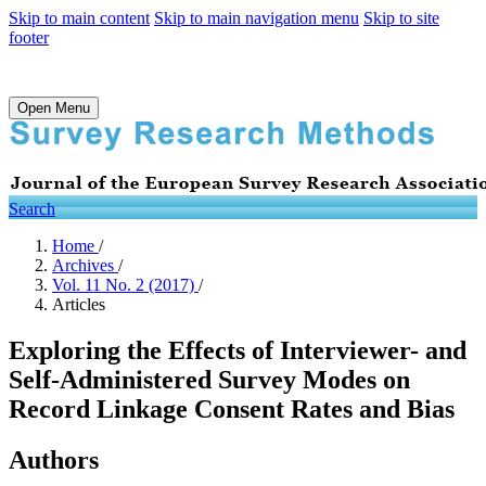
Skip to main content
Skip to main navigation menu
Skip to site
footer
Open Menu
Search
Home
/
Archives
/
Vol. 11 No. 2 (2017)
/
Articles
Exploring the Effects of Interviewer- and
Self-Administered Survey Modes on
Record Linkage Consent Rates and Bias
Authors