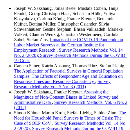
Joseph W. Sakshaug, Jonas Beste, Mustafa Coban, Tanja
Fendel, Georg-Christoph Haas, Sebastian Hülle, Yuliya
Kosyakova, Corinna König, Frauke Kreuter, Benjamin
Küfner, Bettina Müller, Christopher Osiander, Silvia
Schwanhäuser, Gesine Stephan, Ehsan Vallizadeh, Marieke
Volkert, Claudia Wenzig, Christian Westermeier, Cordula
Zabel, Stefan Zins,
Impacts of the COVID-19 Pandemic on
Labor Market Surveys at the German Institute for
Employment Research
,
Survey Research Methods: Vol. 14
No. 2 (2020): Survey Research Methods During the COVID-
19 Crisis
Carsten Sauer, Katrin Auspurg, Thomas Hinz, Stefan Liebig,
The Application of Factorial Surveys in General Population
Samples: The Effects of Respondent Age and Education on
Response Times and Response Consistency
,
Survey
Research Methods: Vol. 5 No. 3 (2011)
Joseph W. Sakshaug, Frauke Kreuter,
Assessing the
Magnitude of Non-Consent Biases in Linked Survey and
Administrative Data
,
Survey Research Methods: Vol. 6 No. 2
(2012)
Simon Kühne, Martin Kroh, Stefan Liebig, Sabine Zinn,
The
Need for Household Panel Surveys in Times of Crisis: The
Case of SOEP-CoV
,
Survey Research Methods: Vol. 14 No.
2 (2020): Survey Research Methods During the COVID-19