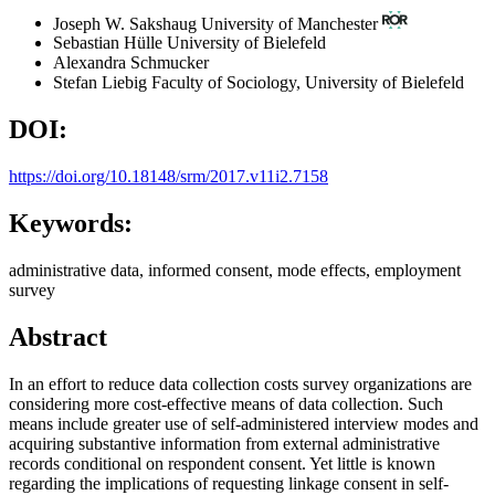
Joseph W. Sakshaug
University of Manchester
Sebastian Hülle
University of Bielefeld
Alexandra Schmucker
Stefan Liebig
Faculty of Sociology, University of Bielefeld
DOI:
https://doi.org/10.18148/srm/2017.v11i2.7158
Keywords:
administrative data, informed consent, mode effects, employment
survey
Abstract
In an effort to reduce data collection costs survey organizations are
considering more cost-effective means of data collection. Such
means include greater use of self-administered interview modes and
acquiring substantive information from external administrative
records conditional on respondent consent. Yet little is known
regarding the implications of requesting linkage consent in self-