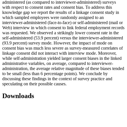
administered (as compared to interviewer-administered) surveys
with respect to consent rates and consent bias. To address this
knowledge gap we report the results of a linkage consent study in
which sampled employees were randomly assigned to an
interviewer-administered (face-to-face) or self-administered (mail or
Web) interview in which consent to link federal employment records
was requested. We observed a strikingly lower consent rate in the
self-administered (53.9 percent) versus the interviewer-administered
(93.9 percent) survey mode. However, the impact of mode on
consent bias was much less severe as survey-measured correlates of
linkage consent did not interact with interview mode. Moreover,
while self-administration yielded larger consent biases in the linked
administrative variables, on average, compared to interviewer-
administration, the average relative magnitude of these biases tended
to be small (less than 6 percentage points). We conclude by
discussing these findings in the context of survey practice and
speculating on their possible causes.
Downloads