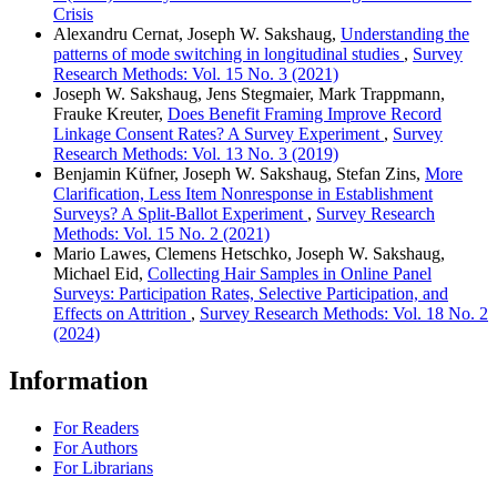
Crisis
Alexandru Cernat, Joseph W. Sakshaug,
Understanding the
patterns of mode switching in longitudinal studies
,
Survey
Research Methods: Vol. 15 No. 3 (2021)
Joseph W. Sakshaug, Jens Stegmaier, Mark Trappmann,
Frauke Kreuter,
Does Benefit Framing Improve Record
Linkage Consent Rates? A Survey Experiment
,
Survey
Research Methods: Vol. 13 No. 3 (2019)
Benjamin Küfner, Joseph W. Sakshaug, Stefan Zins,
More
Clarification, Less Item Nonresponse in Establishment
Surveys? A Split-Ballot Experiment
,
Survey Research
Methods: Vol. 15 No. 2 (2021)
Mario Lawes, Clemens Hetschko, Joseph W. Sakshaug,
Michael Eid,
Collecting Hair Samples in Online Panel
Surveys: Participation Rates, Selective Participation, and
Effects on Attrition
,
Survey Research Methods: Vol. 18 No. 2
(2024)
Information
For Readers
For Authors
For Librarians