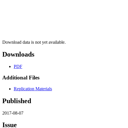
Download data is not yet available.
Downloads
PDF
Additional Files
Replication Materials
Published
2017-08-07
Issue