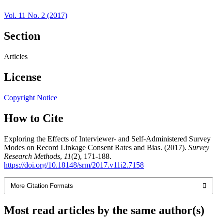
Vol. 11 No. 2 (2017)
Section
Articles
License
Copyright Notice
How to Cite
Exploring the Effects of Interviewer- and Self-Administered Survey
Modes on Record Linkage Consent Rates and Bias. (2017).
Survey
Research Methods
,
11
(2), 171-188.
https://doi.org/10.18148/srm/2017.v11i2.7158
More Citation Formats
Most read articles by the same author(s)