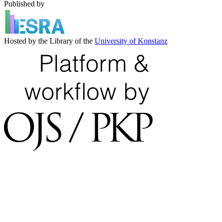
Published by
Hosted by the Library of the
University of Konstanz