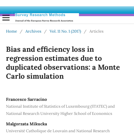
Home
/
Archives
/
Vol. 11 No. 1 (2017)
/
Articles
Bias and efficiency loss in
regression estimates due to
duplicated observations: a Monte
Carlo simulation
Francesco Sarracino
National Institute of Statistics of Luxembourg (STATEC) and
National Research University Higher School of Economics
Malgorzata Mikucka
Université Catholique de Louvain and National Research