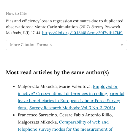
How to Cite
Bias and efficiency loss in regression estimates due to duplicated
observations: a Monte Carlo simulation. (2017).
Survey Research
Methods
,
11
(1), 17-44.
https://doi.org/10.18148/srm/2017.v11i1.7149
More Citation Formats
Most read articles by the same author(s)
Malgorzata Mikucka, Marie Valentova,
Employed or
inactive? Cross-national differences in coding parental
leave beneficiaries in European Labour Force Survey
data
,
Survey Research Methods: Vol. 7 No. 3 (2013)
Francesco Sarracino, Cesare Fabio Antonio Riillo,
Malgorzata Mikucka,
Comparability of web and
telephone survey modes for the measurement of