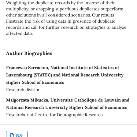
Weighting the duplicate records by the inverse of their
multiplicity, or dropping superfluous duplicates outperform
other solutions in all considered scenarios. Our results
illustrate the risk of using data in presence of duplicate
records and call for further research on strategies to analyze
affected data.
Author Biographies
Francesco Sarracino, National Institute of Statistics of
Luxembourg (STATEC) and National Research University
Higher School of Economics
Research division
Malgorzata Mikucka, Université Catholique de Louvain and
National Research University Higher School of Economics
Researcher at Centre for Demographic Research
PDF