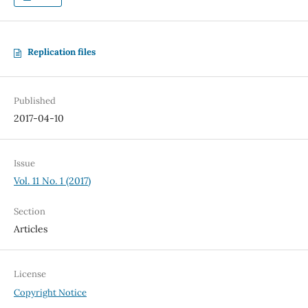
Replication files
Published
2017-04-10
Issue
Vol. 11 No. 1 (2017)
Section
Articles
License
Copyright Notice