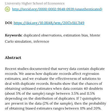
University Higher School of Economics
http://orcid.org/0000-0002-9648-0939 (unauthenticated)
DOI:
https://doi.org/10.18148/srm/2017.v11i1.7149
Keywords:
duplicated observations, estimation bias, Monte
Carlo simulation, inference
Abstract
Recent studies documented that survey data contain duplicate
records. We assess how duplicate records affect regression
estimates, and we evaluate the effectiveness of solutions to
deal with duplicate records. Results show that the chances of
obtaining unbiased estimates when data contain 40 doublets
(about 5% of the sample) range between 3.5% and 11.5%
depending on the distribution of duplicates. If 7 quintuplets
are present in the data (2% of the sample), then the probability
of obtaining biased estimates ranges between 11% and 20%.