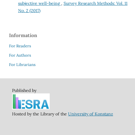
subjective well-being
,
Survey Research Methods: Vol. 11
No. 2 (2017)
Information
For Readers
For Authors
For Librarians
Published by
Hosted by the Library of the
University of Konstanz